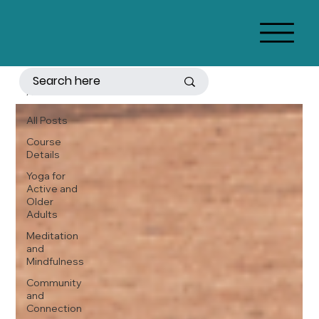
All Posts
All Posts
Course
Details
Yoga for
Active and
Older
Adults
Meditation
and
Mindfulness
Community
and
Connection