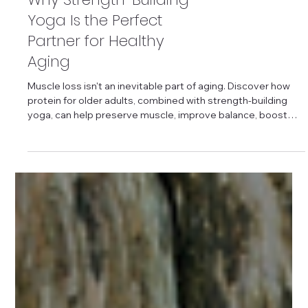
Protein for Older Adults:
Why Strength-Building
Yoga Is the Perfect
Partner for Healthy
Aging
Muscle loss isn't an inevitable part of aging. Discover how
protein for older adults, combined with strength-building
yoga, can help preserve muscle, improve balance, boost
mobility, and support independence. Learn practical
nutrition tips, effective yoga poses, and science-backed
strategies to stay active and healthy for years to come.