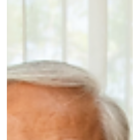
Cognitive Function for
Older Adults
Meditation for brain health offers older adults a simple,
effective way to support memory, mood, and cognitive
function. Research shows that consistent mindfulness
practices can reduce anxiety, improve emotional well-being,
and even promote positive changes in brain structure. By
training attention and calming the nervous system,
meditation helps maintain mental clarity and resilience as
we age. This article explores how just a few minutes a day
can make a meaningful differen