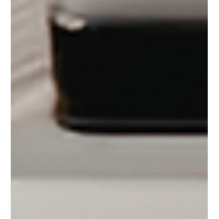
yoga and mindfulness practices can contribute to lower
blood pressure and improved overall well-being.