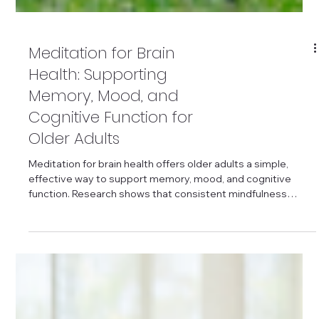
Meditation for Brain
Health: Supporting
Memory, Mood, and