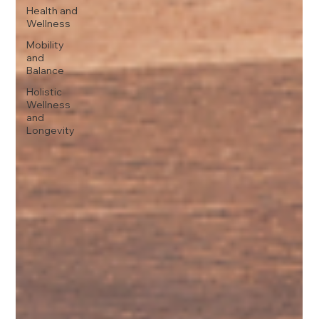
Health and
Wellness
Mobility
and
Balance
Holistic
Wellness
and
Longevity