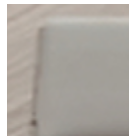
Yoga for Hypertension:
Natural Ways to Support
Healthy Blood Pressure
with Yoga and
Meditation
Yoga for hypertension offers older adults a gentle, natural
way to support healthy blood pressure. Through slow
movement, breathwork, and meditation, these practices
help reduce stress and improve circulation—two key
factors in heart health. Research shows that consistent