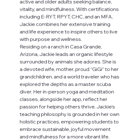
active and older adults seeking balance, 
vitality, and mindfulness. With certifications 
including E-RYT, RPYT, CHC, and an MFA, 
Jackie combines her extensive training 
and life experience to inspire others to live 
with purpose and wellness.
Residing on a ranch in Casa Grande, 
Arizona, Jackie leads an organic lifestyle 
surrounded by animals she adores. She is 
a devoted wife, mother, proud “GiGi” to her 
grandchildren, and a world traveler who has 
explored the depths as a master scuba 
diver. Her in-person yoga and meditation 
classes, alongside her app, reflect her 
passion for helping others thrive. Jackie's 
teaching philosophy is grounded in her own 
holistic practices, empowering students to 
embrace sustainable, joyful movement 
and mindfulness for a more vibrant life.