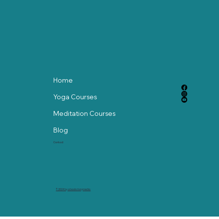
Independent
Home
Yoga Courses
Meditation Courses
Blog
Contact
© 2024 by abackstorymedia