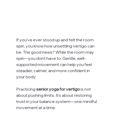
If you’ve ever stood up and felt the room 
spin, you know how unsettling vertigo can 
be. The good news? While the room may 
spin—you don’t have to. Gentle, well-
supported movement can help you feel 
steadier, calmer, and more confident in 
your body.
Practicing 
senior
yoga for vertigo
 is not 
about pushing limits. It’s about restoring 
trust in your balance system—one mindful 
movement at a time.