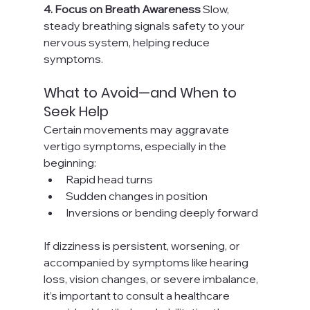
4. Focus on Breath Awareness 
Slow, 
steady breathing signals safety to your 
nervous system, helping reduce 
symptoms.
What to Avoid—and When to 
Seek Help
Certain movements may aggravate 
vertigo symptoms, especially in the 
beginning:
Rapid head turns
Sudden changes in position
Inversions or bending deeply forward
If dizziness is persistent, worsening, or 
accompanied by symptoms like hearing 
loss, vision changes, or severe imbalance, 
it’s important to consult a healthcare 