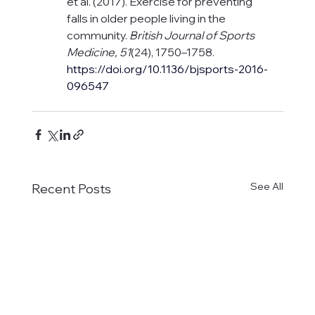
et al. (2017). Exercise for preventing 
falls in older people living in the 
community. 
British Journal of Sports 
Medicine, 51
(24), 1750–1758. 
https://doi.org/10.1136/bjsports-2016-
096547
See All
Recent Posts