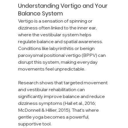
Understanding Vertigo and Your 
Balance System
Vertigo is a sensation of spinning or 
dizziness often linked to the inner ear, 
where the vestibular system helps 
regulate balance and spatial awareness. 
Conditions like labyrinthitis or benign 
paroxysmal positional vertigo (BPPV) can 
disrupt this system, making everyday 
movements feel unpredictable.
Research shows that targeted movement 
and vestibular rehabilitation can 
significantly improve balance and reduce 
dizziness symptoms (Hall et al., 2016; 
McDonnell & Hillier, 2015). That’s where 
gentle yoga becomes a powerful, 
supportive tool.