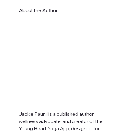
About the Author
Jackie Paunil is a published author, 
wellness advocate, and creator of the 
Young Heart Yoga App, designed for 