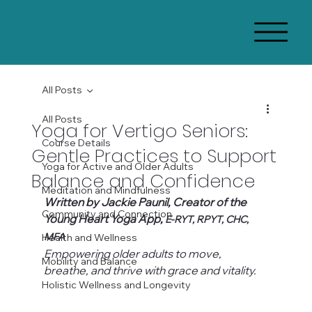
All Posts
All Posts
Yoga for Vertigo Seniors:
Course Details
Gentle Practices to Support
Yoga for Active and Older Adults
Balance and Confidence
Meditation and Mindfulness
Written by Jackie Paunil, Creator of the 
Community and Connection
Young Heart Yoga App, 
E-RYT, RPYT, CHC, 
MFA
Health and Wellness
Empowering older adults to move, 
Mobility and Balance
breathe, and thrive with grace and vitality.
Holistic Wellness and Longevity