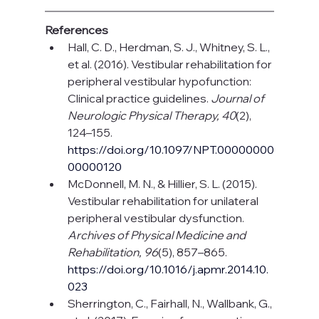
References
Hall, C. D., Herdman, S. J., Whitney, S. L., 
et al. (2016). Vestibular rehabilitation for 
peripheral vestibular hypofunction: 
Clinical practice guidelines. 
Journal of 
Neurologic Physical Therapy, 40
(2), 
124–155. 
https://doi.org/10.1097/NPT.00000000
00000120
McDonnell, M. N., & Hillier, S. L. (2015). 
Vestibular rehabilitation for unilateral 
peripheral vestibular dysfunction. 
Archives of Physical Medicine and 
Rehabilitation, 96
(5), 857–865. 
https://doi.org/10.1016/j.apmr.2014.10.
023
Sherrington, C., Fairhall, N., Wallbank, G., 