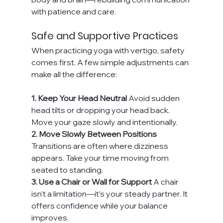
with patience and care.
Safe and Supportive Practices
When practicing yoga with vertigo, safety 
comes first. A few simple adjustments can 
make all the difference:
1. Keep Your Head Neutral 
Avoid sudden 
head tilts or dropping your head back. 
Move your gaze slowly and intentionally.
2. Move Slowly Between Positions 
Transitions are often where dizziness 
appears. Take your time moving from 
seated to standing.
3. Use a Chair or Wall for Support 
A chair 
isn’t a limitation—it’s your steady partner. It 
offers confidence while your balance 
improves.