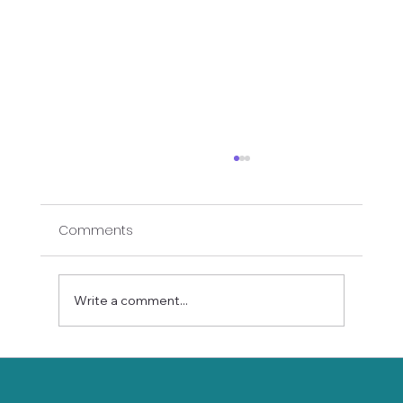
Comments
Write a comment...
Why Senior Mobility Matters: The Secret
to Aging Well and Staying