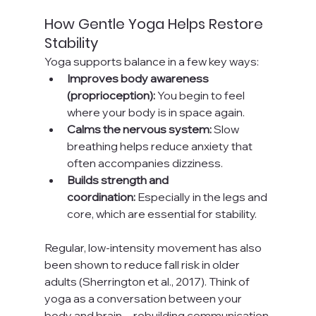
How Gentle Yoga Helps Restore 
Stability
Yoga supports balance in a few key ways:
Improves body awareness 
(proprioception):
 You begin to feel 
where your body is in space again.
Calms the nervous system:
 Slow 
breathing helps reduce anxiety that 
often accompanies dizziness.
Builds strength and 
coordination:
 Especially in the legs and 
core, which are essential for stability.
Regular, low-intensity movement has also 
been shown to reduce fall risk in older 
adults (Sherrington et al., 2017). Think of 
yoga as a conversation between your 
body and brain—rebuilding communication 