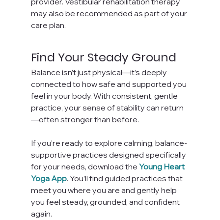
provider. Vestibular rehabilitation therapy 
may also be recommended as part of your 
care plan.
Find Your Steady Ground
Balance isn’t just physical—it’s deeply 
connected to how safe and supported you 
feel in your body. With consistent, gentle 
practice, your sense of stability can return
—often stronger than before.
If you’re ready to explore calming, balance-
supportive practices designed specifically 
for your needs, download the 
Young Heart 
Yoga App
. You’ll find guided practices that 
meet you where you are and gently help 
you feel steady, grounded, and confident 
again.