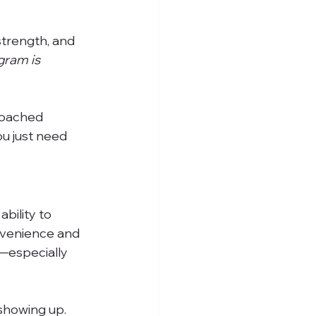
strength, and 
ram is 
roached 
u just need 
ability to 
nvenience and 
—especially 
 showing up.