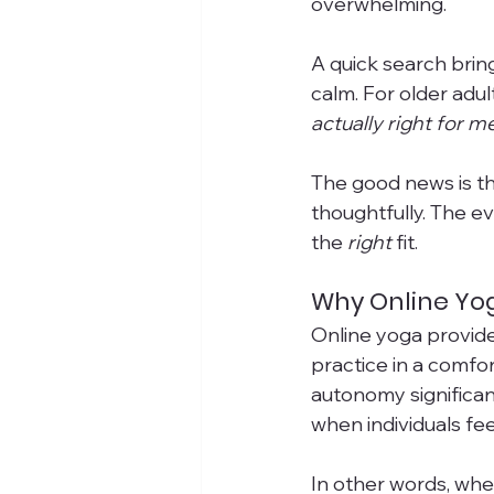
overwhelming. 
A quick search bring
calm. For older adul
actually right for m
The good news is t
thoughtfully. The e
the 
right
 fit.
Why Online Yog
Online yoga provides 
practice in a comfo
autonomy significan
when individuals fee
In other words, whe