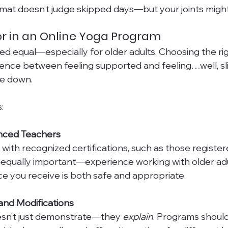
mat doesn’t judge skipped days—but your joints might
or in an Online Yoga Program
ated equal—especially for older adults. Choosing the r
ence between feeling supported and feeling…well, sli
e down.
:
ienced Teachers
 with recognized certifications, such as those register
equally important—experience working with older adul
e you receive is both safe and appropriate.
 and Modifications
sn’t just demonstrate—they 
explain
. Programs should