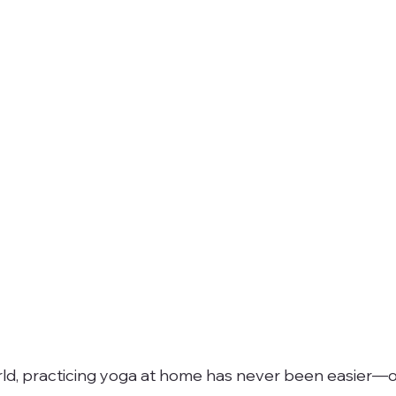
world, practicing yoga at home has never been easier—