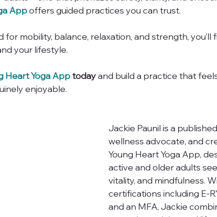
ga App
 offers guided practices you can trust.
 for mobility, balance, relaxation, and strength, you’ll 
nd your lifestyle.
g Heart Yoga App
 today
 and build a practice that feel
uinely enjoyable.
Jackie Paunil is a published
wellness advocate, and cre
Young Heart Yoga App, des
active and older adults see
vitality, and mindfulness. W
certifications including E-
and an MFA, Jackie combi