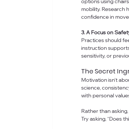
options using chairs,
mobility. Research h
confidence in moveme
3. A Focus on Safe
Practices should fe
instruction supports
sensitivity, or previo
The Secret Ing
Motivation isn’t ab
science, consistenc
with personal value
Rather than asking, 
Try asking, “Does th