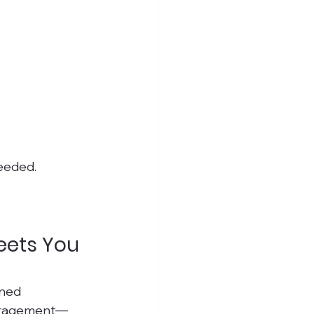
eeded.
eets You 
gned 
couragement—