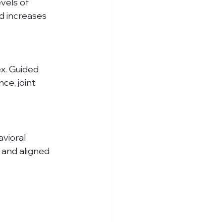
vels of 
nd increases 
x. Guided 
ce, joint 
vioral 
 and aligned 