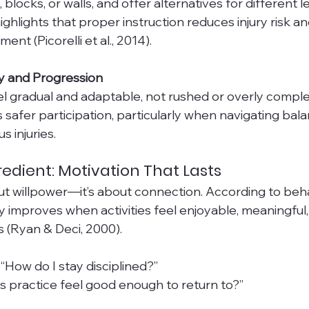
 blocks, or walls, and offer alternatives for different le
ighlights that proper instruction reduces injury risk a
nt (Picorelli et al., 2014).
ty and Progression
el gradual and adaptable, not rushed or overly comple
 safer participation, particularly when navigating balan
us injuries.
redient: Motivation That Lasts
out willpower—it’s about connection. According to beha
y improves when activities feel enjoyable, meaningful,
s (Ryan & Deci, 2000).
“How do I stay disciplined?”
is practice feel good enough to return to?”