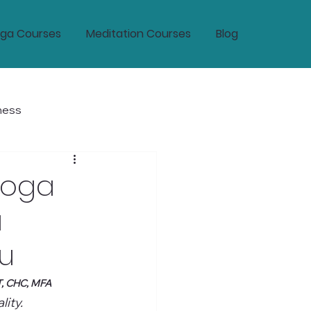
ga Courses
Meditation Courses
Blog
ness
tic Wellness and Longevity
Yoga
a
ou
T, CHC, MFA
ity.