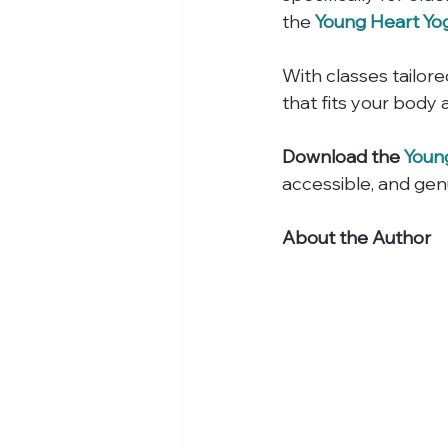
the 
Young Heart Yo
With classes tailored
that fits your body a
Download the 
Youn
accessible, and gen
About the Author