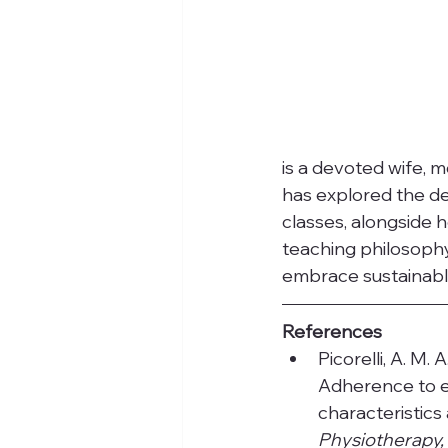
is a devoted wife, m
has explored the de
classes, alongside h
teaching philosophy
embrace sustainable
References
Picorelli, A. M. A
Adherence to e
characteristics
Physiotherapy,