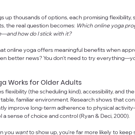
s up thousands of options, each promising flexibility, 
ts, the real question becomes: 
Which online yoga prog
e—and how do I stick with it?
hat online yoga offers meaningful benefits when app
ven better news? You don’t need to try everything—yo
a Works for Older Adults
flexibility (the scheduling kind), accessibility, and the 
rtable, familiar environment. Research shows that co
tly improve long-term adherence to physical activity
l a sense of choice and control (Ryan & Deci, 2000).
n you 
want
 to show up, you’re far more likely to keep