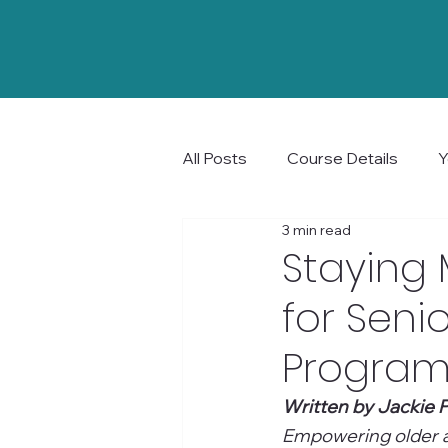
All Posts
Course Details
Y
3 min read
Community and Connection
Staying 
for Senio
Program 
Written by Jackie P
Empowering older ad