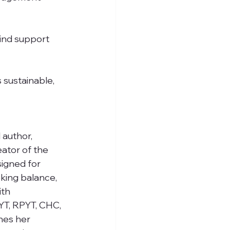
find support 
s sustainable, 
 author, 
ator of the 
igned for 
king balance, 
ith 
RYT, RPYT, CHC, 
nes her 