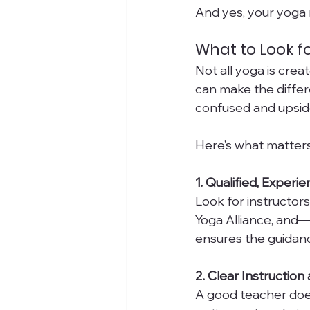
And yes, your yoga 
What to Look f
Not all yoga is cre
can make the differ
confused and upsid
Here’s what matters
1. Qualified, Exper
Look for instructors
Yoga Alliance, and—
ensures the guidanc
2. Clear Instruction
A good teacher doe