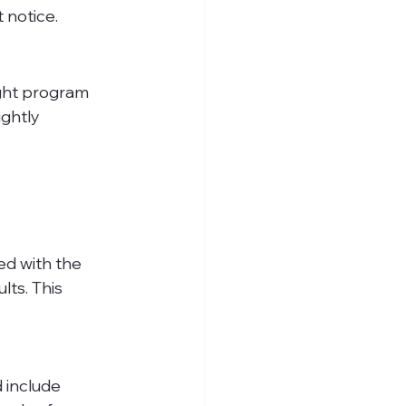
 notice.
ight program 
ghtly 
ed with the 
ts. This 
 include 