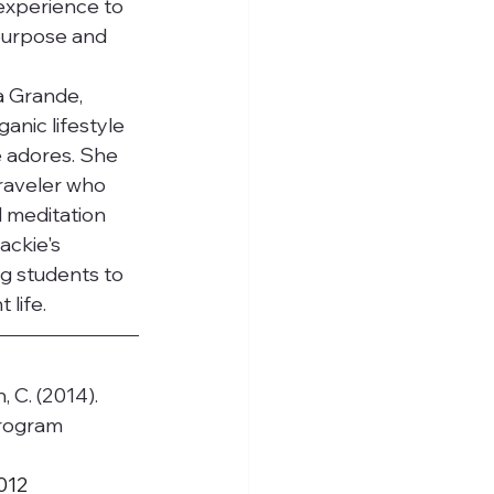
 experience to 
 purpose and 
a Grande, 
anic lifestyle 
 adores. She 
traveler who 
 meditation 
ackie's 
g students to 
life.
n, C. (2014). 
rogram 
.012