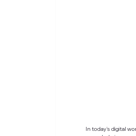
In today’s digital 