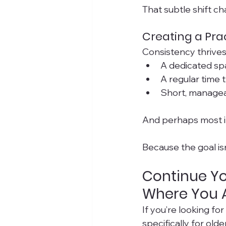
That subtle shift c
Creating a Prac
Consistency thrives 
A dedicated sp
A regular time 
Short, managea
And perhaps most i
Because the goal isn’
Continue Yo
Where You 
If you’re looking fo
specifically for old