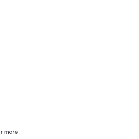
or more 