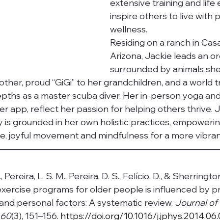
extensive training and life
inspire others to live with
wellness.
Residing on a ranch in Cas
Arizona, Jackie leads an org
surrounded by animals she
other, proud “GiGi” to her grandchildren, and a world 
pths as a master scuba diver. Her in-person yoga and
er app, reflect her passion for helping others thrive. J
 is grounded in her own holistic practices, empowerin
, joyful movement and mindfulness for a more vibrant 
., Pereira, L. S. M., Pereira, D. S., Felício, D., & Sherringto
xercise programs for older people is influenced by p
 and personal factors: A systematic review. 
Journal of 
 60
(3), 151–156.
https://doi.org/10.1016/j.jphys.2014.06