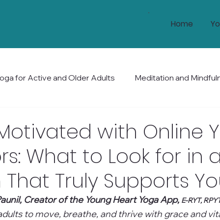
Home
Yo
oga for Active and Older Adults
Meditation and Mindful
Health and Wellness
Mobility and Balance
Holis
Motivated with Online 
rs: What to Look for in 
That Truly Supports Y
aunil, Creator of the Young Heart Yoga App, 
E-RYT, RPY
ults to move, breathe, and thrive with grace and vital