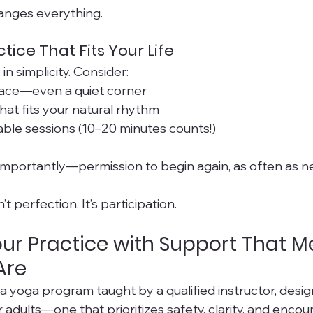
hanges everything.
tice That Fits Your Life
in simplicity. Consider:
ace—even a quiet corner
that fits your natural rhythm
ble sessions (10–20 minutes counts!)
mportantly—permission to begin again, as often as n
t perfection. It’s participation.
ur Practice with Support That M
Are
r a yoga program taught by a qualified instructor, desi
er adults—one that prioritizes safety, clarity, and en