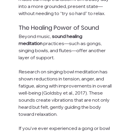
into a more grounded, present state—
without needing to “try so hard” to relax.
The Healing Power of Sound
Beyond music, 
sound healing 
meditation
 practices—such as gongs, 
singing bowls, and flutes—offer another 
layer of support.
Research on singing bowl meditation has 
shown reductions in tension, anger, and 
fatigue, along with improvements in overall 
well-being (Goldsby et al., 2017). These 
sounds create vibrations that are not only 
heard but felt, gently guiding the body 
toward relaxation.
If you’ve ever experienced a gong or bowl 