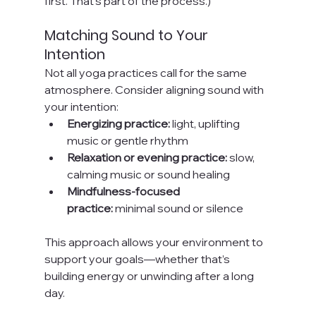
first. That’s part of the process.)
Matching Sound to Your 
Intention
Not all yoga practices call for the same 
atmosphere. Consider aligning sound with 
your intention:
Energizing practice:
 light, uplifting 
music or gentle rhythm
Relaxation or evening practice:
 slow, 
calming music or sound healing
Mindfulness-focused 
practice:
 minimal sound or silence
This approach allows your environment to 
support your goals—whether that’s 
building energy or unwinding after a long 
day.