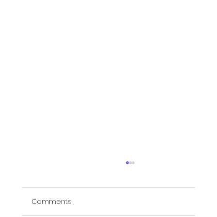
Comments