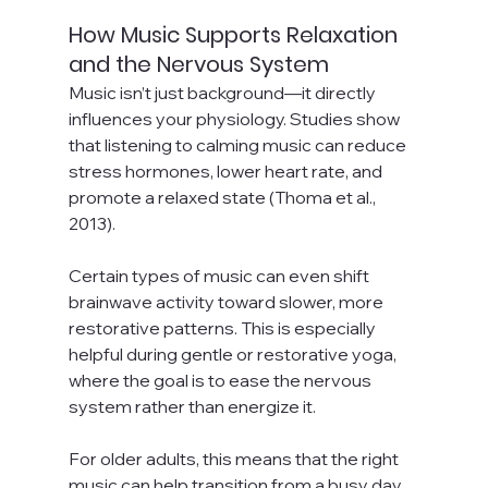
How Music Supports Relaxation 
and the Nervous System
Music isn’t just background—it directly 
influences your physiology. Studies show 
that listening to calming music can reduce 
stress hormones, lower heart rate, and 
promote a relaxed state (Thoma et al., 
2013).
Certain types of music can even shift 
brainwave activity toward slower, more 
restorative patterns. This is especially 
helpful during gentle or restorative yoga, 
where the goal is to ease the nervous 
system rather than energize it.
For older adults, this means that the right 
music can help transition from a busy day 