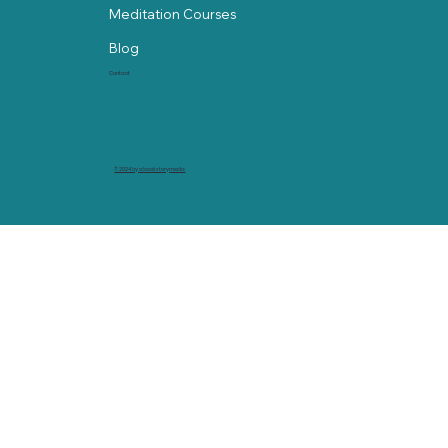
Meditation Courses
Blog
Contact
© 2024 by abackstorymedia