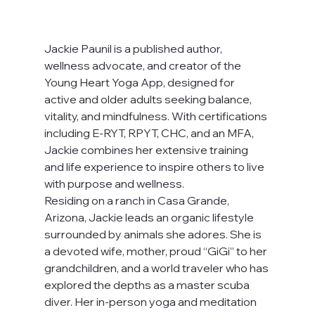
Jackie Paunil is a published author, 
wellness advocate, and creator of the 
Young Heart Yoga App, designed for 
active and older adults seeking balance, 
vitality, and mindfulness. With certifications 
including E-RYT, RPYT, CHC, and an MFA, 
Jackie combines her extensive training 
and life experience to inspire others to live 
with purpose and wellness.
Residing on a ranch in Casa Grande, 
Arizona, Jackie leads an organic lifestyle 
surrounded by animals she adores. She is 
a devoted wife, mother, proud “GiGi” to her 
grandchildren, and a world traveler who has 
explored the depths as a master scuba 
diver. Her in-person yoga and meditation 