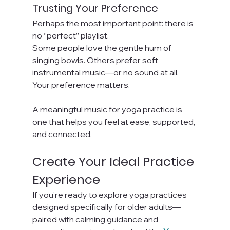
Trusting Your Preference
Perhaps the most important point: there is 
no “perfect” playlist.
Some people love the gentle hum of 
singing bowls. Others prefer soft 
instrumental music—or no sound at all. 
Your preference matters.
A meaningful music for yoga practice is 
one that helps you feel at ease, supported, 
and connected.
Create Your Ideal Practice 
Experience
If you’re ready to explore yoga practices 
designed specifically for older adults—
paired with calming guidance and 