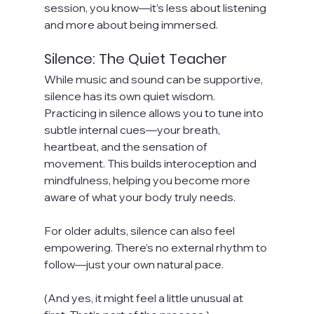
session, you know—it’s less about listening 
and more about being immersed.
Silence: The Quiet Teacher
While music and sound can be supportive, 
silence has its own quiet wisdom.
Practicing in silence allows you to tune into 
subtle internal cues—your breath, 
heartbeat, and the sensation of 
movement. This builds interoception and 
mindfulness, helping you become more 
aware of what your body truly needs.
For older adults, silence can also feel 
empowering. There’s no external rhythm to 
follow—just your own natural pace.
(And yes, it might feel a little unusual at 