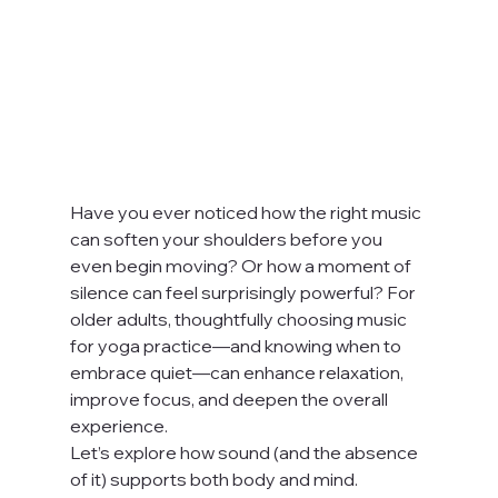
Have you ever noticed how the right music 
can soften your shoulders before you 
even begin moving? Or how a moment of 
silence can feel surprisingly powerful? For 
older adults, thoughtfully choosing music 
for yoga practice—and knowing when to 
embrace quiet—can enhance relaxation, 
improve focus, and deepen the overall 
experience.
Let’s explore how sound (and the absence 
of it) supports both body and mind.