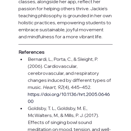
classes, alongside her app, reflect her 
passion for helping others thrive. Jackie's 
teaching philosophy is grounded in her own 
holistic practices, empowering students to 
embrace sustainable, joyful movement 
and mindfulness for a more vibrant life.
References
Bernardi, L., Porta, C., & Sleight, P. 
(2006). Cardiovascular, 
cerebrovascular, and respiratory 
changes induced by different types of 
music. 
Heart, 92
(4), 445–452. 
https://doi.org/10.1136/hrt.2005.0646
00
Goldsby, T. L., Goldsby, M. E., 
McWalters, M., & Mills, P. J. (2017). 
Effects of singing bowl sound 
meditation on mood, tension, and well-