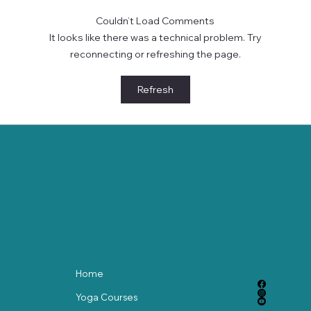
Couldn’t Load Comments
It looks like there was a technical problem. Try
reconnecting or refreshing the page.
Tuned for Tranquility: How 432 Hz Music
Refresh
Enhances Your Yoga and Meditation
Practice
Home
Yoga Courses