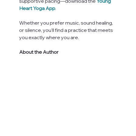
supportive pacing—download the 
Young 
Heart Yoga App
. 
Whether you prefer music, sound healing, 
or silence, you’ll find a practice that meets 
you exactly where you are.
About the Author