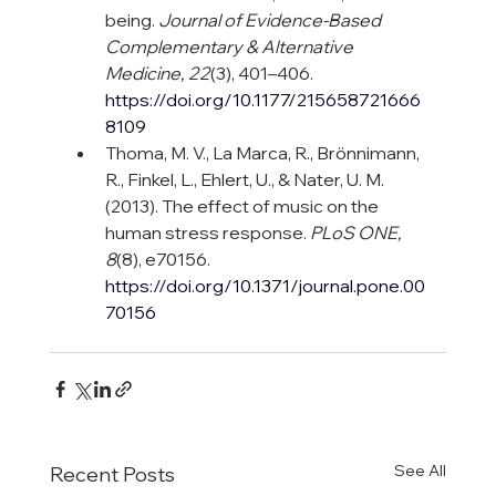
being. 
Journal of Evidence-Based 
Complementary & Alternative 
Medicine, 22
(3), 401–406. 
https://doi.org/10.1177/215658721666
8109
Thoma, M. V., La Marca, R., Brönnimann, 
R., Finkel, L., Ehlert, U., & Nater, U. M. 
(2013). The effect of music on the 
human stress response. 
PLoS ONE, 
8
(8), e70156. 
https://doi.org/10.1371/journal.pone.00
70156
See All
Recent Posts