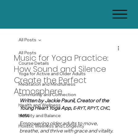
All Posts
All Posts
Music for Yoga Practice:
Course Details
How Sound and Silence
Yoga for Active and Older Adults
Create the Perfect
Meditation and Mindfulness
Atmosphere
Community and Connection
Written by Jackie Paunil, Creator of the 
Health and Wellness
Young Heart Yoga App, 
E-RYT, RPYT, CHC, 
Mobility and Balance
MFA
Empowering older adults to move, 
Holistic Wellness and Longevity
breathe, and thrive with grace and vitality.