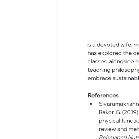
is a devoted wife, m
has explored the de
classes, alongside h
teaching philosophy
embrace sustainable
References
Sivaramakrishnan,
Baker, G. (2019
physical functio
review and meta
Behavioral Nutri