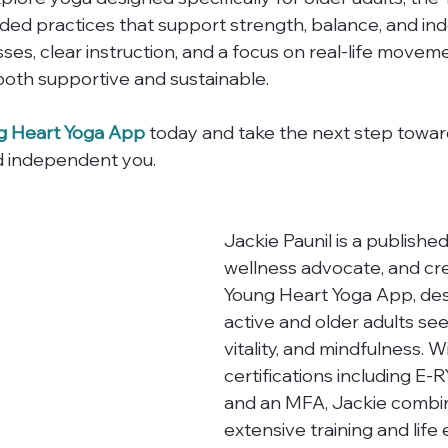
uided practices that support strength, balance, and i
ses, clear instruction, and a focus on real-life movement
 both supportive and sustainable.
g Heart Yoga App
 today and take the next step toward
d independent you.
Jackie Paunil is a published
wellness advocate, and cre
Young Heart Yoga App, des
active and older adults see
vitality, and mindfulness. W
certifications including E-
and an MFA, Jackie combi
extensive training and life