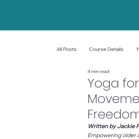
All Posts
Course Details
Y
4 min read
Community and Connection
Yoga for
Movemen
Freedom 
Written by Jackie P
Empowering older ad