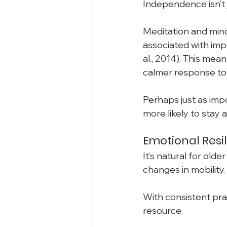
Independence isn’t 
Meditation and mind
associated with imp
al., 2014). This mea
calmer response to 
Perhaps just as imp
more likely to stay 
Emotional Resi
It’s natural for old
changes in mobility
With consistent prac
resource.