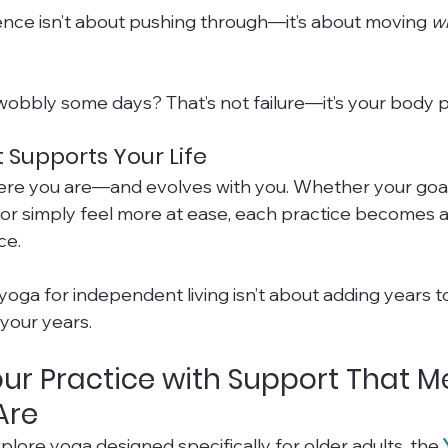
ce isn’t about pushing through—it’s about moving 
w
 wobbly some days? That’s not failure—it’s your body p
 Supports Your Life
re you are—and evolves with you. Whether your goal i
, or simply feel more at ease, each practice becomes 
ce.
yoga for independent living isn’t about adding years to 
 your years.
ur Practice with Support That M
Are
xplore yoga designed specifically for older adults, the 