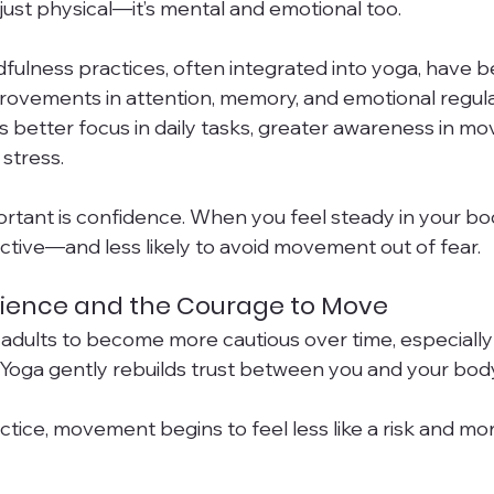
just physical—it’s mental and emotional too.
fulness practices, often integrated into yoga, have b
rovements in attention, memory, and emotional regula
ns better focus in daily tasks, greater awareness in m
stress.
ortant is confidence. When you feel steady in your bod
active—and less likely to avoid movement out of fear.
lience and the Courage to Move
er adults to become more cautious over time, especially a
. Yoga gently rebuilds trust between you and your body
tice, movement begins to feel less like a risk and more