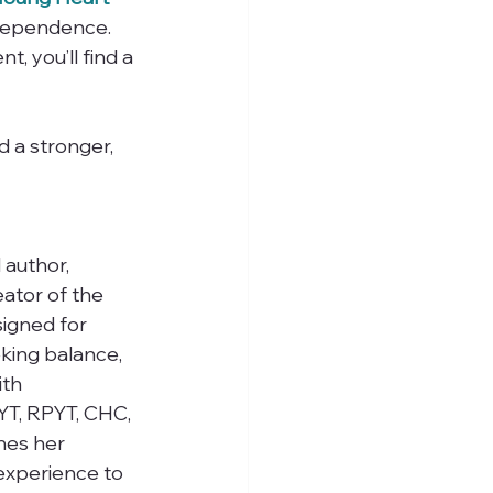
ndependence.
, you’ll find a 
 a stronger, 
 author, 
ator of the 
igned for 
king balance, 
ith 
RYT, RPYT, CHC, 
nes her 
 experience to 