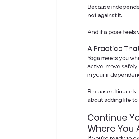
Because independen
not against it.
And if a pose feels
A Practice That
Yoga meets you whe
active, move safely
in your independen
Because ultimately, 
about adding life to
Continue Yo
Where You 
If you’re ready to e