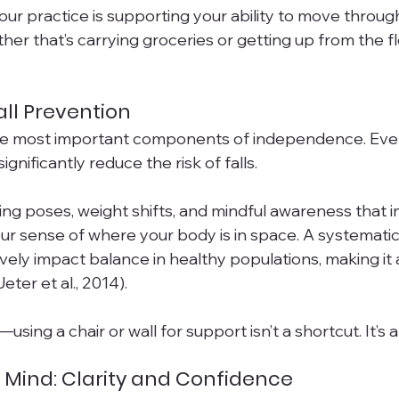
your practice is supporting your ability to move through 
r that’s carrying groceries or getting up from the fl
ll Prevention
the most important components of independence. Even
nificantly reduce the risk of falls.
ing poses, weight shifts, and mindful awareness that 
 sense of where your body is in space. A systematic
vely impact balance in healthy populations, making it a
eter et al., 2014).
using a chair or wall for support isn’t a shortcut. It’s a
 Mind: Clarity and Confidence