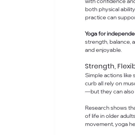
with confidence and 
both physical abili
practice can suppor
Yoga for independen
strength, balance, 
and enjoyable.
Strength, Flexib
Simple actions like 
curb all rely on mus
—but they can also
Research shows that 
of life in older adul
movement, yoga help