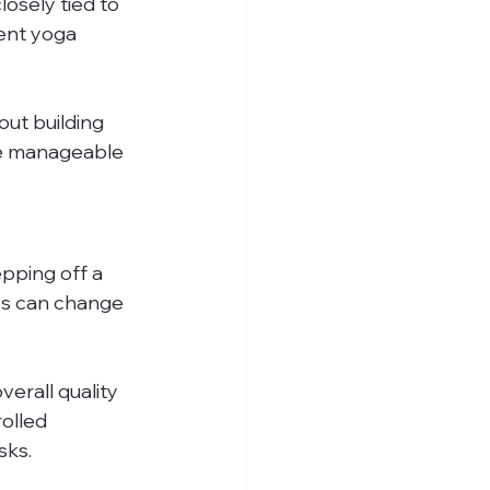
osely tied to 
ent yoga 
ut building 
re manageable 
epping off a 
ies can change
erall quality 
olled 
sks.