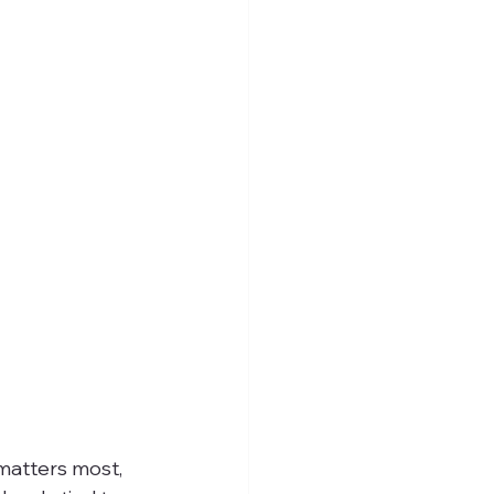
matters most, 