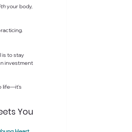
ith
 your body, 
racticing.
s to stay 
an investment 
life—it’s 
eets You 
Young Heart 