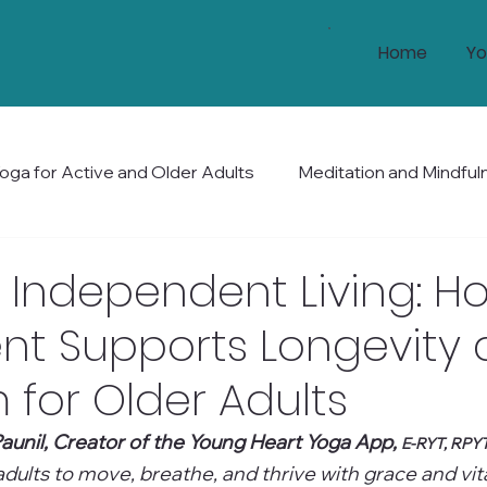
Home
Yo
oga for Active and Older Adults
Meditation and Mindful
Health and Wellness
Mobility and Balance
Holis
 Independent Living: H
t Supports Longevity
for Older Adults
aunil, Creator of the Young Heart Yoga App, 
E-RYT, RPY
ults to move, breathe, and thrive with grace and vital