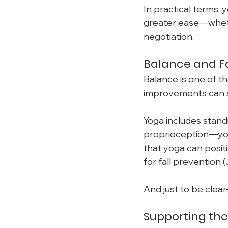
In practical terms, 
greater ease—whethe
negotiation.
Balance and Fa
Balance is one of 
improvements can sig
Yoga includes stand
proprioception—your
that yoga can positi
for fall prevention (J
And just to be clear—
Supporting the