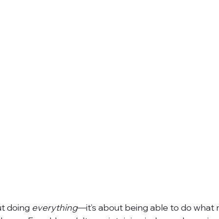
ut doing 
everything
—it’s about being able to do what 