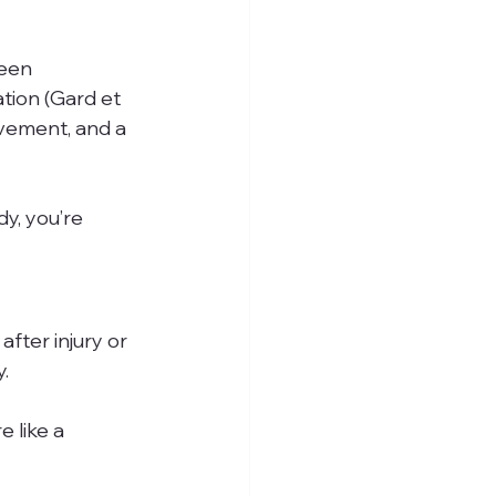
een 
tion (Gard et 
ovement, and a 
y, you’re 
fter injury or 
.
 like a 