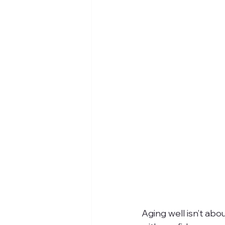
Aging well isn’t abo