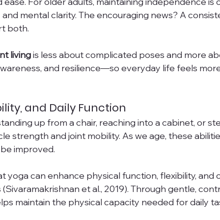
ease. For older adults, maintaining independence is cl
ty and mental clarity. The encouraging news? A consist
t both.
t living
 is less about complicated poses and more abo
awareness, and resilience—so everyday life feels mo
ility, and Daily Function
standing up from a chair, reaching into a cabinet, or st
cle strength and joint mobility. As we age, these abilit
 be improved.
yoga can enhance physical function, flexibility, and ov
ts (Sivaramakrishnan et al., 2019). Through gentle, contr
s maintain the physical capacity needed for daily ta