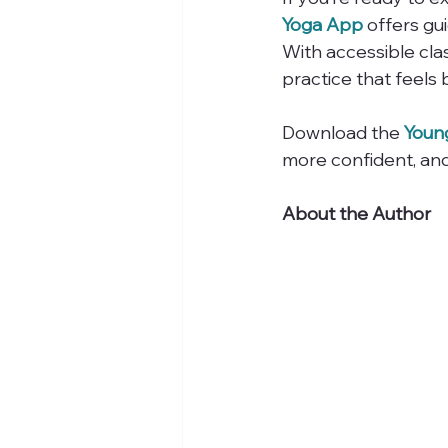
Yoga App
 offers g
With accessible clas
practice that feels
Download the 
Youn
more confident, an
About the Author