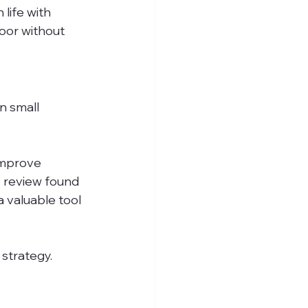
life with 
oor without 
 small 
improve 
 review found 
 valuable tool 
 strategy.