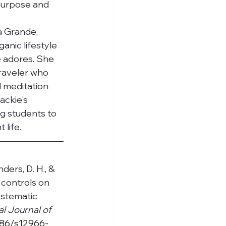
 purpose and 
a Grande, 
anic lifestyle 
 adores. She 
traveler who 
 meditation 
ackie's 
g students to 
life.
nders, D. H., & 
 controls on 
ystematic 
al Journal of 
1186/s12966-