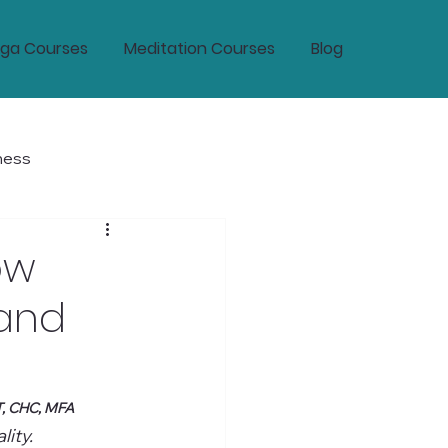
ga Courses
Meditation Courses
Blog
ness
tic Wellness and Longevity
ow
 and
T, CHC, MFA
ity.