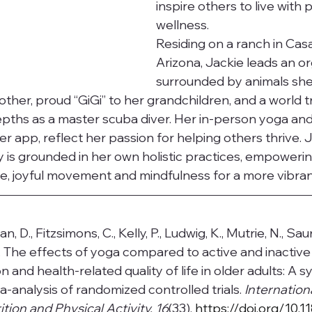
inspire others to live with
wellness.
Residing on a ranch in Cas
Arizona, Jackie leads an org
surrounded by animals she
other, proud “GiGi” to her grandchildren, and a world 
pths as a master scuba diver. Her in-person yoga and
er app, reflect her passion for helping others thrive. J
 is grounded in her own holistic practices, empowerin
, joyful movement and mindfulness for a more vibrant 
 D., Fitzsimons, C., Kelly, P., Ludwig, K., Mutrie, N., Sau
). The effects of yoga compared to active and inactive
n and health-related quality of life in older adults: A s
-analysis of randomized controlled trials. 
Internation
tion and Physical Activity, 16
(33).
https://doi.org/10.