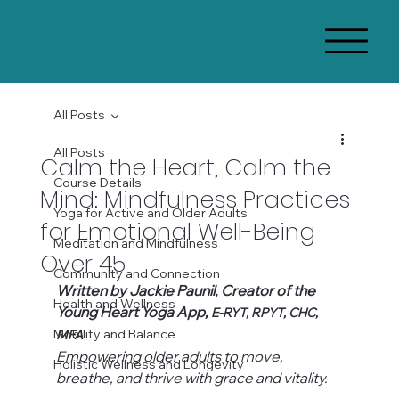
All Posts
All Posts
Calm the Heart, Calm the
Course Details
Mind: Mindfulness Practices
Yoga for Active and Older Adults
for Emotional Well-Being
Meditation and Mindfulness
Over 45
Community and Connection
Written by Jackie Paunil, Creator of the 
Health and Wellness
Young Heart Yoga App, 
E-RYT, RPYT, CHC, 
Mobility and Balance
MFA
Empowering older adults to move, 
Holistic Wellness and Longevity
breathe, and thrive with grace and vitality.