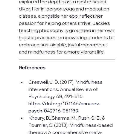
explored the depths as a master scuba 
diver. Her in-person yoga and meditation 
classes, alongside her app, reflect her 
passion for helping others thrive. Jackie's 
teaching philosophy is grounded in her own 
holistic practices, empowering students to 
embrace sustainable, joyful movement 
and mindfulness for a more vibrant life.
References 
Creswell, J. D. (2017). Mindfulness 
interventions. Annual Review of 
Psychology, 68, 491–516.
https://doi.org/10.1146/annurev-
psych-042716-051139
Khoury, B., Sharma, M., Rush, S. E., & 
Fournier, C. (2013). Mindfulness-based 
therapy: A comprehensive meta-