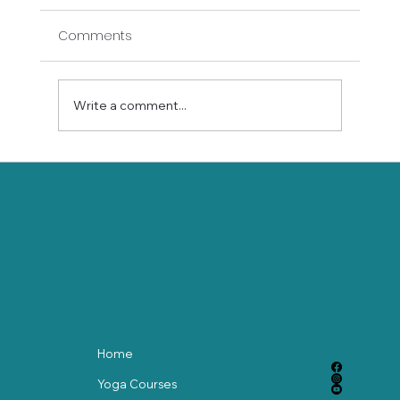
Comments
Write a comment...
Bend Time with Yoga: How Mindfulness
Slows the Clock
Home
Yoga Courses