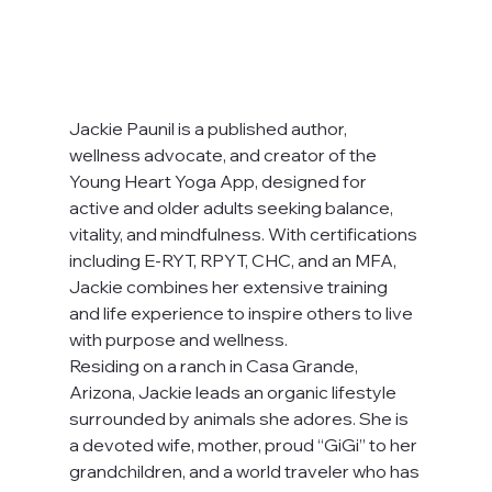
Jackie Paunil is a published author, 
wellness advocate, and creator of the 
Young Heart Yoga App, designed for 
active and older adults seeking balance, 
vitality, and mindfulness. With certifications 
including E-RYT, RPYT, CHC, and an MFA, 
Jackie combines her extensive training 
and life experience to inspire others to live 
with purpose and wellness.
Residing on a ranch in Casa Grande, 
Arizona, Jackie leads an organic lifestyle 
surrounded by animals she adores. She is 
a devoted wife, mother, proud “GiGi” to her 
grandchildren, and a world traveler who has 