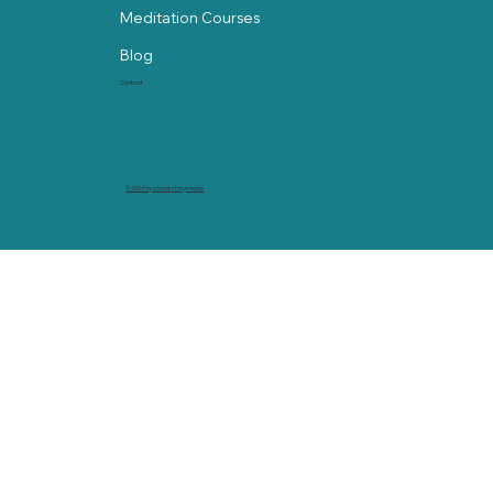
Meditation Courses
Blog
Contact
© 2024 by abackstorymedia