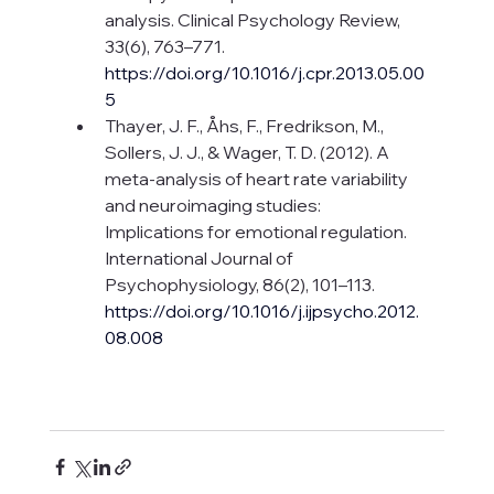
analysis. Clinical Psychology Review, 
33(6), 763–771. 
https://doi.org/10.1016/j.cpr.2013.05.00
5
Thayer, J. F., Åhs, F., Fredrikson, M., 
Sollers, J. J., & Wager, T. D. (2012). A 
meta-analysis of heart rate variability 
and neuroimaging studies: 
Implications for emotional regulation. 
International Journal of 
Psychophysiology, 86(2), 101–113. 
https://doi.org/10.1016/j.ijpsycho.2012.
08.008