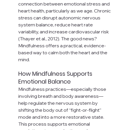
connection between emotional stress and 
heart health, particularly as we age. Chronic 
stress can disrupt autonomic nervous 
system balance, reduce heart rate 
variability, and increase cardiovascular risk 
(Thayer et al., 2012). The good news? 
Mindfulness offers a practical, evidence-
based way to calm both the heart and the 
mind.
How Mindfulness Supports 
Emotional Balance
Mindfulness practices—especially those 
involving breath and body awareness—
help regulate the nervous system by 
shifting the body out of “fight-or-flight” 
mode and into a more restorative state. 
This process supports emotional 