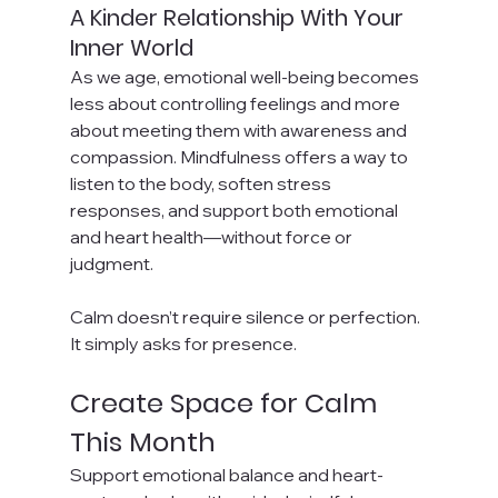
A Kinder Relationship With Your 
Inner World
As we age, emotional well-being becomes 
less about controlling feelings and more 
about meeting them with awareness and 
compassion. Mindfulness offers a way to 
listen to the body, soften stress 
responses, and support both emotional 
and heart health—without force or 
judgment.
Calm doesn’t require silence or perfection. 
It simply asks for presence.
Create Space for Calm 
This Month
Support emotional balance and heart-