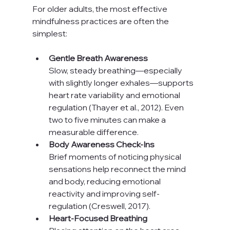
For older adults, the most effective 
mindfulness practices are often the 
simplest:
Gentle Breath Awareness
Slow, steady breathing—especially 
with slightly longer exhales—supports 
heart rate variability and emotional 
regulation (Thayer et al., 2012). Even 
two to five minutes can make a 
measurable difference.
Body Awareness Check-Ins
Brief moments of noticing physical 
sensations help reconnect the mind 
and body, reducing emotional 
reactivity and improving self-
regulation (Creswell, 2017).
Heart-Focused Breathing