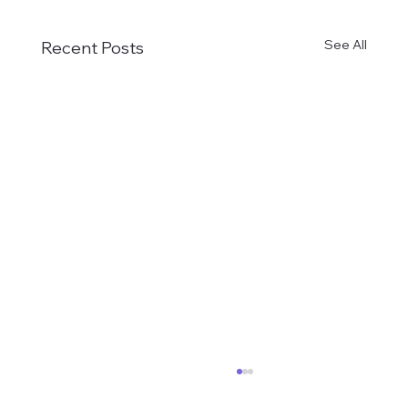
See All
Recent Posts