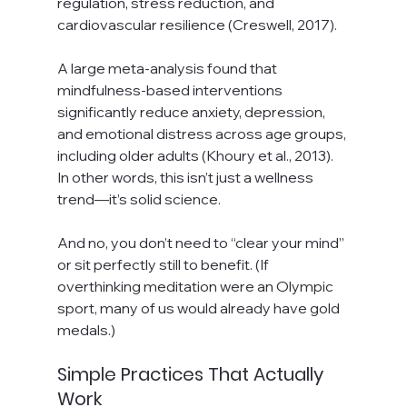
regulation, stress reduction, and 
cardiovascular resilience (Creswell, 2017).
A large meta-analysis found that 
mindfulness-based interventions 
significantly reduce anxiety, depression, 
and emotional distress across age groups, 
including older adults (Khoury et al., 2013). 
In other words, this isn’t just a wellness 
trend—it’s solid science.
And no, you don’t need to “clear your mind” 
or sit perfectly still to benefit. (If 
overthinking meditation were an Olympic 
sport, many of us would already have gold 
medals.)
Simple Practices That Actually 
Work