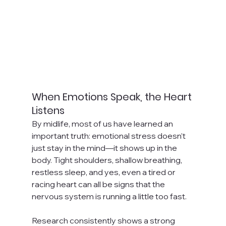
When Emotions Speak, the Heart 
Listens
By midlife, most of us have learned an 
important truth: emotional stress doesn’t 
just stay in the mind—it shows up in the 
body. Tight shoulders, shallow breathing, 
restless sleep, and yes, even a tired or 
racing heart can all be signs that the 
nervous system is running a little too fast.
Research consistently shows a strong 