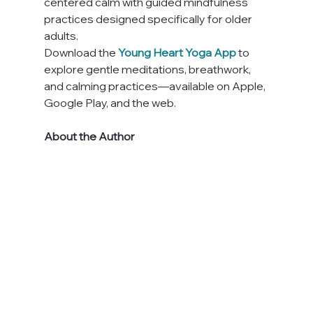
centered calm with guided mindfulness 
practices designed specifically for older 
adults.
Download the 
Young Heart Yoga App
 to 
explore gentle meditations, breathwork, 
and calming practices—available on Apple, 
Google Play, and the web.
About the Author