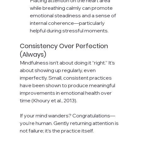
Placing attention on the heart area 
while breathing calmly can promote 
emotional steadiness and a sense of 
internal coherence—particularly 
helpful during stressful moments.
Consistency Over Perfection 
(Always)
Mindfulness isn’t about doing it “right.” It’s 
about showing up regularly, even 
imperfectly. Small, consistent practices 
have been shown to produce meaningful 
improvements in emotional health over 
time (Khoury et al., 2013).
If your mind wanders? Congratulations—
you’re human. Gently returning attention is 
not failure; it’s the practice itself.