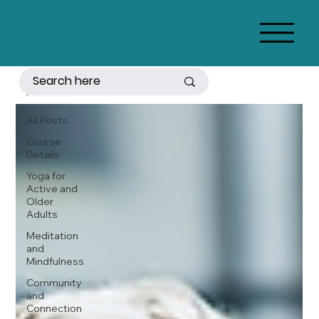
All Posts
All Posts
Course
Details
Yoga for
Active and
Older
Adults
Meditation
and
Mindfulness
Community
and
Connection