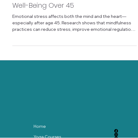
Practices for Emotional
Well-Being Over 45
Emotional stress affects both the mind and the heart—
especially after age 45. Research shows that mindfulness
practices can reduce stress, improve emotional regulation,
and support heart health by calming the nervous system.
Simple breath-based and awareness practices help
increase heart rate variability and emotional balance
without requiring perfection. Mindfulness for emotional
wellness offers older adults a gentle, science-backed way
to care for both mental and physical h
Home