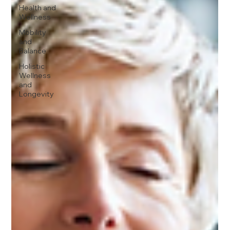
Health and
Wellness
Mobility
and
Balance
Holistic
Wellness
and
Longevity