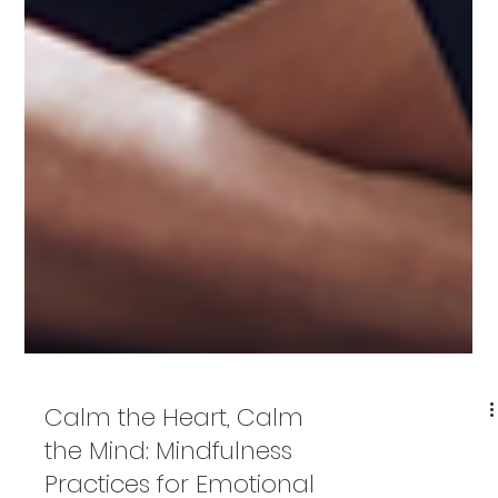
Calm the Heart, Calm
the Mind: Mindfulness