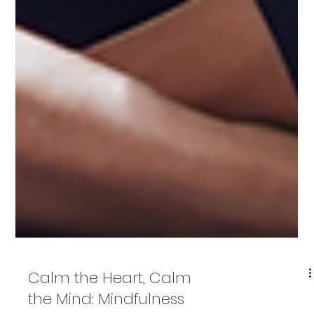
Calm the Heart, Calm