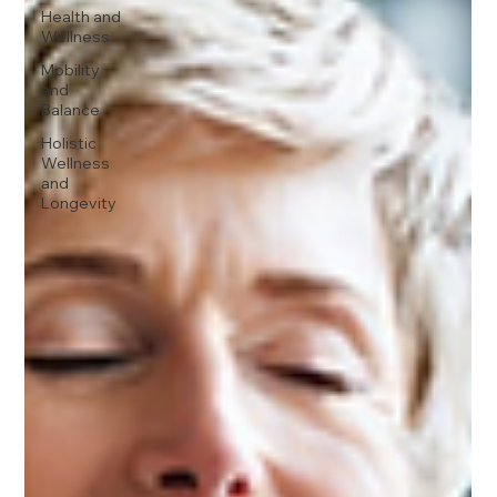
Health and
Wellness
Mobility
and
Balance
Holistic
Wellness
and
Longevity