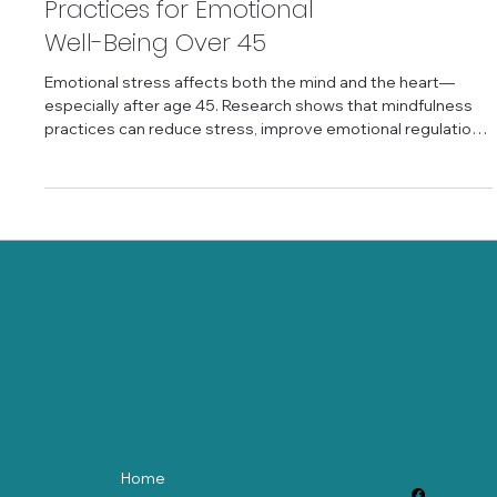
the Mind: Mindfulness
Practices for Emotional
Well-Being Over 45
Emotional stress affects both the mind and the heart—
especially after age 45. Research shows that mindfulness
practices can reduce stress, improve emotional regulation,
and support heart health by calming the nervous system.
Simple breath-based and awareness practices help
increase heart rate variability and emotional balance
without requiring perfection. Mindfulness for emotional
wellness offers older adults a gentle, science-backed way
to care for both mental and physical h