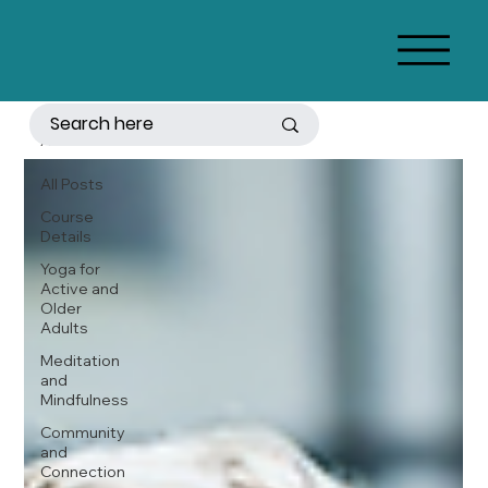
All Posts
All Posts
Course
Details
Yoga for
Active and
Older
Adults
Meditation
and
Mindfulness
Community
and
Connection