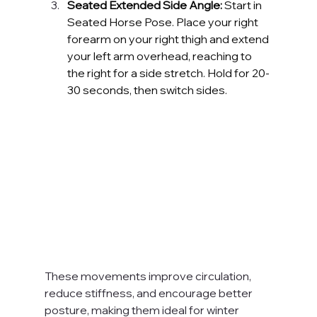
Seated Extended Side Angle:
 Start in 
Seated Horse Pose. Place your right 
forearm on your right thigh and extend 
your left arm overhead, reaching to 
the right for a side stretch. Hold for 20-
30 seconds, then switch sides.
These movements improve circulation, 
reduce stiffness, and encourage better 
posture, making them ideal for winter 