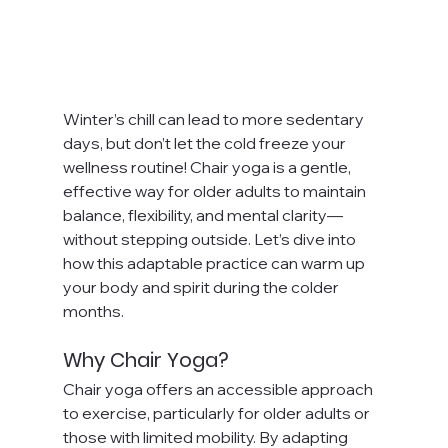
Winter’s chill can lead to more sedentary 
days, but don’t let the cold freeze your 
wellness routine! Chair yoga is a gentle, 
effective way for older adults to maintain 
balance, flexibility, and mental clarity—
without stepping outside. Let’s dive into 
how this adaptable practice can warm up 
your body and spirit during the colder 
months.
Why Chair Yoga?
Chair yoga offers an accessible approach 
to exercise, particularly for older adults or 
those with limited mobility. By adapting 