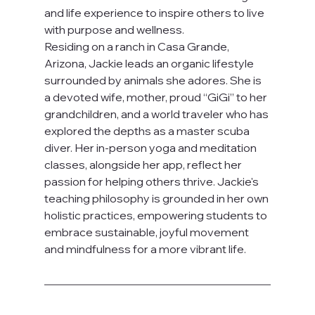
and life experience to inspire others to live 
with purpose and wellness.
Residing on a ranch in Casa Grande, 
Arizona, Jackie leads an organic lifestyle 
surrounded by animals she adores. She is 
a devoted wife, mother, proud “GiGi” to her 
grandchildren, and a world traveler who has 
explored the depths as a master scuba 
diver. Her in-person yoga and meditation 
classes, alongside her app, reflect her 
passion for helping others thrive. Jackie's 
teaching philosophy is grounded in her own 
holistic practices, empowering students to 
embrace sustainable, joyful movement 
and mindfulness for a more vibrant life.