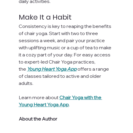
daily activities.
Make It a Habit
Consistency is key to reaping the benefits 
of chair yoga. Start with two to three 
sessions a week, and pair your practice 
with uplifting music or a cup of tea to make 
it a cozy part of your day. For easy access 
to expert-led Chair Yoga practices, 
the 
Young Heart Yoga App
 offers a range 
of classes tailored to active and older 
adults.
Learn more about 
Chair Yoga with the 
Young Heart Yoga App
.
About the Author