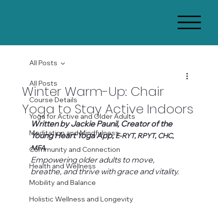
All Posts
All Posts
Winter Warm-Up: Chair
Course Details
Yoga to Stay Active Indoors
Yoga for Active and Older Adults
Written by Jackie Paunil, Creator of the 
Meditation and Mindfulness
Young Heart Yoga App, 
E-RYT, RPYT, CHC, 
MFA
Community and Connection
Empowering older adults to move, 
Health and Wellness
breathe, and thrive with grace and vitality.
Mobility and Balance
Holistic Wellness and Longevity