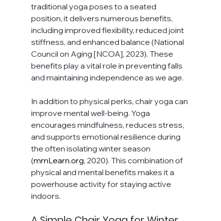
traditional yoga poses to a seated 
position, it delivers numerous benefits, 
including improved flexibility, reduced joint 
stiffness, and enhanced balance (National 
Council on Aging [NCOA], 2023). These 
benefits play a vital role in preventing falls 
and maintaining independence as we age.
In addition to physical perks, chair yoga can 
improve mental well-being. Yoga 
encourages mindfulness, reduces stress, 
and supports emotional resilience during 
the often isolating winter season 
(
mmLearn.org
, 2020). This combination of 
physical and mental benefits makes it a 
powerhouse activity for staying active 
indoors.
A Simple Chair Yoga for Winter 