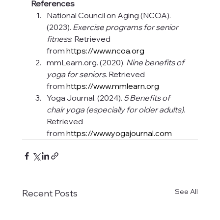
References
National Council on Aging (NCOA). 
(2023). 
Exercise programs for senior 
fitness
. Retrieved 
from 
https://www.ncoa.org
mmLearn.org
. (2020). 
Nine benefits of 
yoga for seniors
. Retrieved 
from 
https://www.mmlearn.org
Yoga Journal. (2024). 
5 Benefits of 
chair yoga (especially for older adults)
. 
Retrieved 
from 
https://www.yogajournal.com
See All
Recent Posts