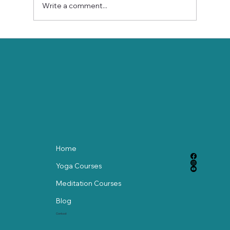
Write a comment...
Stay Balanced This Holiday Season
with Gentle Chair Yoga
Home
Yoga Courses
Meditation Courses
Blog
Contact