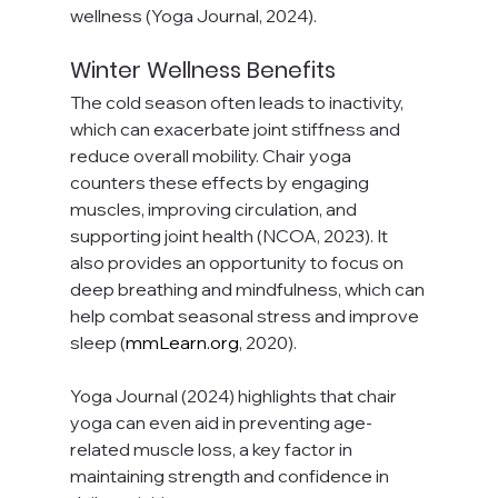
wellness (Yoga Journal, 2024).
Winter Wellness Benefits
The cold season often leads to inactivity, 
which can exacerbate joint stiffness and 
reduce overall mobility. Chair yoga 
counters these effects by engaging 
muscles, improving circulation, and 
supporting joint health (NCOA, 2023). It 
also provides an opportunity to focus on 
deep breathing and mindfulness, which can 
help combat seasonal stress and improve 
sleep (
mmLearn.org
, 2020).
Yoga Journal (2024) highlights that chair 
yoga can even aid in preventing age-
related muscle loss, a key factor in 
maintaining strength and confidence in 