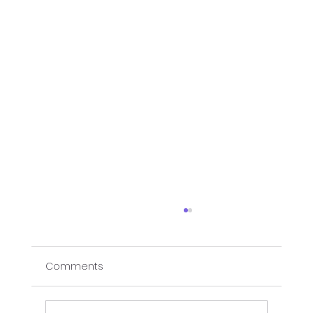
Comments