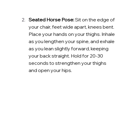
Seated Horse Pose:
 Sit on the edge of 
your chair, feet wide apart, knees bent. 
Place your hands on your thighs. Inhale 
as you lengthen your spine, and exhale 
as you lean slightly forward, keeping 
your back straight. Hold for 20-30 
seconds to strengthen your thighs 
and open your hips.