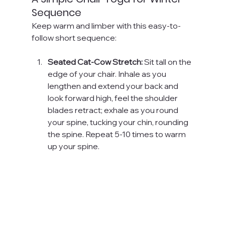
Sequence
Keep warm and limber with this easy-to-
follow short sequence:
Seated Cat-Cow Stretch:
 Sit tall on the 
edge of your chair. Inhale as you 
lengthen and extend your back and 
look forward high, feel the shoulder 
blades retract; exhale as you round 
your spine, tucking your chin, rounding 
the spine. Repeat 5-10 times to warm 
up your spine.