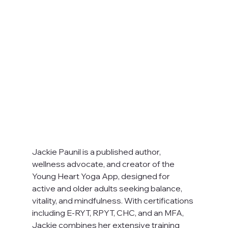
Jackie Paunil is a published author, 
wellness advocate, and creator of the 
Young Heart Yoga App, designed for 
active and older adults seeking balance, 
vitality, and mindfulness. With certifications 
including E-RYT, RPYT, CHC, and an MFA, 
Jackie combines her extensive training 