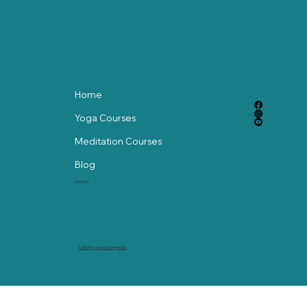
Home
Yoga Courses
Meditation Courses
Blog
Contact
© 2024 by abackstorymedia