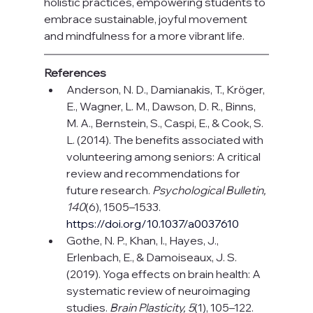
holistic practices, empowering students to 
embrace sustainable, joyful movement 
and mindfulness for a more vibrant life.
References
Anderson, N. D., Damianakis, T., Kröger, 
E., Wagner, L. M., Dawson, D. R., Binns, 
M. A., Bernstein, S., Caspi, E., & Cook, S. 
L. (2014). The benefits associated with 
volunteering among seniors: A critical 
review and recommendations for 
future research. 
Psychological Bulletin, 
140
(6), 1505–1533. 
https://doi.org/10.1037/a0037610
Gothe, N. P., Khan, I., Hayes, J., 
Erlenbach, E., & Damoiseaux, J. S. 
(2019). Yoga effects on brain health: A 
systematic review of neuroimaging 
studies. 
Brain Plasticity, 5
(1), 105–122. 