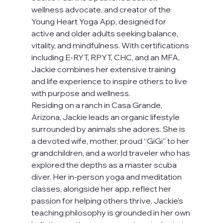
wellness advocate, and creator of the 
Young Heart Yoga App, designed for 
active and older adults seeking balance, 
vitality, and mindfulness. With certifications 
including E-RYT, RPYT, CHC, and an MFA, 
Jackie combines her extensive training 
and life experience to inspire others to live 
with purpose and wellness.
Residing on a ranch in Casa Grande, 
Arizona, Jackie leads an organic lifestyle 
surrounded by animals she adores. She is 
a devoted wife, mother, proud “GiGi” to her 
grandchildren, and a world traveler who has 
explored the depths as a master scuba 
diver. Her in-person yoga and meditation 
classes, alongside her app, reflect her 
passion for helping others thrive. Jackie's 
teaching philosophy is grounded in her own 