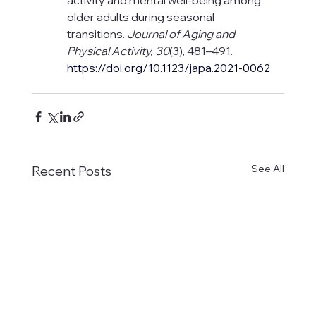
older adults during seasonal 
transitions. 
Journal of Aging and 
Physical Activity, 30
(3), 481–491.
https://doi.org/10.1123/japa.2021-0062
See All
Recent Posts