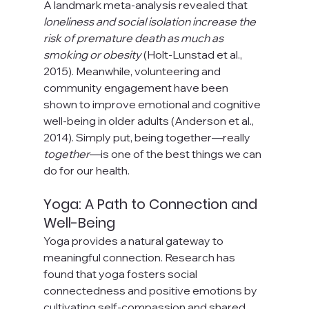
A landmark meta-analysis revealed that 
loneliness and social isolation increase the 
risk of premature death as much as 
smoking or obesity
 (Holt-Lunstad et al., 
2015). Meanwhile, volunteering and 
community engagement have been 
shown to improve emotional and cognitive 
well-being in older adults (Anderson et al., 
2014). Simply put, being together—really 
together
—is one of the best things we can 
do for our health.
Yoga: A Path to Connection and 
Well-Being
Yoga provides a natural gateway to 
meaningful connection. Research has 
found that yoga fosters social 
connectedness and positive emotions by 
cultivating self-compassion and shared 