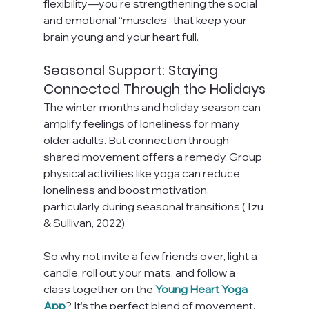
flexibility—you’re strengthening the social 
and emotional “muscles” that keep your 
brain young and your heart full.
Seasonal Support: Staying 
Connected Through the Holidays
The winter months and holiday season can 
amplify feelings of loneliness for many 
older adults. But connection through 
shared movement offers a remedy. Group 
physical activities like yoga can reduce 
loneliness and boost motivation, 
particularly during seasonal transitions (Tzu 
& Sullivan, 2022).
So why not invite a few friends over, light a 
candle, roll out your mats, and follow a 
class together on the 
Young Heart Yoga 
App
? It’s the perfect blend of movement, 