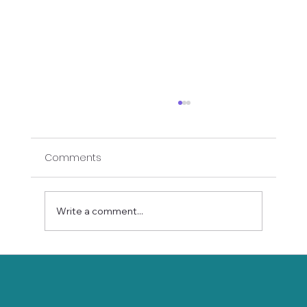
Comments
Write a comment...
Connect with Joy: How Online Yoga
Builds Wellness and Community for
Seniors