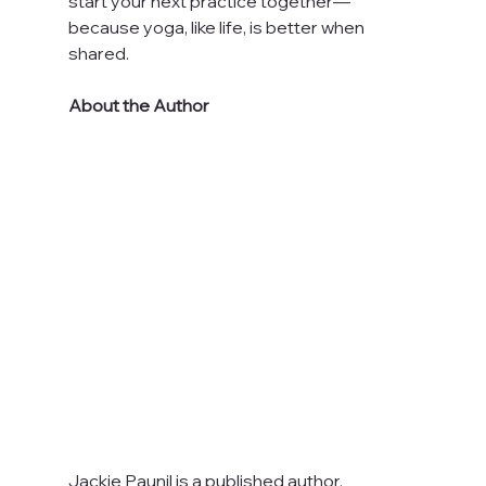
start your next practice together—
because yoga, like life, is better when 
shared.
About the Author
Jackie Paunil is a published author, 