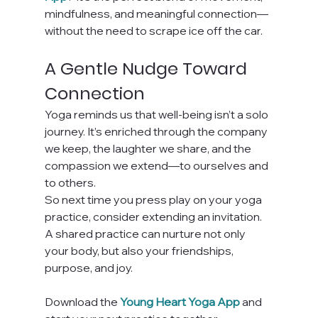
mindfulness, and meaningful connection—
without the need to scrape ice off the car.
A Gentle Nudge Toward 
Connection
Yoga reminds us that well-being isn’t a solo 
journey. It’s enriched through the company 
we keep, the laughter we share, and the 
compassion we extend—to ourselves and 
to others.
So next time you press play on your yoga 
practice, consider extending an invitation. 
A shared practice can nurture not only 
your body, but also your friendships, 
purpose, and joy.
Download the
Young Heart Yoga App
 and 