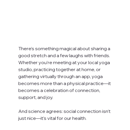
There’s something magical about sharing a 
good stretch and a few laughs with friends. 
Whether you’re meeting at your local yoga 
studio, practicing together at home, or 
gathering virtually through an app, yoga 
becomes more than a physical practice—it 
becomes a celebration of connection, 
support, and joy.
And science agrees: social connection isn’t 
just nice—it’s vital for our health.