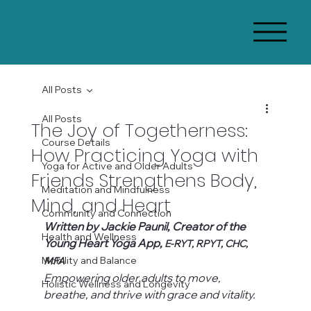
All Posts
All Posts
The Joy of Togetherness:
Course Details
How Practicing Yoga with
Yoga for Active and Older Adults
Friends Strengthens Body,
Meditation and Mindfulness
Mind, and Heart
Community and Connection
Written by Jackie Paunil, Creator of the 
Health and Wellness
Young Heart Yoga App, 
E-RYT, RPYT, CHC, 
Mobility and Balance
MFA
Empowering older adults to move, 
Holistic Wellness and Longevity
breathe, and thrive with grace and vitality.