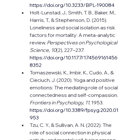
https://doi.org/10.3233/BPL-190084
Holt-Lunstad, J., Smith, T. B., Baker, M., 
Harris, T., & Stephenson, D. (2015). 
Loneliness and social isolation as risk 
factors for mortality: A meta-analytic 
review. 
Perspectives on Psychological 
Science, 10
(2), 227–237. 
https://doi.org/10.1177/174569161456
8352
Tomaszewski, K., Imbir, K., Cudo, A., & 
Cieciuch, J. (2020). Yoga and positive 
emotions: The mediating role of social 
connectedness and self-compassion. 
Frontiers in Psychology, 11
, 1953.
https://doi.org/10.3389/fpsyg.2020.01
953
Tzu, C. Y., & Sullivan, A. N. (2022). The 
role of social connection in physical 
activity and mental well-being among 