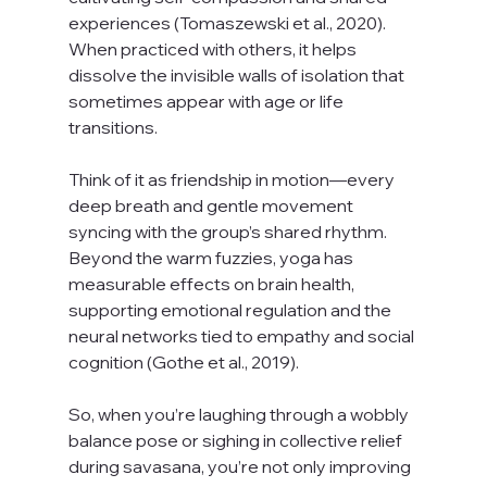
experiences (Tomaszewski et al., 2020). 
When practiced with others, it helps 
dissolve the invisible walls of isolation that 
sometimes appear with age or life 
transitions.
Think of it as friendship in motion—every 
deep breath and gentle movement 
syncing with the group’s shared rhythm. 
Beyond the warm fuzzies, yoga has 
measurable effects on brain health, 
supporting emotional regulation and the 
neural networks tied to empathy and social 
cognition (Gothe et al., 2019).
So, when you’re laughing through a wobbly 
balance pose or sighing in collective relief 
during savasana, you’re not only improving 