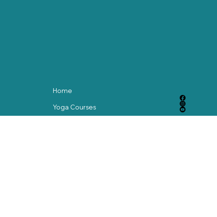
yoga practice can be a powerful way to nurture both body
and spirit.
Home
Yoga Courses
Meditation Courses
Blog
Contact
© 2024 by abackstorymedia