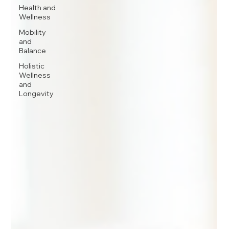
Health and
Wellness
Mobility
and
Balance
Holistic
Wellness
and
Longevity