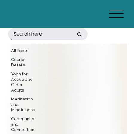
All Posts
All Posts
Course
Details
Yoga for
Active and
Older
Adults
Meditation
and
Mindfulness
Community
and
Connection