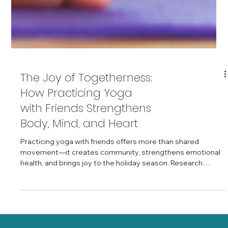
The Joy of Togetherness:
How Practicing Yoga
with Friends Strengthens
Body, Mind, and Heart
Practicing yoga with friends offers more than shared
movement—it creates community, strengthens emotional
health, and brings joy to the holiday season. Research
shows that yoga enhances social connectedness, brain
health, and emotional resilience, especially when practiced
with others. Whether you join a class or gather friends to
practice at home using the Young Heart Yoga App, your