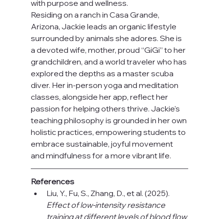
with purpose and wellness.
Residing on a ranch in Casa Grande, 
Arizona, Jackie leads an organic lifestyle 
surrounded by animals she adores. She is 
a devoted wife, mother, proud “GiGi” to her 
grandchildren, and a world traveler who has 
explored the depths as a master scuba 
diver. Her in-person yoga and meditation 
classes, alongside her app, reflect her 
passion for helping others thrive. Jackie's 
teaching philosophy is grounded in her own 
holistic practices, empowering students to 
embrace sustainable, joyful movement 
and mindfulness for a more vibrant life.
References
Liu, Y., Fu, S., Zhang, D., et al. (2025). 
Effect of low-intensity resistance 
training at different levels of blood flow 