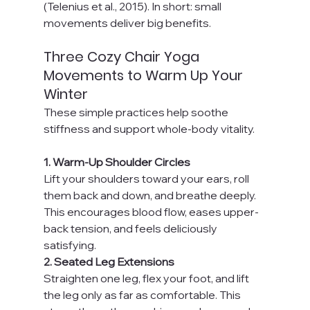
(Telenius et al., 2015). In short: small 
movements deliver big benefits.
Three Cozy Chair Yoga 
Movements to Warm Up Your 
Winter
These simple practices help soothe 
stiffness and support whole-body vitality.
1. Warm-Up Shoulder Circles
Lift your shoulders toward your ears, roll 
them back and down, and breathe deeply. 
This encourages blood flow, eases upper-
back tension, and feels deliciously 
satisfying.
2. Seated Leg Extensions
Straighten one leg, flex your foot, and lift 
the leg only as far as comfortable. This 