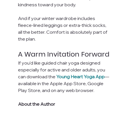
kindness toward your body.
And if your winter wardrobe includes 
fleece-lined leggings or extra-thick socks, 
all the better. Comfort is absolutely part of 
the plan.
A Warm Invitation Forward
If you'd like guided chair yoga designed 
especially for active and older adults, you 
can download the 
Young Heart Yoga App
—
available in the Apple App Store, Google 
Play Store, and on any web browser.
About the Author