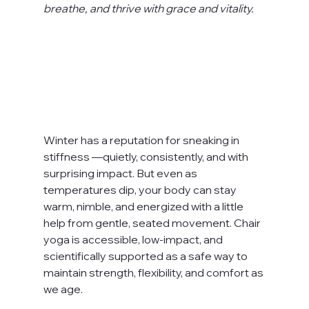
breathe, and thrive with grace and vitality.
Winter has a reputation for sneaking in 
stiffness —quietly, consistently, and with 
surprising impact. But even as 
temperatures dip, your body can stay 
warm, nimble, and energized with a little 
help from gentle, seated movement. Chair 
yoga is accessible, low-impact, and 
scientifically supported as a safe way to 
maintain strength, flexibility, and comfort as 
we age.