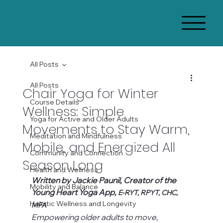
All Posts
All Posts
Chair Yoga for Winter
Course Details
Wellness: Simple
Yoga for Active and Older Adults
Movements to Stay Warm,
Meditation and Mindfulness
Mobile, and Energized All
Community and Connection
Season Long
Health and Wellness
Written by Jackie Paunil, Creator of the 
Mobility and Balance
Young Heart Yoga App, 
E-RYT, RPYT, CHC, 
Holistic Wellness and Longevity
MFA
Empowering older adults to move, 