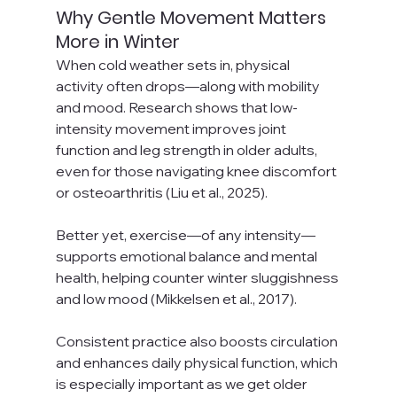
Why Gentle Movement Matters 
More in Winter
When cold weather sets in, physical 
activity often drops—along with mobility 
and mood. Research shows that low-
intensity movement improves joint 
function and leg strength in older adults, 
even for those navigating knee discomfort 
or osteoarthritis (Liu et al., 2025). 
Better yet, exercise—of any intensity—
supports emotional balance and mental 
health, helping counter winter sluggishness 
and low mood (Mikkelsen et al., 2017).
Consistent practice also boosts circulation 
and enhances daily physical function, which 
is especially important as we get older 