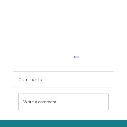
Comments
Write a comment...
Stay Balanced This Holiday Season