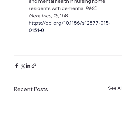
and mental health in nursing home 
residents with dementia. 
BMC 
Geriatrics, 15
, 158. 
https://doi.org/10.1186/s12877-015-
0151-8
See All
Recent Posts