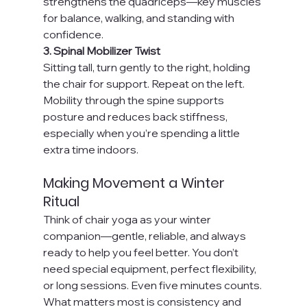
strengthens the quadriceps—key muscles 
for balance, walking, and standing with 
confidence.
3. Spinal Mobilizer Twist
Sitting tall, turn gently to the right, holding 
the chair for support. Repeat on the left. 
Mobility through the spine supports 
posture and reduces back stiffness, 
especially when you’re spending a little 
extra time indoors.
Making Movement a Winter 
Ritual
Think of chair yoga as your winter 
companion—gentle, reliable, and always 
ready to help you feel better. You don’t 
need special equipment, perfect flexibility, 
or long sessions. Even five minutes counts. 
What matters most is consistency and 