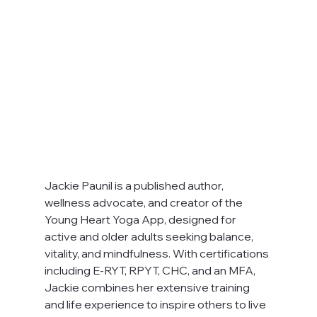
Jackie Paunil is a published author, 
wellness advocate, and creator of the 
Young Heart Yoga App, designed for 
active and older adults seeking balance, 
vitality, and mindfulness. With certifications 
including E-RYT, RPYT, CHC, and an MFA, 
Jackie combines her extensive training 
and life experience to inspire others to live 