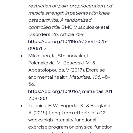
restriction on pain, proprioception and 
muscle strength in patients with knee 
osteoarthritis: A randomized 
controlled trial
. BMC Musculoskeletal 
Disorders, 26, Article 769.
https://doi.org/10.1186/s12891-025-
09051-7
Mikkelsen, K., Stojanovska, L., 
Polenakovic, M., Bosevski, M., & 
Apostolopoulos, V. (2017). Exercise 
and mental health. 
Maturitas, 106
, 48–
56. 
https://doi.org/10.1016/j.maturitas.201
7.09.003
Telenius, E. W., Engedal, K., & Bergland, 
A. (2015). Long-term effects of a 12-
weeks high-intensity functional 
exercise program on physical function 