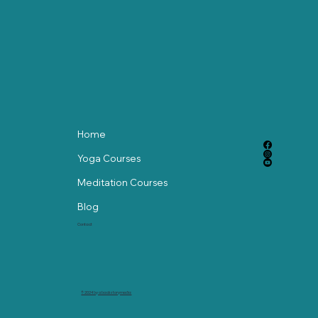
with Gentle Chair Yoga
Home
Yoga Courses
Meditation Courses
Blog
Contact
© 2024 by abackstorymedia