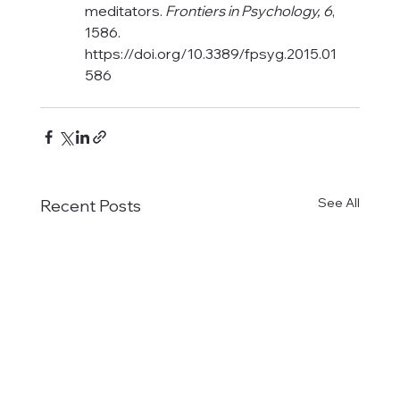
meditators. 
Frontiers in Psychology, 6
, 
1586. 
https://doi.org/10.3389/fpsyg.2015.01
586
See All
Recent Posts