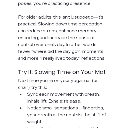
poses; you’re practicing presence.
For older adults, this isn’t just poetic—it’s 
practical. Slowing down time perception 
can reduce stress, enhance memory 
encoding, and increase the sense of 
control over one’s day. In other words: 
fewer “where did the day go?” moments 
and more “I really lived today” reflections.
Try It: Slowing Time on Your Mat
Next time you're on your yoga mat (or 
chair), try this:
Sync each movement with breath. 
Inhale: lift. Exhale: release.
Notice small sensations—fingertips, 
your breath at the nostrils, the shift of 
weight.