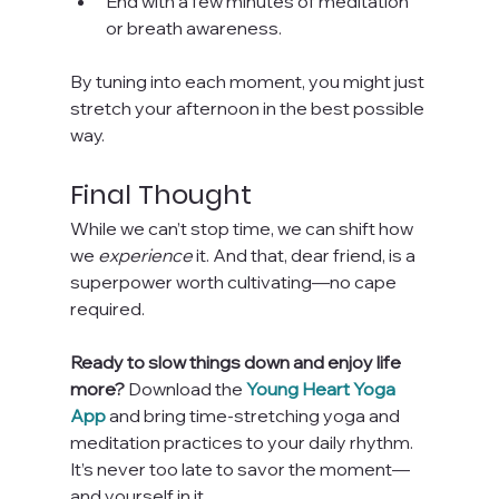
End with a few minutes of meditation 
or breath awareness.
By tuning into each moment, you might just 
stretch your afternoon in the best possible 
way.
Final Thought
While we can’t stop time, we can shift how 
we 
experience
 it. And that, dear friend, is a 
superpower worth cultivating—no cape 
required.
Ready to slow things down and enjoy life 
more? 
Download the 
Young Heart Yoga 
App
 and bring time-stretching yoga and 
meditation practices to your daily rhythm. 
It’s never too late to savor the moment—
and yourself in it.