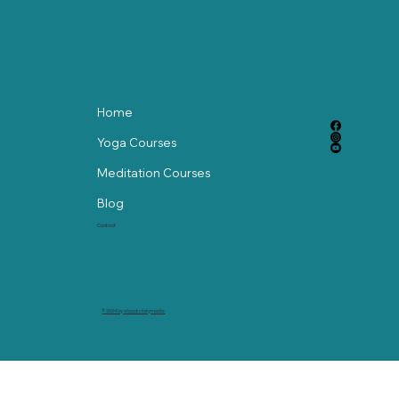
Home
Yoga Courses
Meditation Courses
Blog
Contact
© 2024 by abackstorymedia