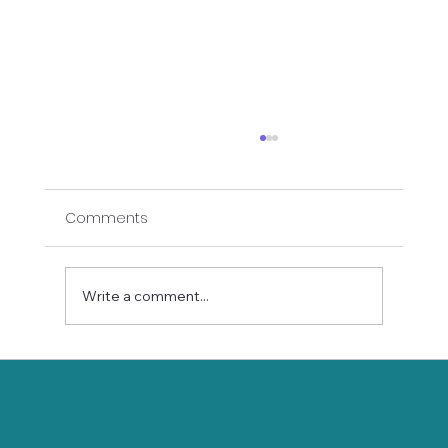
Comments
Write a comment...
Meditation for Beginners: A Gentle
Start for Seniors and Adults 45+