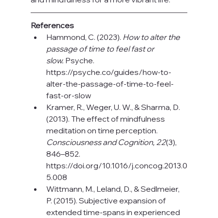
References
Hammond, C. (2023). 
How to alter the 
passage of time to feel fast or 
slow.
 Psyche. 
https://psyche.co/guides/how-to-
alter-the-passage-of-time-to-feel-
fast-or-slow
Kramer, R., Weger, U. W., & Sharma, D. 
(2013). The effect of mindfulness 
meditation on time perception. 
Consciousness and Cognition, 22
(3), 
846–852. 
https://doi.org/10.1016/j.concog.2013.0
5.008
Wittmann, M., Leland, D., & Sedlmeier, 
P. (2015). Subjective expansion of 
extended time‑spans in experienced 