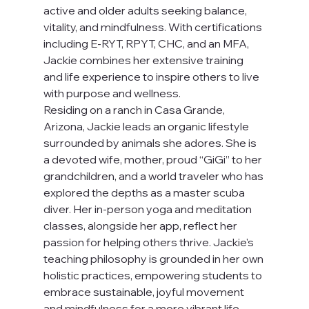
active and older adults seeking balance, 
vitality, and mindfulness. With certifications 
including E-RYT, RPYT, CHC, and an MFA, 
Jackie combines her extensive training 
and life experience to inspire others to live 
with purpose and wellness.
Residing on a ranch in Casa Grande, 
Arizona, Jackie leads an organic lifestyle 
surrounded by animals she adores. She is 
a devoted wife, mother, proud “GiGi” to her 
grandchildren, and a world traveler who has 
explored the depths as a master scuba 
diver. Her in-person yoga and meditation 
classes, alongside her app, reflect her 
passion for helping others thrive. Jackie's 
teaching philosophy is grounded in her own 
holistic practices, empowering students to 
embrace sustainable, joyful movement 
and mindfulness for a more vibrant life.