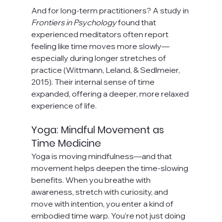
And for long-term practitioners? A study in 
Frontiers in Psychology
 found that 
experienced meditators often report 
feeling like time moves more slowly—
especially during longer stretches of 
practice (Wittmann, Leland, & Sedlmeier, 
2015). Their internal sense of time 
expanded, offering a deeper, more relaxed 
experience of life.
Yoga: Mindful Movement as 
Time Medicine
Yoga is moving mindfulness—and that 
movement helps deepen the time-slowing 
benefits. When you breathe with 
awareness, stretch with curiosity, and 
move with intention, you enter a kind of 
embodied time warp. You’re not just doing 