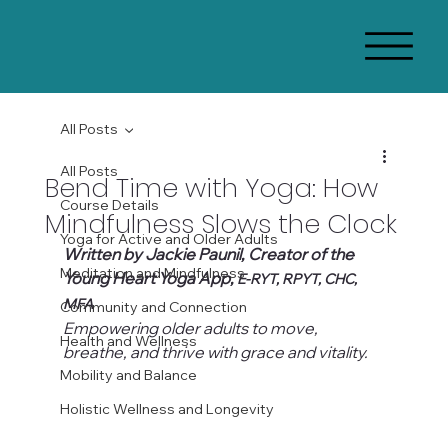
All Posts
All Posts
Bend Time with Yoga: How
Course Details
Mindfulness Slows the Clock
Yoga for Active and Older Adults
Written by Jackie Paunil, Creator of the 
Meditation and Mindfulness
Young Heart Yoga App, 
E-RYT, RPYT, CHC, 
MFA
Community and Connection
Empowering older adults to move, 
Health and Wellness
breathe, and thrive with grace and vitality.
Mobility and Balance
Holistic Wellness and Longevity