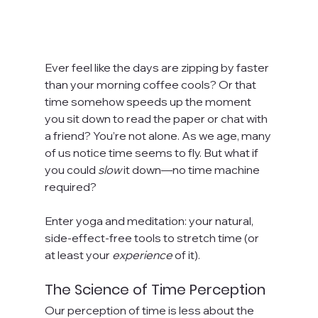
Ever feel like the days are zipping by faster 
than your morning coffee cools? Or that 
time somehow speeds up the moment 
you sit down to read the paper or chat with 
a friend? You’re not alone. As we age, many 
of us notice time seems to fly. But what if 
you could 
slow
 it down—no time machine 
required?
Enter yoga and meditation: your natural, 
side-effect-free tools to stretch time (or 
at least your 
experience
 of it).
The Science of Time Perception
Our perception of time is less about the 