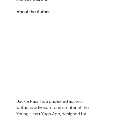
About the Author
Jackie Paunil is a published author, 
wellness advocate, and creator of the 
Young Heart Yoga App, designed for 