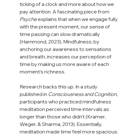
ticking of a clock and more about how we 
pay attention. A fascinating piece from 
Psyche
 explains that when we engage fully 
with the present moment, our sense of 
time passing can slow dramatically 
(Hammond, 2023). Mindfulness, by 
anchoring our awareness to sensations 
and breath, increases our perception of 
time by making us more aware of each 
moment’s richness.
Research backs this up. In a study 
published in 
Consciousness and Cognition
, 
participants who practiced mindfulness 
meditation perceived time intervals as 
longer than those who didn’t (Kramer, 
Weger, & Sharma, 2013). Essentially, 
meditation made time feel more spacious.