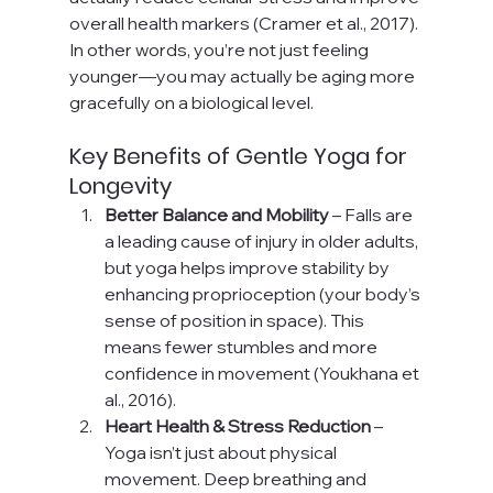
overall health markers (Cramer et al., 2017). 
In other words, you’re not just feeling 
younger—you may actually be aging more 
gracefully on a biological level.
Key Benefits of Gentle Yoga for 
Longevity
Better Balance and Mobility
 – Falls are 
a leading cause of injury in older adults, 
but yoga helps improve stability by 
enhancing proprioception (your body’s 
sense of position in space). This 
means fewer stumbles and more 
confidence in movement (Youkhana et 
al., 2016).
Heart Health & Stress Reduction
 – 
Yoga isn’t just about physical 
movement. Deep breathing and 