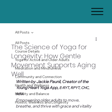
All Posts
All Posts
The Science of Yoga for
Course Details
Longevity: How Gentle
Yoga for Active and Older Adults
Movement Supports Aging
Meditation and Mindfulness
Well
Community and Connection
Written by Jackie Paunil, Creator of the 
Health and Wellness
Young Heart Yoga App, 
E-RYT, RPYT, CHC, 
Mobility and Balance
MFA
Empowering older adults to move, 
Holistic Wellness and Longevity
breathe, and thrive with grace and vitality