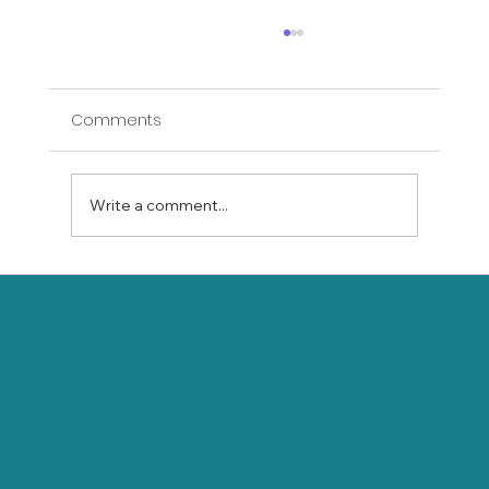
Comments
Write a comment...
Gift Yourself Longevity: How Gentle
Hatha Yoga Promotes Wellness