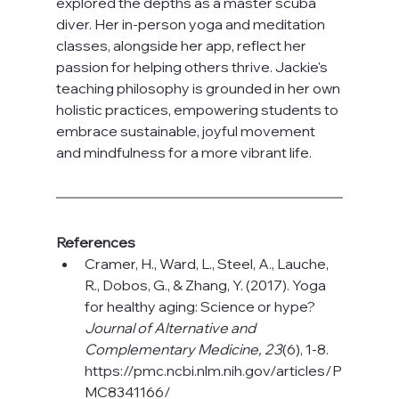
explored the depths as a master scuba 
diver. Her in-person yoga and meditation 
classes, alongside her app, reflect her 
passion for helping others thrive. Jackie's 
teaching philosophy is grounded in her own 
holistic practices, empowering students to 
embrace sustainable, joyful movement 
and mindfulness for a more vibrant life.
References
Cramer, H., Ward, L., Steel, A., Lauche, 
R., Dobos, G., & Zhang, Y. (2017). Yoga 
for healthy aging: Science or hype? 
Journal of Alternative and 
Complementary Medicine, 23
(6), 1-8
. 
https://pmc.ncbi.nlm.nih.gov/articles/P
MC8341166/