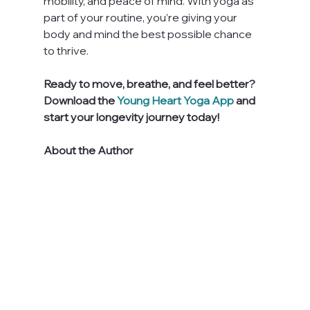
mobility, and peace of mind. With yoga as 
part of your routine, you’re giving your 
body and mind the best possible chance 
to thrive.
Ready to move, breathe, and feel better? 
Download the 
Young Heart Yoga App
 and 
start your longevity journey today!
About the Author