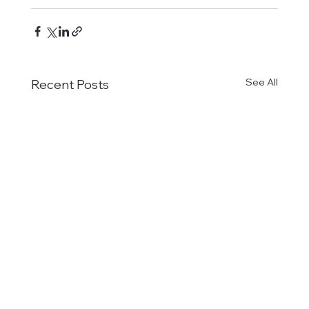
See All
Recent Posts