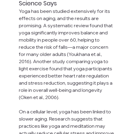
Science Says
Yoga has been studied extensively for its 
effects on aging, and the results are 
promising. A systematic review found that 
yoga significantly improves balance and 
mobility in people over 60, helping to 
reduce the risk of falls—a major concern 
for many older adults (Youkhana et al., 
2016). Another study comparing yoga to 
light exercise found that yoga participants 
experienced better heart rate regulation 
and stress reduction, suggesting it plays a 
role in overall well-being and longevity 
(Oken et al., 2006).
On a cellular level, yoga has been linked to 
slower aging. Research suggests that 
practices like yoga and meditation may 
actually reduce cellular stress and improve 