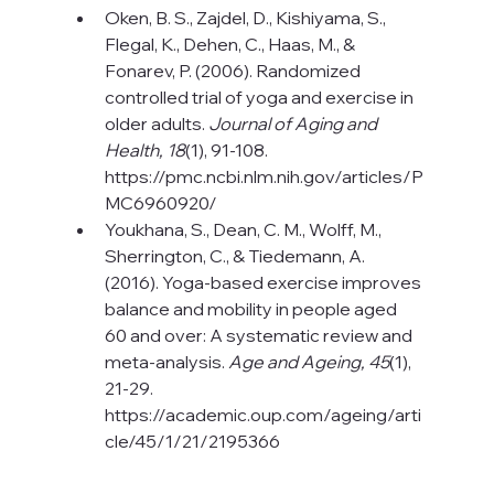
Oken, B. S., Zajdel, D., Kishiyama, S., 
Flegal, K., Dehen, C., Haas, M., & 
Fonarev, P. (2006). Randomized 
controlled trial of yoga and exercise in 
older adults. 
Journal of Aging and 
Health, 18
(1), 91-108. 
https://pmc.ncbi.nlm.nih.gov/articles/P
MC6960920/
Youkhana, S., Dean, C. M., Wolff, M., 
Sherrington, C., & Tiedemann, A. 
(2016). Yoga-based exercise improves 
balance and mobility in people aged 
60 and over: A systematic review and 
meta-analysis. 
Age and Ageing, 45
(1), 
21-29. 
https://academic.oup.com/ageing/arti
cle/45/1/21/2195366