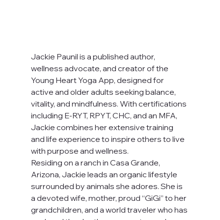
Jackie Paunil is a published author, 
wellness advocate, and creator of the 
Young Heart Yoga App, designed for 
active and older adults seeking balance, 
vitality, and mindfulness. With certifications 
including E-RYT, RPYT, CHC, and an MFA, 
Jackie combines her extensive training 
and life experience to inspire others to live 
with purpose and wellness.
Residing on a ranch in Casa Grande, 
Arizona, Jackie leads an organic lifestyle 
surrounded by animals she adores. She is 
a devoted wife, mother, proud “GiGi” to her 
grandchildren, and a world traveler who has 