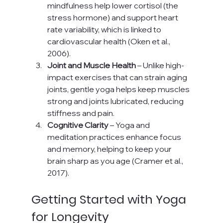
mindfulness help lower cortisol (the 
stress hormone) and support heart 
rate variability, which is linked to 
cardiovascular health (Oken et al., 
2006).
Joint and Muscle Health
 – Unlike high-
impact exercises that can strain aging 
joints, gentle yoga helps keep muscles 
strong and joints lubricated, reducing 
stiffness and pain.
Cognitive Clarity
 – Yoga and 
meditation practices enhance focus 
and memory, helping to keep your 
brain sharp as you age (Cramer et al., 
2017).
Getting Started with Yoga 
for Longevity