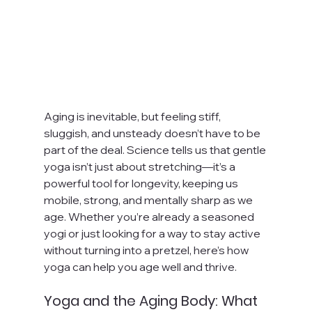
Aging is inevitable, but feeling stiff, 
sluggish, and unsteady doesn’t have to be 
part of the deal. Science tells us that gentle 
yoga isn’t just about stretching—it’s a 
powerful tool for longevity, keeping us 
mobile, strong, and mentally sharp as we 
age. Whether you’re already a seasoned 
yogi or just looking for a way to stay active 
without turning into a pretzel, here’s how 
yoga can help you age well and thrive.
Yoga and the Aging Body: What 