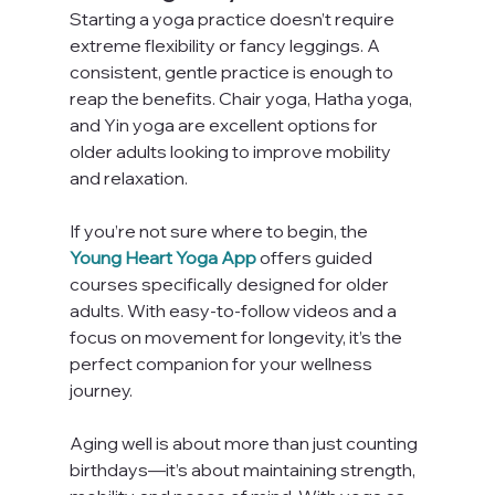
Starting a yoga practice doesn’t require 
extreme flexibility or fancy leggings. A 
consistent, gentle practice is enough to 
reap the benefits. Chair yoga, Hatha yoga, 
and Yin yoga are excellent options for 
older adults looking to improve mobility 
and relaxation.
If you’re not sure where to begin, the 
Young Heart Yoga App
 offers guided 
courses specifically designed for older 
adults. With easy-to-follow videos and a 
focus on movement for longevity, it’s the 
perfect companion for your wellness 
journey.
Aging well is about more than just counting 
birthdays—it’s about maintaining strength, 