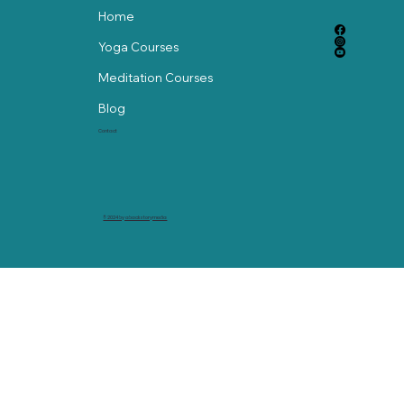
Home
Yoga Courses
Meditation Courses
Blog
Contact
© 2024 by abackstorymedia