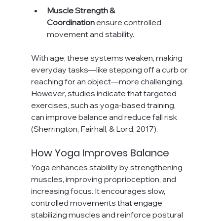
Muscle Strength & 
Coordination
 ensure controlled 
movement and stability.
With age, these systems weaken, making 
everyday tasks—like stepping off a curb or 
reaching for an object—more challenging. 
However, studies indicate that targeted 
exercises, such as yoga-based training, 
can improve balance and reduce fall risk 
(Sherrington, Fairhall, & Lord, 2017).
How Yoga Improves Balance
Yoga enhances stability by strengthening 
muscles, improving proprioception, and 
increasing focus. It encourages slow, 
controlled movements that engage 
stabilizing muscles and reinforce postural 