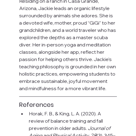
Residing on a ranch in Casa Grande, 
Arizona, Jackie leads an organic lifestyle 
surrounded by animals she adores. She is 
a devoted wife, mother, proud “GiGi” to her 
grandchildren, and a world traveler who has 
explored the depths as a master scuba 
diver. Her in-person yoga and meditation 
classes, alongside her app, reflect her 
passion for helping others thrive. Jackie's 
teaching philosophy is grounded in her own 
holistic practices, empowering students to 
embrace sustainable, joyful movement 
and mindfulness for a more vibrant life.
References
Horak, F. B., & King, L. A. (2020). A 
review of balance training and fall 
prevention in older adults. 
Journal of 
Aging and Physical Activity, 28
(3), 345–