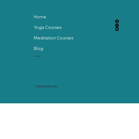
Home
Yoga Courses
Meditation Courses
Blog
Contact
© 2024 by abackstorymedia