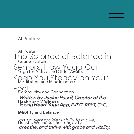
All Posts
All Posts
The Science of Balance in
Course Details
Seniors: How Yoga Can
Yoga for Active and Older Adults
Keep You Steady on Your
Meditation and Mindfulness
Feet
Community and Connection
Written by Jackie Paunil, Creator of the 
Health and Wellness
Young Heart Yoga App, 
E-RYT, RPYT, CHC, 
Mobility and Balance
MFA
Empowering older adults to move, 
Holistic Wellness and Longevity
breathe, and thrive with grace and vitality.