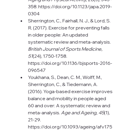
358. 
https://doi.org/10.1123/japa.2019-
0304
Sherrington, C., Fairhall, N. J., & Lord, S. 
R. (2017). Exercise for preventing falls 
in older people: An updated 
systematic review and meta-analysis. 
British Journal of Sports Medicine, 
51
(24), 1750-1758.
https://doi.org/10.1136/bjsports-2016-
096547
Youkhana, S., Dean, C. M., Wolff, M., 
Sherrington, C., & Tiedemann, A. 
(2016). Yoga-based exercise improves 
balance and mobility in people aged 
60 and over: A systematic review and 
meta-analysis. 
Age and Ageing, 45
(1), 
21-29. 
https://doi.org/10.1093/ageing/afv175