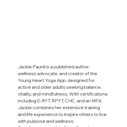
Jackie Paunil is a published author, 
wellness advocate, and creator of the 
Young Heart Yoga App, designed for 
active and older adults seeking balance, 
vitality, and mindfulness. With certifications 
including E-RYT, RPYT, CHC, and an MFA, 
Jackie combines her extensive training 
and life experience to inspire others to live 
with purpose and wellness.