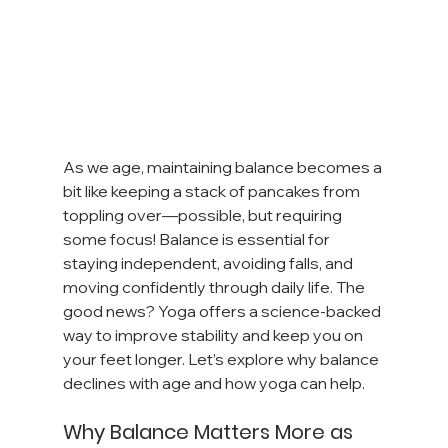
As we age, maintaining balance becomes a 
bit like keeping a stack of pancakes from 
toppling over—possible, but requiring 
some focus! Balance is essential for 
staying independent, avoiding falls, and 
moving confidently through daily life. The 
good news? Yoga offers a science-backed 
way to improve stability and keep you on 
your feet longer. Let’s explore why balance 
declines with age and how yoga can help.
Why Balance Matters More as 