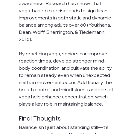
awareness. Research has shown that 
yoga-based exercise leads to significant 
improvements in both static and dynamic 
balance among adults over 60 (Youkhana, 
Dean, Wolff, Sherrington, & Tiedemann, 
2016).
By practicing yoga, seniors can improve 
reaction times, develop stronger mind-
body coordination, and cultivate the ability 
to remain steady even when unexpected 
shifts in movement occur. Additionally, the 
breath control and mindfulness aspects of 
yoga help enhance concentration, which 
plays a key role in maintaining balance.
Final Thoughts
Balance isn’t just about standing still—it’s 