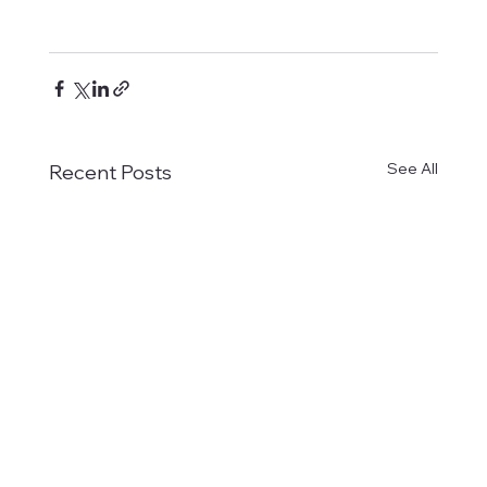
See All
Recent Posts