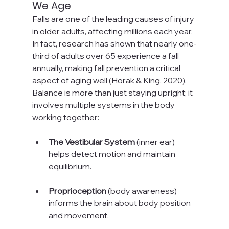
We Age
Falls are one of the leading causes of injury 
in older adults, affecting millions each year. 
In fact, research has shown that nearly one-
third of adults over 65 experience a fall 
annually, making fall prevention a critical 
aspect of aging well (Horak & King, 2020). 
Balance is more than just staying upright; it 
involves multiple systems in the body 
working together:
The Vestibular System
 (inner ear) 
helps detect motion and maintain 
equilibrium.
Proprioception
 (body awareness) 
informs the brain about body position 
and movement.