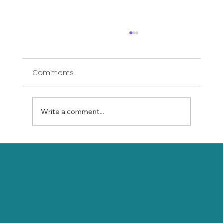
Comments
Write a comment...
Balance of the Heart: Yoga Poses to
Cultivate Stability and Strength