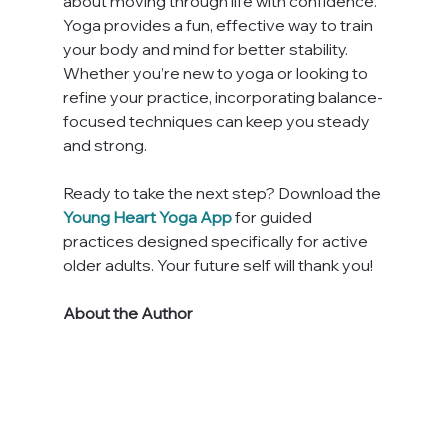
about moving through life with confidence. 
Yoga provides a fun, effective way to train 
your body and mind for better stability. 
Whether you’re new to yoga or looking to 
refine your practice, incorporating balance-
focused techniques can keep you steady 
and strong.
Ready to take the next step? Download the
Young Heart Yoga App
 for guided 
practices designed specifically for active 
older adults. Your future self will thank you!
About the Author