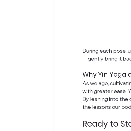
During each pose, u
—gently bring it ba
Why Yin Yoga 
As we age, cultivat
with greater ease. 
By leaning into the 
the lessons our bod
Ready to St