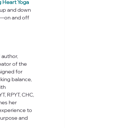
 Heart Yoga 
t up and down 
—on and off 
 author, 
ator of the 
igned for 
king balance, 
ith 
RYT, RPYT, CHC, 
nes her 
 experience to 
 purpose and 