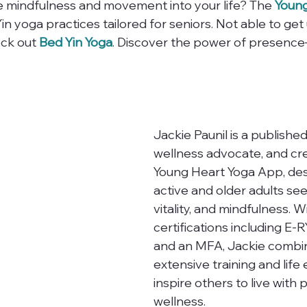
e mindfulness and movement into your life? The 
Young
Yin yoga practices tailored for seniors. Not able to ge
ck out 
Bed Yin Yoga
. Discover the power of presence
Jackie Paunil is a published
wellness advocate, and cre
Young Heart Yoga App, des
active and older adults see
vitality, and mindfulness. W
certifications including E-
and an MFA, Jackie combi
extensive training and life
inspire others to live with
wellness.