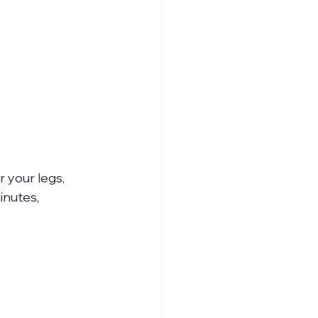
 your legs, 
inutes, 