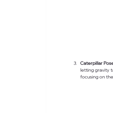
Caterpillar Pose
letting gravity
focusing on the