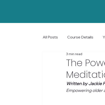
All Posts
Course Details
Y
3 min read
Community and Connection
The Powe
Meditat
Written by Jackie P
Empowering older ad