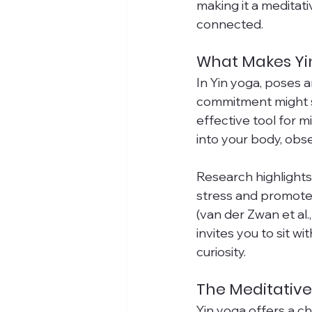
making it a meditat
connected.
What Makes Yi
In Yin yoga, poses 
commitment might so
effective tool for 
into your body, obs
Research highlights 
stress and promote
(van der Zwan et al.
invites you to sit w
curiosity.
The Meditative
Yin yoga offers a c