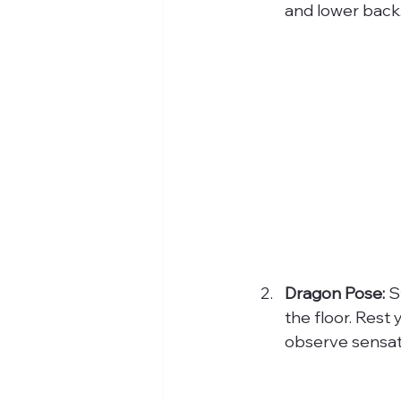
and lower back.
Dragon Pose:
 S
the floor. Rest
observe sensati