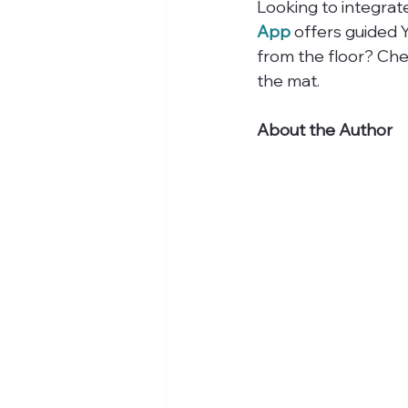
Looking to integrat
App
 offers guided 
from the floor? Che
the mat.
About the Author