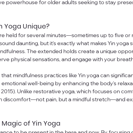
ive powerhouse for older adults seeking to stay prese
n Yoga Unique?
are held for several minutes—sometimes up to five or m
und daunting, but it’s exactly what makes Yin yoga s
mindfulness. The extended holds create a unique oppor
erve physical sensations, and engage with your breath
that mindfulness practices like Yin yoga can significa
 emotional well-being by enhancing the body’s relaxa
, 2015). Unlike restorative yoga, which focuses on comf
ith discomfort—not pain, but a mindful stretch—and exp
 Magic of Yin Yoga
hance to be present in the here and now. By focusing 