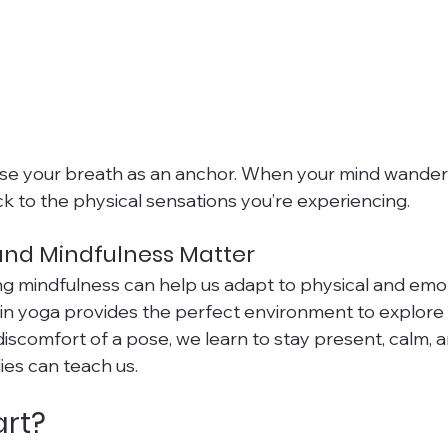
se your breath as an anchor. When your mind wanders
ck to the physical sensations you’re experiencing.
and Mindfulness Matter
ing mindfulness can help us adapt to physical and emo
Yin yoga provides the perfect environment to explore t
discomfort of a pose, we learn to stay present, calm, 
ies can teach us.
art?