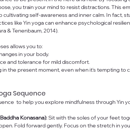
ose, you train your mind to resist distractions. This e
o cultivating self-awareness and inner calm. In fact, s
tices like Yin yoga can enhance psychological resilien
ura & Tenenbaum, 2014).
ses allows you to:
hanges in your body.
e and tolerance for mild discomfort.
g in the present moment, even when it’s tempting to 
 Yoga Sequence
uence  to help you explore mindfulness through Yin y
 (Baddha Konasana):
 Sit with the soles of your feet tog
 open. Fold forward gently. Focus on the stretch in you