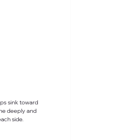
ips sink toward 
the deeply and 
ach side.