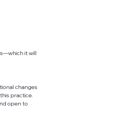
—which it will
tional changes 
his practice. 
and open to 