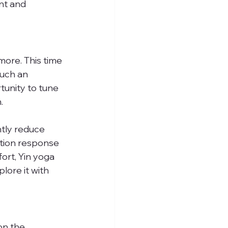
nt and 
ore. This time 
uch an 
tunity to tune 
.
ntly reduce 
tion response 
ort, Yin yoga 
lore it with 
on the 