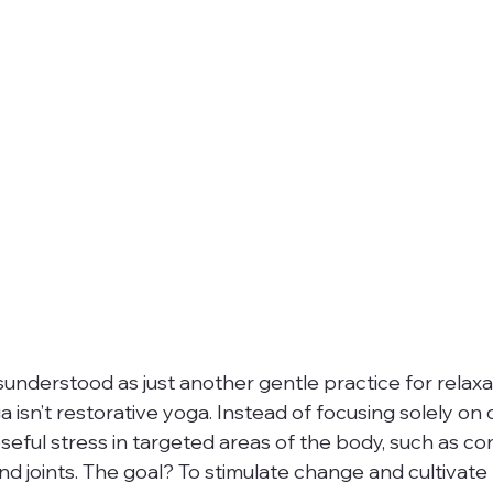
sunderstood as just another gentle practice for relaxati
ga isn’t restorative yoga. Instead of focusing solely on 
eful stress in targeted areas of the body, such as co
and joints. The goal? To stimulate change and cultivate