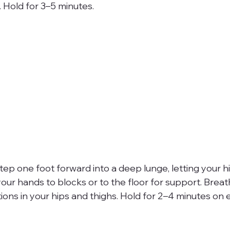
 Hold for 3–5 minutes.
tep one foot forward into a deep lunge, letting your h
 your hands to blocks or to the floor for support. Brea
ons in your hips and thighs. Hold for 2–4 minutes on e