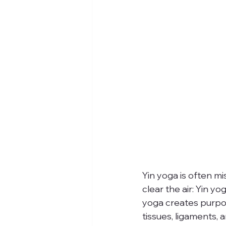
Yin yoga is often mi
clear the air: Yin yo
yoga creates purpos
tissues, ligaments, 