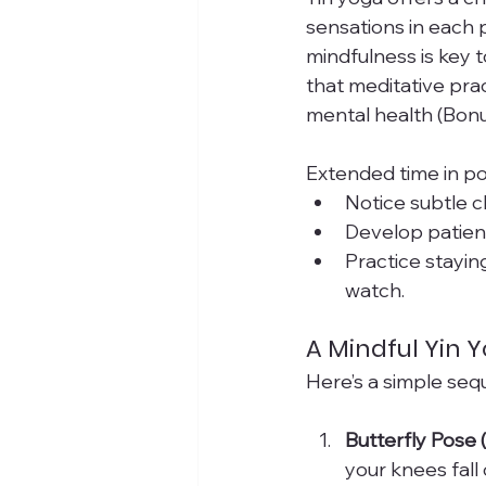
sensations in each p
mindfulness is key t
that meditative prac
mental health (Bon
Extended time in po
Notice subtle c
Develop patienc
Practice stayin
watch.
A Mindful Yin
Here’s a simple seq
Butterfly Pose
your knees fall