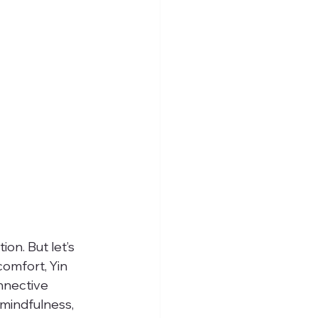
on. But let’s 
comfort, Yin 
nnective 
 mindfulness, 