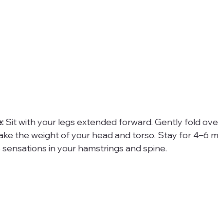
:
 Sit with your legs extended forward. Gently fold over
 take the weight of your head and torso. Stay for 4–6 m
 sensations in your hamstrings and spine.