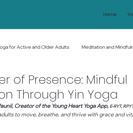
Home
Yo
oga for Active and Older Adults
Meditation and Mindful
Health and Wellness
Mobility and Balance
Holis
r of Presence: Mindful
ion Through Yin Yoga
aunil, Creator of the Young Heart Yoga App, 
E-RYT, RPY
ults to move, breathe, and thrive with grace and vital