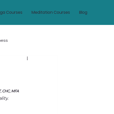
ga Courses
Meditation Courses
Blog
ness
tic Wellness and Longevity
T, CHC, MFA
ity.