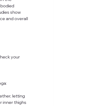
mbodied 
tudies show 
ce and overall 
check your 
oga:
ether, letting 
r inner thighs 