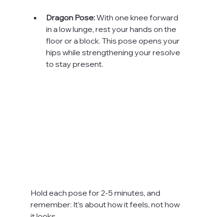
Dragon Pose:
 With one knee forward 
in a low lunge, rest your hands on the 
floor or a block. This pose opens your 
hips while strengthening your resolve 
to stay present.
Hold each pose for 2-5 minutes, and 
remember: It’s about how it feels, not how 
it looks.