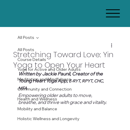
All Posts
All Posts
Stretching Toward Love: Yin
Course Details
Yoga to Open Your Heart
Yoga for Active and Older Adults
Written by Jackie Paunil, Creator of the 
Meditation and Mindfulness
Young Heart Yoga App, 
E-RYT, RPYT, CHC, 
MFA
Community and Connection
Empowering older adults to move, 
Health and Wellness
breathe, and thrive with grace and vitality.
Mobility and Balance
Holistic Wellness and Longevity