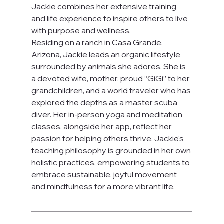
Jackie combines her extensive training 
and life experience to inspire others to live 
with purpose and wellness.
Residing on a ranch in Casa Grande, 
Arizona, Jackie leads an organic lifestyle 
surrounded by animals she adores. She is 
a devoted wife, mother, proud “GiGi” to her 
grandchildren, and a world traveler who has 
explored the depths as a master scuba 
diver. Her in-person yoga and meditation 
classes, alongside her app, reflect her 
passion for helping others thrive. Jackie's 
teaching philosophy is grounded in her own 
holistic practices, empowering students to 
embrace sustainable, joyful movement 
and mindfulness for a more vibrant life.