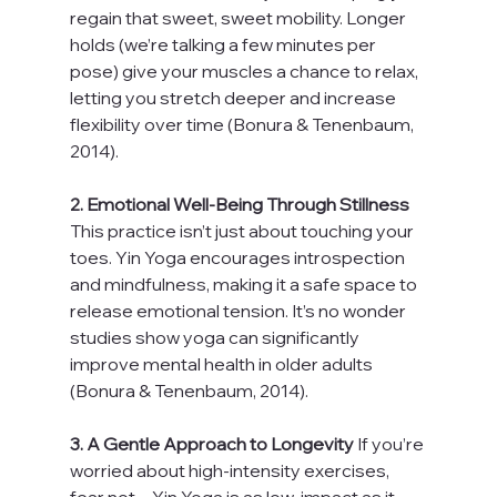
regain that sweet, sweet mobility. Longer 
holds (we’re talking a few minutes per 
pose) give your muscles a chance to relax, 
letting you stretch deeper and increase 
flexibility over time (Bonura & Tenenbaum, 
2014).
2. Emotional Well-Being Through Stillness 
This practice isn’t just about touching your 
toes. Yin Yoga encourages introspection 
and mindfulness, making it a safe space to 
release emotional tension. It’s no wonder 
studies show yoga can significantly 
improve mental health in older adults 
(Bonura & Tenenbaum, 2014).
3. A Gentle Approach to Longevity 
If you’re 
worried about high-intensity exercises, 
fear not—Yin Yoga is as low-impact as it 