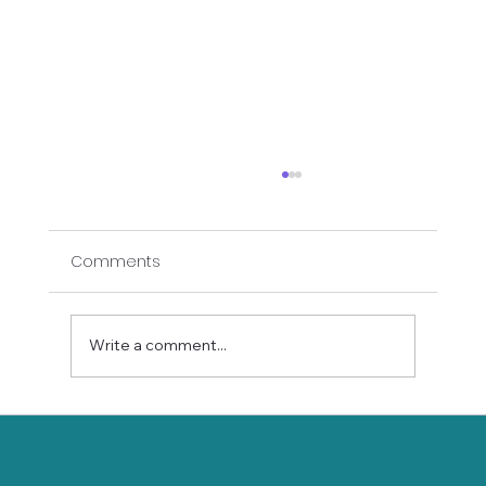
Comments
Write a comment...
Floor Yin Yoga Course Details