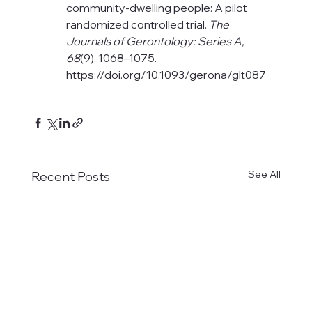
community-dwelling people: A pilot 
randomized controlled trial. 
The 
Journals of Gerontology: Series A, 
68
(9), 1068–1075. 
https://doi.org/10.1093/gerona/glt087
See All
Recent Posts