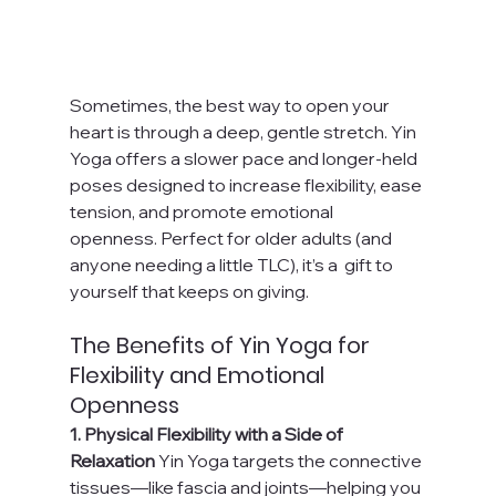
Sometimes, the best way to open your 
heart is through a deep, gentle stretch. Yin 
Yoga offers a slower pace and longer-held 
poses designed to increase flexibility, ease 
tension, and promote emotional 
openness. Perfect for older adults (and 
anyone needing a little TLC), it’s a  gift to 
yourself that keeps on giving.
The Benefits of Yin Yoga for 
Flexibility and Emotional 
Openness
1. Physical Flexibility with a Side of 
Relaxation 
Yin Yoga targets the connective 
tissues—like fascia and joints—helping you 