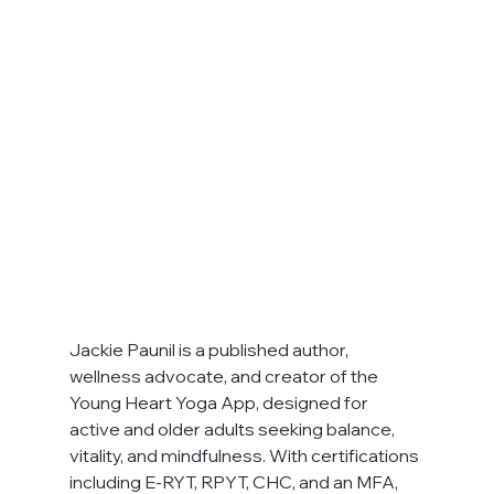
Jackie Paunil is a published author, 
wellness advocate, and creator of the 
Young Heart Yoga App, designed for 
active and older adults seeking balance, 
vitality, and mindfulness. With certifications 
including E-RYT, RPYT, CHC, and an MFA, 