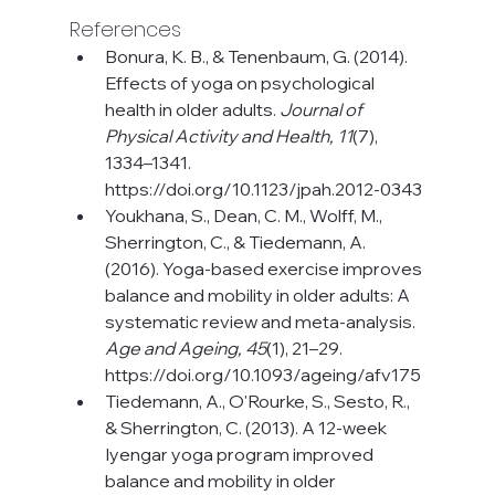
References
Bonura, K. B., & Tenenbaum, G. (2014). 
Effects of yoga on psychological 
health in older adults. 
Journal of 
Physical Activity and Health, 11
(7), 
1334–1341. 
https://doi.org/10.1123/jpah.2012-0343
Youkhana, S., Dean, C. M., Wolff, M., 
Sherrington, C., & Tiedemann, A. 
(2016). Yoga-based exercise improves 
balance and mobility in older adults: A 
systematic review and meta-analysis. 
Age and Ageing, 45
(1), 21–29. 
https://doi.org/10.1093/ageing/afv175
Tiedemann, A., O'Rourke, S., Sesto, R., 
& Sherrington, C. (2013). A 12-week 
Iyengar yoga program improved 
balance and mobility in older 