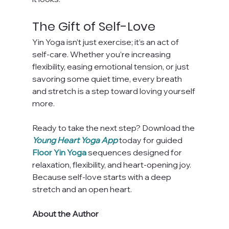
The Gift of Self-Love
Yin Yoga isn’t just exercise; it’s an act of 
self-care. Whether you’re increasing 
flexibility, easing emotional tension, or just 
savoring some quiet time, every breath 
and stretch is a step toward loving yourself 
more.
Ready to take the next step? Download the 
Young Heart Yoga App
 today for guided 
Floor Yin Yoga
 sequences designed for 
relaxation, flexibility, and heart-opening joy. 
Because self-love starts with a deep 
stretch and an open heart.
About the Author