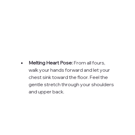
Melting Heart Pose:
 From all fours, 
walk your hands forward and let your 
chest sink toward the floor. Feel the 
gentle stretch through your shoulders 
and upper back.