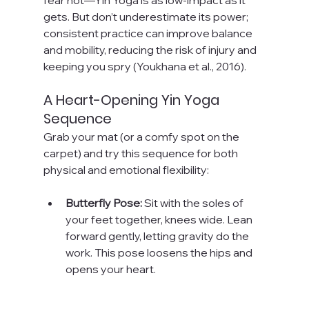
gets. But don’t underestimate its power; 
consistent practice can improve balance 
and mobility, reducing the risk of injury and 
keeping you spry (Youkhana et al., 2016).
A Heart-Opening Yin Yoga 
Sequence
Grab your mat (or a comfy spot on the 
carpet) and try this sequence for both 
physical and emotional flexibility:
Butterfly Pose:
 Sit with the soles of 
your feet together, knees wide. Lean 
forward gently, letting gravity do the 
work. This pose loosens the hips and 
opens your heart.