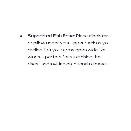
Supported Fish Pose:
 Place a bolster 
or pillow under your upper back as you 
recline. Let your arms open wide like 
wings—perfect for stretching the 
chest and inviting emotional release.