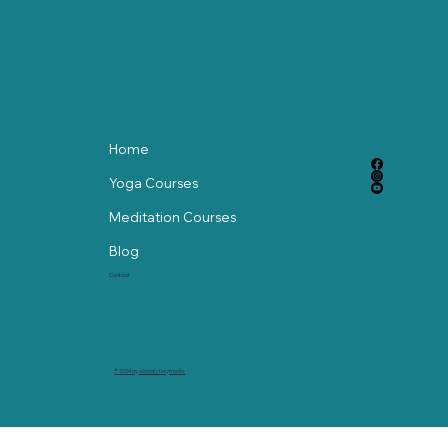
Home
Yoga Courses
Meditation Courses
Blog
Contact
© 2024 by abackstorymedia