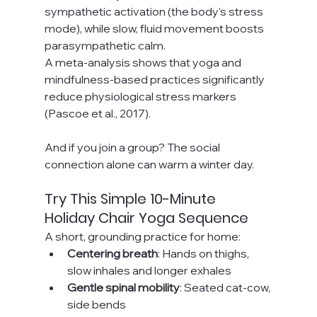
sympathetic activation (the body’s stress 
mode), while slow, fluid movement boosts 
parasympathetic calm.
A meta-analysis shows that yoga and 
mindfulness-based practices significantly 
reduce physiological stress markers 
(Pascoe et al., 2017).
And if you join a group? The social 
connection alone can warm a winter day.
Try This Simple 10-Minute 
Holiday Chair Yoga Sequence
A short, grounding practice for home:
Centering breath
: Hands on thighs, 
slow inhales and longer exhales
Gentle spinal mobility
: Seated cat-cow, 
side bends