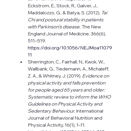
Eckstrom, E., Stock, R., Galver, J., 
Maddalozzo, G., & Batya, S. (2012). 
Tai 
Chi and postural stability in patients 
with Parkinson’s disease.
 The New 
England Journal of Medicine, 366(6), 
511–519. 
https://doi.org/10.1056/NEJMoa11079
11
Sherrington, C., Fairhall, N., Kwok, W., 
Wallbank, G., Tiedemann, A., Michaleff, 
Z. A., & Whitney, J. (2019). 
Evidence on 
physical activity and falls prevention 
for people aged 65 years and older: 
Systematic review to inform the WHO 
Guidelines on Physical Activity and 
Sedentary Behaviour.
 International 
Journal of Behavioral Nutrition and 
Physical Activity, 16(1), 1–11.