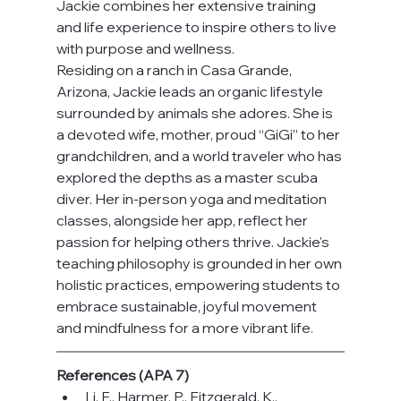
Jackie combines her extensive training 
and life experience to inspire others to live 
with purpose and wellness.
Residing on a ranch in Casa Grande, 
Arizona, Jackie leads an organic lifestyle 
surrounded by animals she adores. She is 
a devoted wife, mother, proud “GiGi” to her 
grandchildren, and a world traveler who has 
explored the depths as a master scuba 
diver. Her in-person yoga and meditation 
classes, alongside her app, reflect her 
passion for helping others thrive. Jackie's 
teaching philosophy is grounded in her own 
holistic practices, empowering students to 
embrace sustainable, joyful movement 
and mindfulness for a more vibrant life.
References (APA 7)
Li, F., Harmer, P., Fitzgerald, K., 