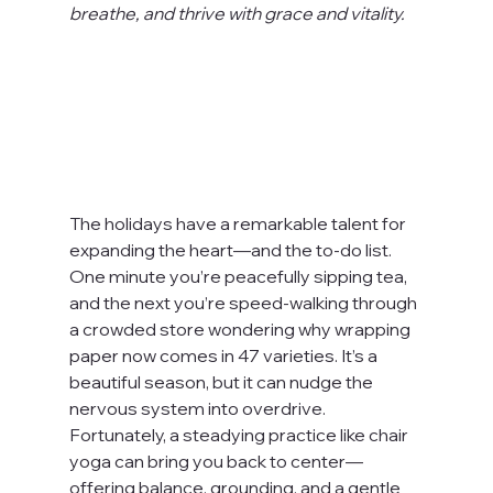
breathe, and thrive with grace and vitality.
The holidays have a remarkable talent for 
expanding the heart—and the to-do list. 
One minute you’re peacefully sipping tea, 
and the next you’re speed-walking through 
a crowded store wondering why wrapping 
paper now comes in 47 varieties. It’s a 
beautiful season, but it can nudge the 
nervous system into overdrive. 
Fortunately, a steadying practice like chair 
yoga can bring you back to center—
offering balance, grounding, and a gentle 