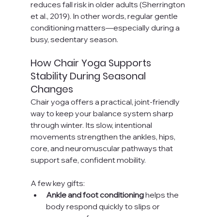
reduces fall risk in older adults (Sherrington 
et al., 2019). In other words, regular gentle 
conditioning matters—especially during a 
busy, sedentary season.
How Chair Yoga Supports 
Stability During Seasonal 
Changes
Chair yoga offers a practical, joint-friendly 
way to keep your balance system sharp 
through winter. Its slow, intentional 
movements strengthen the ankles, hips, 
core, and neuromuscular pathways that 
support safe, confident mobility.
A few key gifts:
Ankle and foot conditioning
 helps the 
body respond quickly to slips or 