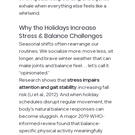
exhale when everything else feels like a 
whirlwind.
Why the Holidays Increase 
Stress & Balance Challenges
Seasonal shifts often rearrange our 
routines. We socialize more, move less, sit 
longer, and brave winter weather that can 
make joints and balance feel… let’s call it 
“opinionated.”
Research shows that 
stress impairs 
attention and gait stability
, increasing fall 
risk (Li et al., 2012). And when holiday 
schedules disrupt regular movement, the 
body’s natural balance responses can 
become sluggish. A major 2019 WHO-
informed review found that balance-
specific physical activity meaningfully 