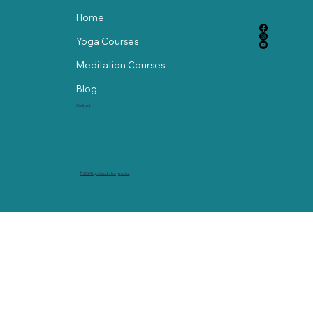
Home
Yoga Courses
Meditation Courses
Blog
Contact
© 2024 by abackstorymedia