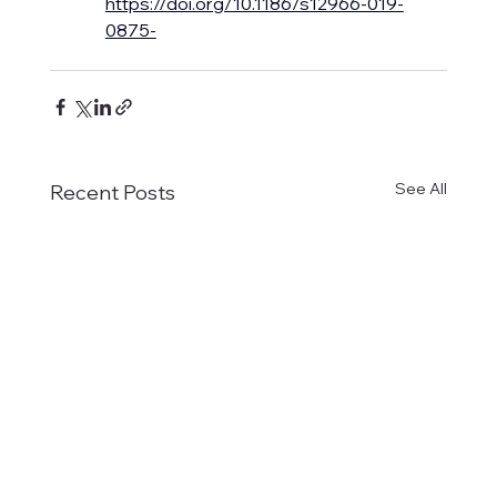
https://doi.org/10.1186/s12966-019-
0875-
See All
Recent Posts