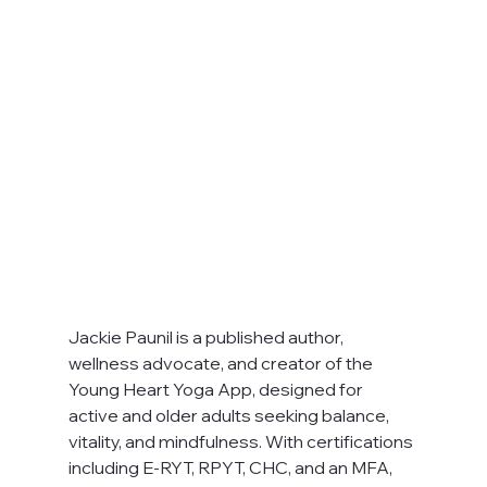
Jackie Paunil is a published author, 
wellness advocate, and creator of the 
Young Heart Yoga App, designed for 
active and older adults seeking balance, 
vitality, and mindfulness. With certifications 
including E-RYT, RPYT, CHC, and an MFA, 