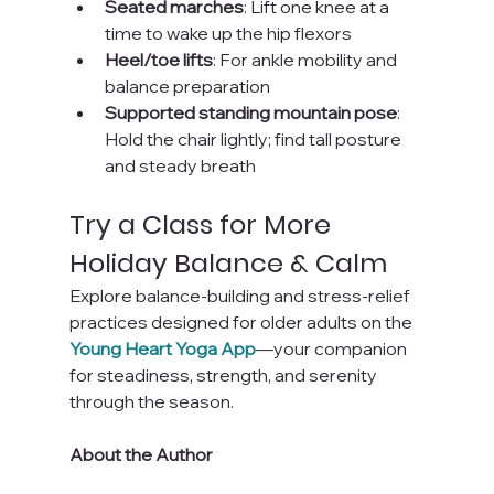
Seated marches
: Lift one knee at a 
time to wake up the hip flexors
Heel/toe lifts
: For ankle mobility and 
balance preparation
Supported standing mountain pose
: 
Hold the chair lightly; find tall posture 
and steady breath
Try a Class for More 
Holiday Balance & Calm
Explore balance-building and stress-relief 
practices designed for older adults on the 
Young Heart Yoga App
—your companion 
for steadiness, strength, and serenity 
through the season.
About the Author