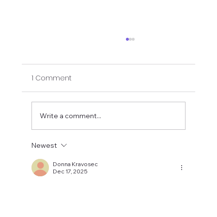
1 Comment
Write a comment...
Newest
Gentle Chair and Hatha Yoga for
Osteopenia and Osteoporosis
Donna Kravosec
Dec 17, 2025