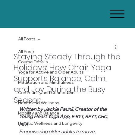
All Posts
All Posts
Staying Steady Through the
Course Details
Holidays: How Chair Yoga
Yoga for Active and Older Adults
Supports Balance, Calm,
Meditation and Mindfulness
and Joy During the Busy
Community and Connection
Season
Health and Wellness
Written by Jackie Paunil, Creator of the 
Mobility and Balance
Young Heart Yoga App, 
E-RYT, RPYT, CHC, 
Holistic Wellness and Longevity
MFA
Empowering older adults to move, 