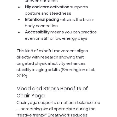
uneven surfaces
Hip and core activation
 supports 
posture and steadiness
Intentional pacing
 retrains the brain-
body connection
Accessibility
 means you can practice 
even on stiff or low-energy days
This kind of mindful movement aligns 
directly with research showing that 
targeted physical activity enhances 
stability in aging adults (Sherrington et al., 
2019).
Mood and Stress Benefits of 
Chair Yoga
Chair yoga supports emotional balance too
—something we all appreciate during the 
“festive frenzy.” Breathwork reduces 