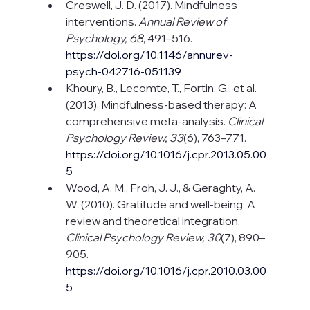
Creswell, J. D. (2017). Mindfulness 
interventions. 
Annual Review of 
Psychology, 68
, 491–516. 
https://doi.org/10.1146/annurev-
psych-042716-051139
Khoury, B., Lecomte, T., Fortin, G., et al. 
(2013). Mindfulness-based therapy: A 
comprehensive meta-analysis. 
Clinical 
Psychology Review, 33
(6), 763–771. 
https://doi.org/10.1016/j.cpr.2013.05.00
5
Wood, A. M., Froh, J. J., & Geraghty, A. 
W. (2010). Gratitude and well-being: A 
review and theoretical integration. 
Clinical Psychology Review, 30
(7), 890–
905. 
https://doi.org/10.1016/j.cpr.2010.03.00
5