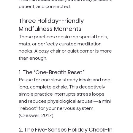
patient, and connected.
Three Holiday-Friendly 
Mindfulness Moments
These practices require no special tools, 
mats, or perfectly curated meditation 
nooks. A cozy chair or quiet corner is more 
than enough.
1. The “One-Breath Reset”
Pause for one slow, steady inhale and one 
long, complete exhale. This deceptively 
simple practice interrupts stress loops 
and reduces physiological arousal—a mini 
“reboot” for your nervous system 
(Creswell, 2017).
2. The Five-Senses Holiday Check-In