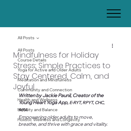
All Posts
All Posts
Mindfulness for Holiday
Course Details
Stress: Simple Practices to
Yoga for Active and Older Adults
Stay Centered, Calm, and
Meditation and Mindfulness
Joyful
Community and Connection
Written by Jackie Paunil, Creator of the 
Health and Wellness
Young Heart Yoga App, 
E-RYT, RPYT, CHC, 
Mobility and Balance
MFA
Empowering older adults to move, 
Holistic Wellness and Longevity
breathe, and thrive with grace and vitality.