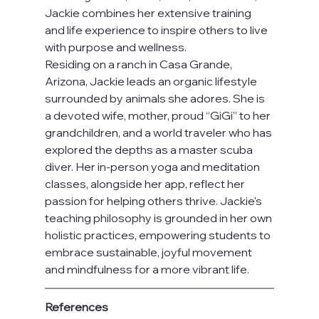
Jackie combines her extensive training 
and life experience to inspire others to live 
with purpose and wellness.
Residing on a ranch in Casa Grande, 
Arizona, Jackie leads an organic lifestyle 
surrounded by animals she adores. She is 
a devoted wife, mother, proud “GiGi” to her 
grandchildren, and a world traveler who has 
explored the depths as a master scuba 
diver. Her in-person yoga and meditation 
classes, alongside her app, reflect her 
passion for helping others thrive. Jackie's 
teaching philosophy is grounded in her own 
holistic practices, empowering students to 
embrace sustainable, joyful movement 
and mindfulness for a more vibrant life.
References