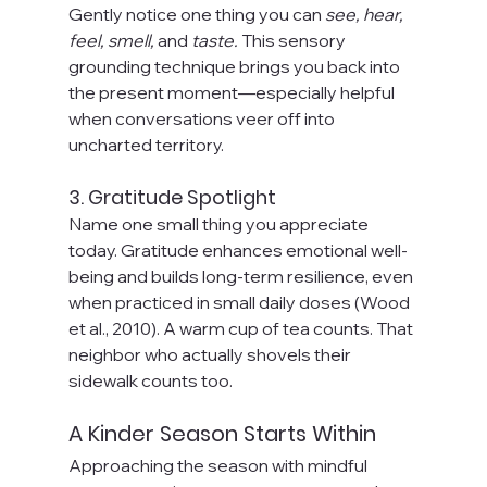
Gently notice one thing you can 
see, hear, 
feel, smell,
 and 
taste.
 This sensory 
grounding technique brings you back into 
the present moment—especially helpful 
when conversations veer off into 
uncharted territory. 
3. Gratitude Spotlight
Name one small thing you appreciate 
today. Gratitude enhances emotional well-
being and builds long-term resilience, even 
when practiced in small daily doses (Wood 
et al., 2010). A warm cup of tea counts. That 
neighbor who actually shovels their 
sidewalk counts too.
A Kinder Season Starts Within
Approaching the season with mindful 