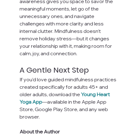
awareness gives you space to savor the 
meaningful moments, let go of the 
unnecessary ones, and navigate 
challenges with more clarity and less 
internal clutter. Mindfulness doesn’t 
remove holiday stress—but it changes 
your relationship with it, making room for 
calm, joy, and connection.
A Gentle Next Step
If you’d love guided mindfulness practices 
created specifically for adults 45+ and 
older adults, download the 
Young Heart 
Yoga App
—available in the Apple App 
Store, Google Play Store, and any web 
browser.
About the Author