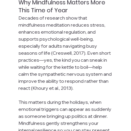
Why Mindfulness Matters More 
This Time of Year
Decades of research show that 
mindfulness meditation reduces stress, 
enhances emotional regulation, and 
supports psychological well-being, 
especially for adults navigating busy 
seasons of life (Creswell, 2017). Even short 
practices—yes, the kind you can sneak in 
while waiting for the kettle to boil—help 
calm the sympathetic nervous system and 
improve the ability to respond rather than 
react (Khoury et al., 2013).
This matters during the holidays, when 
emotional triggers can appear as suddenly 
as someone bringing up politics at dinner. 
Mindfulness gently strengthens your 
internal resilience so you can stay present, 