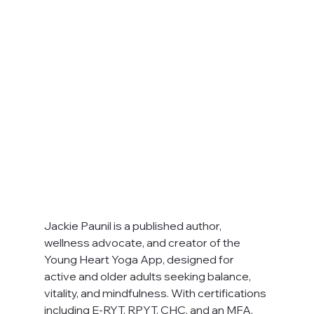
Jackie Paunil is a published author, 
wellness advocate, and creator of the 
Young Heart Yoga App, designed for 
active and older adults seeking balance, 
vitality, and mindfulness. With certifications 
including E-RYT, RPYT, CHC, and an MFA, 