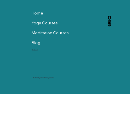
Home
Yoga Courses
Meditation Courses
Blog
Contact
© 2024 by abackstorymedia