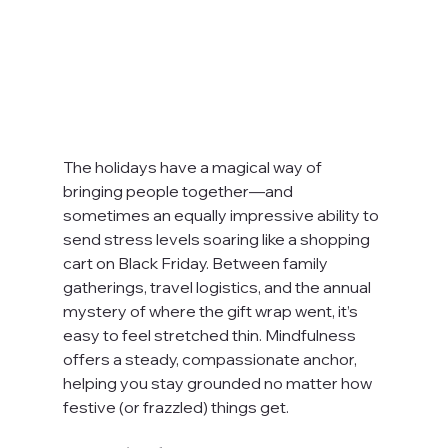
The holidays have a magical way of 
bringing people together—and 
sometimes an equally impressive ability to 
send stress levels soaring like a shopping 
cart on Black Friday. Between family 
gatherings, travel logistics, and the annual 
mystery of where the gift wrap went, it’s 
easy to feel stretched thin. Mindfulness 
offers a steady, compassionate anchor, 
helping you stay grounded no matter how 
festive (or frazzled) things get.