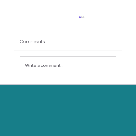
Comments
Write a comment...
Holistic Holiday Survival Guide: Yoga
and Wellness Tips