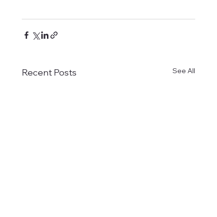
See All
Recent Posts