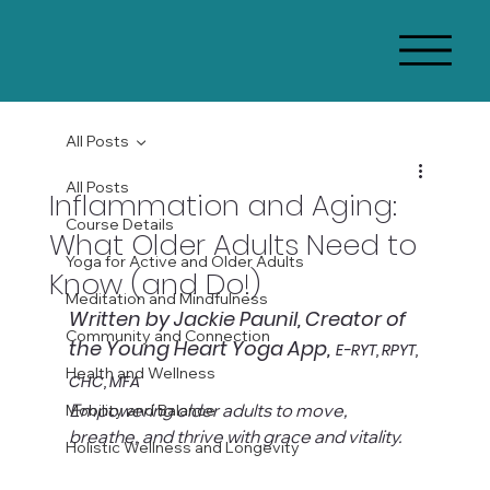
All Posts
All Posts
Inflammation and Aging:
Course Details
What Older Adults Need to
Yoga for Active and Older Adults
Know (and Do!)
Meditation and Mindfulness
Written by Jackie Paunil, Creator of 
Community and Connection
the Young Heart Yoga App,
E-RYT, RPYT, 
Health and Wellness
CHC, MFA
Empowering older adults to move, 
Mobility and Balance
breathe, and thrive with grace and vitality.
Holistic Wellness and Longevity