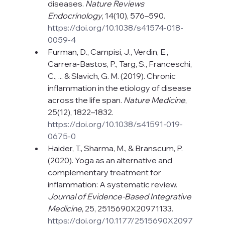
diseases. 
Nature Reviews 
Endocrinology
, 14(10), 576–590. 
https://doi.org/10.1038/s41574-018-
0059-4
Furman, D., Campisi, J., Verdin, E., 
Carrera-Bastos, P., Targ, S., Franceschi, 
C., ... & Slavich, G. M. (2019). Chronic 
inflammation in the etiology of disease 
across the life span. 
Nature Medicine
, 
25(12), 1822–1832. 
https://doi.org/10.1038/s41591-019-
0675-0
Haider, T., Sharma, M., & Branscum, P. 
(2020). Yoga as an alternative and 
complementary treatment for 
inflammation: A systematic review. 
Journal of Evidence-Based Integrative 
Medicine
, 25, 2515690X20971133. 
https://doi.org/10.1177/2515690X2097