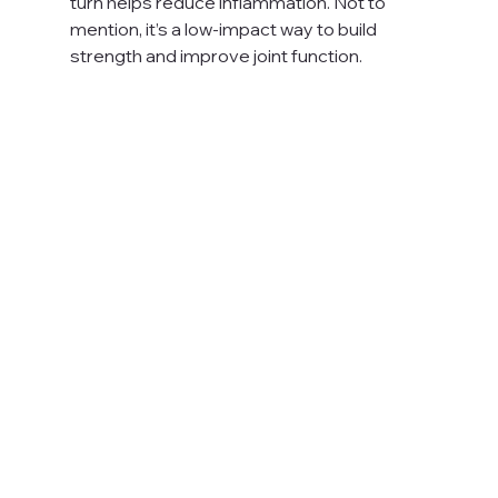
turn helps reduce inflammation. Not to 
mention, it’s a low-impact way to build 
strength and improve joint function. 