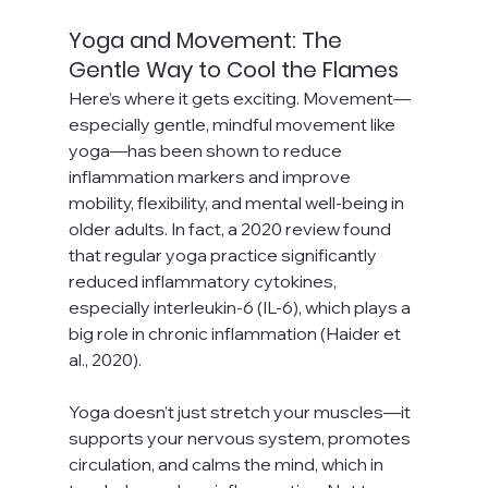
Yoga and Movement: The 
Gentle Way to Cool the Flames
Here’s where it gets exciting. Movement—
especially gentle, mindful movement like 
yoga—has been shown to reduce 
inflammation markers and improve 
mobility, flexibility, and mental well-being in 
older adults. In fact, a 2020 review found 
that regular yoga practice significantly 
reduced inflammatory cytokines, 
especially interleukin-6 (IL-6), which plays a 
big role in chronic inflammation (Haider et 
al., 2020).
Yoga doesn’t just stretch your muscles—it 
supports your nervous system, promotes 
circulation, and calms the mind, which in 