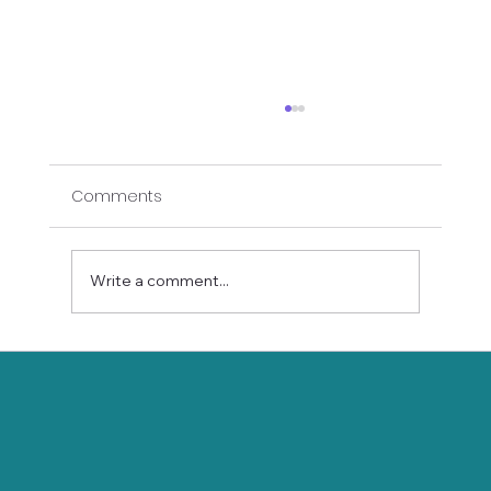
Comments
Write a comment...
Bed Yin Yoga: Gentle Stretching for
Seniors Who Can't Get to the Floor