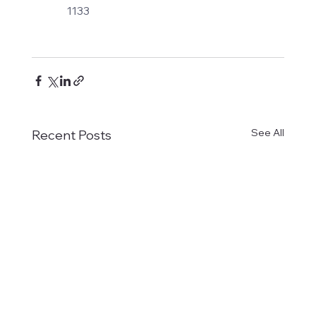
1133
See All
Recent Posts