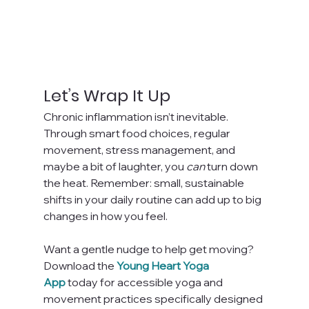
Let’s Wrap It Up
Chronic inflammation isn’t inevitable. 
Through smart food choices, regular 
movement, stress management, and 
maybe a bit of laughter, you 
can
 turn down 
the heat. Remember: small, sustainable 
shifts in your daily routine can add up to big 
changes in how you feel.
Want a gentle nudge to help get moving? 
Download the
Young Heart Yoga 
App
 today for accessible yoga and 
movement practices specifically designed 