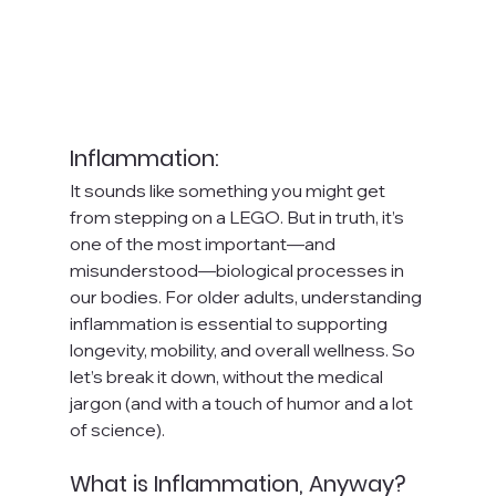
Inflammation: 
It sounds like something you might get 
from stepping on a LEGO. But in truth, it’s 
one of the most important—and 
misunderstood—biological processes in 
our bodies. For older adults, understanding 
inflammation is essential to supporting 
longevity, mobility, and overall wellness. So 
let’s break it down, without the medical 
jargon (and with a touch of humor and a lot 
of science).
What is Inflammation, Anyway?