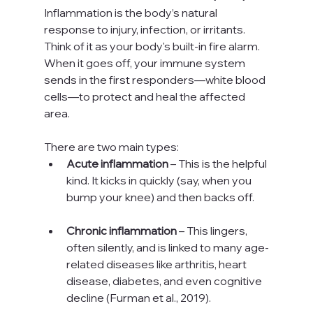
Inflammation is the body’s natural 
response to injury, infection, or irritants. 
Think of it as your body's built-in fire alarm. 
When it goes off, your immune system 
sends in the first responders—white blood 
cells—to protect and heal the affected 
area.
There are two main types:
Acute inflammation
 – This is the helpful 
kind. It kicks in quickly (say, when you 
bump your knee) and then backs off.
Chronic inflammation
 – This lingers, 
often silently, and is linked to many age-
related diseases like arthritis, heart 
disease, diabetes, and even cognitive 
decline (Furman et al., 2019).