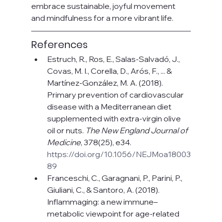
embrace sustainable, joyful movement 
and mindfulness for a more vibrant life.
References
Estruch, R., Ros, E., Salas-Salvadó, J., 
Covas, M. I., Corella, D., Arós, F., ... & 
Martínez-González, M. A. (2018). 
Primary prevention of cardiovascular 
disease with a Mediterranean diet 
supplemented with extra-virgin olive 
oil or nuts. 
The New England Journal of 
Medicine
, 378(25), e34. 
https://doi.org/10.1056/NEJMoa18003
89
Franceschi, C., Garagnani, P., Parini, P., 
Giuliani, C., & Santoro, A. (2018). 
Inflammaging: a new immune–
metabolic viewpoint for age-related 