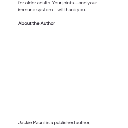
for older adults. Your joints—and your 
immune system—will thank you.
About the Author
Jackie Paunil is a published author, 