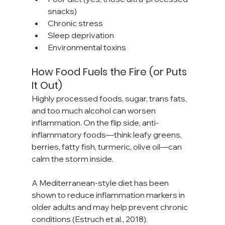
snacks)
Chronic stress
Sleep deprivation
Environmental toxins
How Food Fuels the Fire (or Puts 
It Out)
Highly processed foods, sugar, trans fats, 
and too much alcohol can worsen 
inflammation. On the flip side, anti-
inflammatory foods—think leafy greens, 
berries, fatty fish, turmeric, olive oil—can 
calm the storm inside.
A Mediterranean-style diet has been 
shown to reduce inflammation markers in 
older adults and may help prevent chronic 
conditions (Estruch et al., 2018).