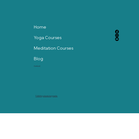
Home
Yoga Courses
Meditation Courses
Blog
Contact
© 2024 by abackstorymedia