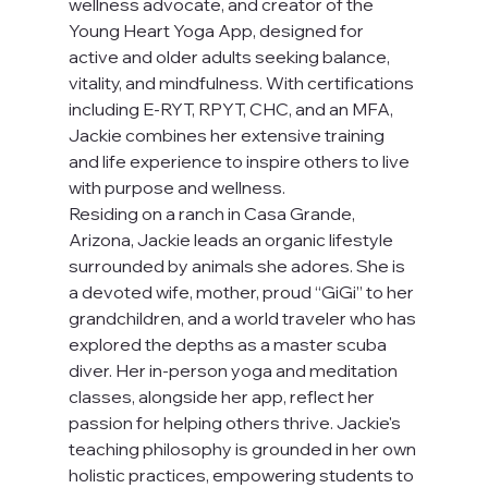
wellness advocate, and creator of the 
Young Heart Yoga App, designed for 
active and older adults seeking balance, 
vitality, and mindfulness. With certifications 
including E-RYT, RPYT, CHC, and an MFA, 
Jackie combines her extensive training 
and life experience to inspire others to live 
with purpose and wellness.
Residing on a ranch in Casa Grande, 
Arizona, Jackie leads an organic lifestyle 
surrounded by animals she adores. She is 
a devoted wife, mother, proud “GiGi” to her 
grandchildren, and a world traveler who has 
explored the depths as a master scuba 
diver. Her in-person yoga and meditation 
classes, alongside her app, reflect her 
passion for helping others thrive. Jackie's 
teaching philosophy is grounded in her own 
holistic practices, empowering students to 