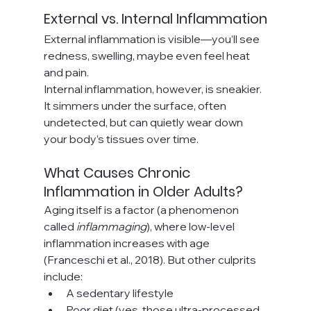
External vs. Internal Inflammation
External inflammation is visible—you’ll see 
redness, swelling, maybe even feel heat 
and pain. 
Internal inflammation, however, is sneakier. 
It simmers under the surface, often 
undetected, but can quietly wear down 
your body’s tissues over time.
What Causes Chronic 
Inflammation in Older Adults?
Aging itself is a factor (a phenomenon 
called 
inflammaging
), where low-level 
inflammation increases with age 
(Franceschi et al., 2018). But other culprits 
include:
A sedentary lifestyle
Poor diet (yes, those ultra-processed 