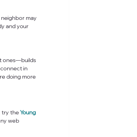
r neighbor may 
y and your 
t ones—builds 
 connect in 
’re doing more 
 try the 
Young 
 any web 