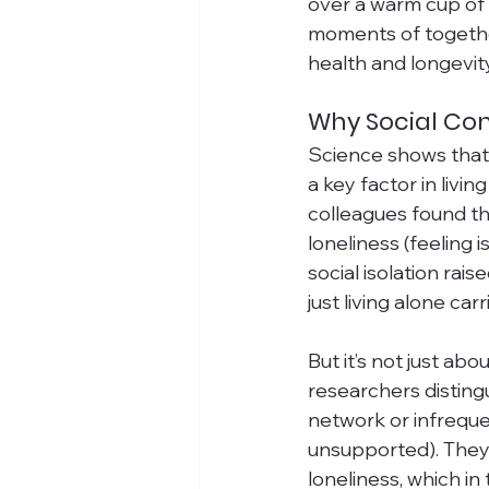
over a warm cup of t
moments of together
health and longevit
Why Social Con
Science shows that
a key factor in livi
colleagues found tha
loneliness (feeling i
social isolation rai
just living alone car
But it’s not just abo
researchers distingu
network or infreque
unsupported). They 
loneliness, which i