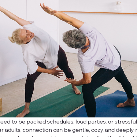
eed to be packed schedules, loud parties, or stressful 
er adults, connection can be gentle, cozy, and deeply