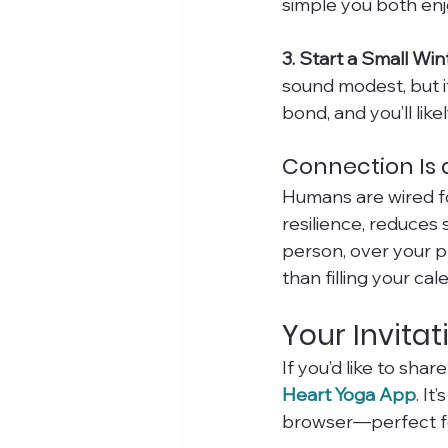
simple you both enj
3. Start a Small Win
sound modest, but 
bond, and you’ll likel
Connection Is a
Humans are wired f
resilience, reduces
person, over your p
than filling your ca
Your Invitat
If you’d like to sha
Heart Yoga App
. I
browser—perfect for