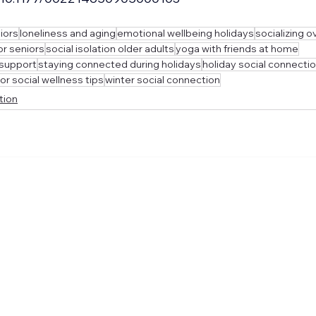
iors
loneliness and aging
emotional wellbeing holidays
socializing o
or seniors
social isolation older adults
yoga with friends at home
 support
staying connected during holidays
holiday social connectio
or social wellness tips
winter social connection
tion