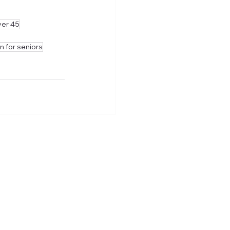
ver 45
n for seniors