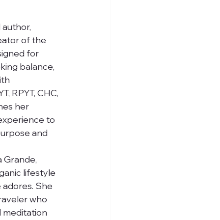
 author, 
ator of the 
igned for 
king balance, 
ith 
RYT, RPYT, CHC, 
nes her 
 experience to 
 purpose and 
a Grande, 
anic lifestyle 
 adores. She 
traveler who 
 meditation 