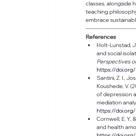
classes, alongside h
teaching philosophy
embrace sustainable
References
Holt-Lunstad, J.
and social isola
Perspectives o
https://doi.or
Santini, Z. I., Jo
Koushede, V. (2
of depression 
mediation analys
https://doi.or
Cornwell, E. Y.,
and health amon
https://doi.or