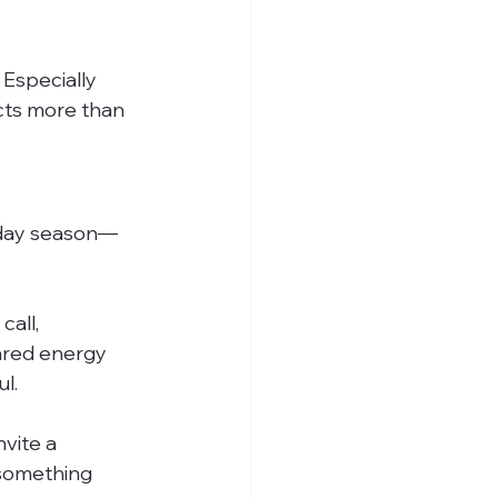
 Especially 
cts more than 
liday season—
all, 
ared energy 
l.
vite a 
 something 