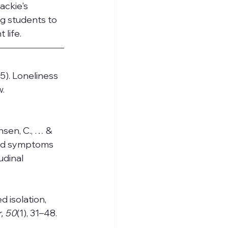
ackie's 
g students to 
life.
15). Loneliness 
. 
chsen, C., … & 
and symptoms 
dinal 
d isolation, 
, 50
(1), 31–48. 