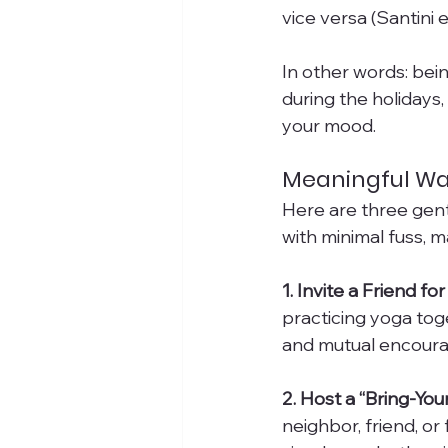
vice versa (Santini et
In other words: bein
during the holidays
your mood.
Meaningful Wa
Here are three gent
with minimal fuss, 
1. Invite a Friend f
practicing yoga to
and mutual encoura
2. Host a “Bring-Yo
neighbor, friend, o