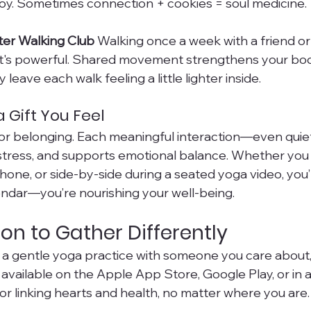
oy. Sometimes connection + cookies = soul medicine.
ter Walking Club 
Walking once a week with a friend o
it's powerful. Shared movement strengthens your bod
y leave each walk feeling a little lighter inside.
 Gift You Feel
or belonging. Each meaningful interaction—even quie
 stress, and supports emotional balance. Whether you
hone, or side-by-side during a seated yoga video, you
lendar—you’re nourishing your well-being.
ion to Gather Differently
re a gentle yoga practice with someone you care about,
t’s available on the Apple App Store, Google Play, or in
 linking hearts and health, no matter where you are.