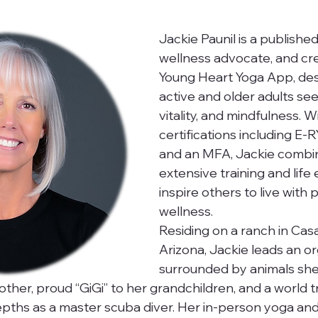
Jackie Paunil is a published
wellness advocate, and cre
Young Heart Yoga App, des
active and older adults see
vitality, and mindfulness. W
certifications including E-
and an MFA, Jackie combi
extensive training and life
inspire others to live with
wellness.
Residing on a ranch in Cas
Arizona, Jackie leads an org
surrounded by animals she
other, proud “GiGi” to her grandchildren, and a world 
pths as a master scuba diver. Her in-person yoga and