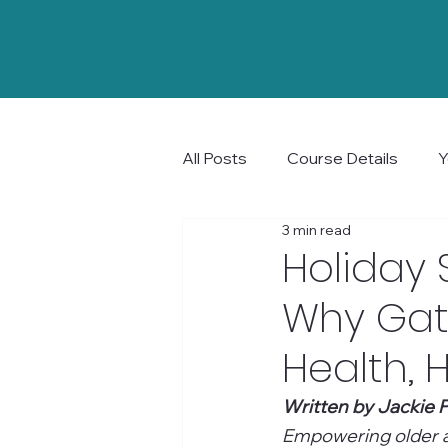
All Posts
Course Details
Y
3 min read
Community and Connection
Holiday 
Why Gat
Health, 
Written by Jackie P
Empowering older ad