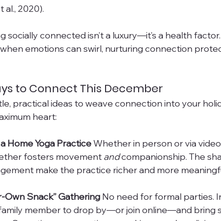
 al., 2020). 
g socially connected isn’t a luxury—it’s a health factor.
, when emotions can swirl, nurturing connection prote
ys to Connect This December
le, practical ideas to weave connection into your ho
maximum heart:
or a Home Yoga Practice 
Whether in person or via video c
gether fosters movement 
and
 companionship. The sh
gement make the practice richer and more meaningfu
ur-Own Snack” Gathering 
No need for formal parties. In
r family member to drop by—or join online—and bring