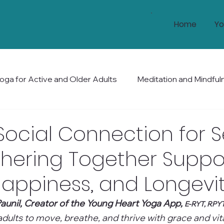
Home
Yo
oga for Active and Older Adults
Meditation and Mindful
Health and Wellness
Mobility and Balance
Holis
Social Connection for S
hering Together Suppo
Happiness, and Longevi
aunil, Creator of the Young Heart Yoga App, 
E-RYT, RPY
ults to move, breathe, and thrive with grace and vital