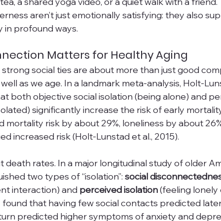
ea, a shared yoga video, or a quiet walk with a friend.
ness aren’t just emotionally satisfying: they also sup
y in profound ways.
nection Matters for Healthy Aging
 strong social ties are about more than just good co
ng well as we age. In a landmark meta-analysis, Holt-Lu
t both objective social isolation (being alone) and pe
solated) significantly increase the risk of early mortality.
sed mortality risk by about 29%, loneliness by about 26
ried increased risk (Holt-Lunstad et al., 2015). 
ut death rates. In a major longitudinal study of older A
ished two types of “isolation”: 
social disconnectedne
nt interaction) and 
perceived isolation
 (feeling lonely 
found that having few social contacts predicted later 
n turn predicted higher symptoms of anxiety and dep