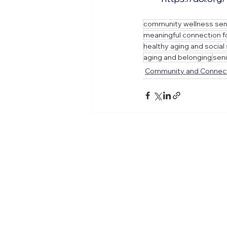
community wellness sen
meaningful connection f
healthy aging and social
aging and belonging
seni
Community and Connec