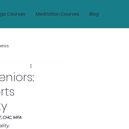
ga Courses
Meditation Courses
Blog
ness
tic Wellness and Longevity
eniors:
rts
ty
T, CHC, MFA
ity.