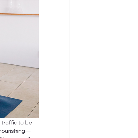
traffic to be 
 nourishing—