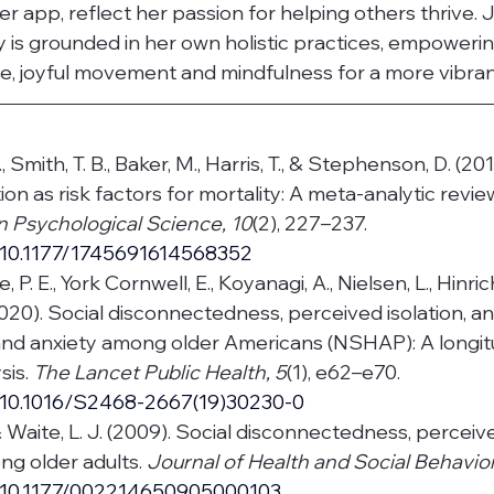
er app, reflect her passion for helping others thrive. J
 is grounded in her own holistic practices, empowerin
, joyful movement and mindfulness for a more vibrant 
, Smith, T. B., Baker, M., Harris, T., & Stephenson, D. (20
tion as risk factors for mortality: A meta-analytic review
n Psychological Science, 10
(2), 227–237. 
g/10.1177/1745691614568352
se, P. E., York Cornwell, E., Koyanagi, A., Nielsen, L., Hinri
020). Social disconnectedness, perceived isolation, 
and anxiety among older Americans (NSHAP): A longitu
is. 
The Lancet Public Health, 5
(1), e62–e70. 
g/10.1016/S2468-2667(19)30230-0
 & Waite, L. J. (2009). Social disconnectedness, perceive
g older adults. 
Journal of Health and Social Behavior
g/10.1177/002214650905000103