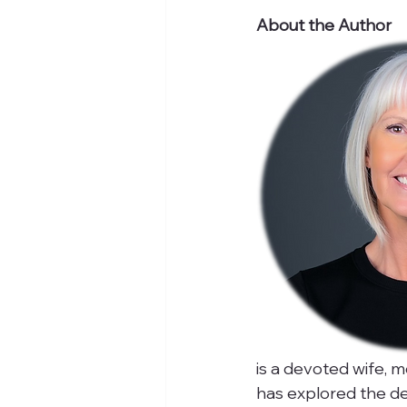
About the Author
is a devoted wife, m
has explored the de