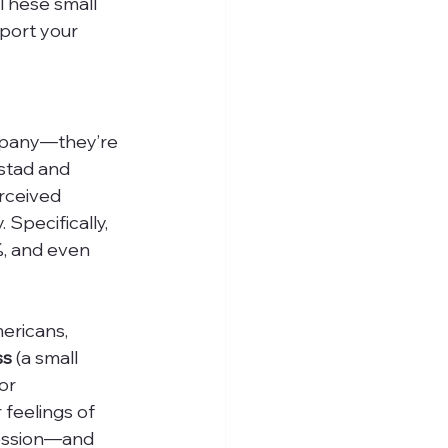
 These small 
port your 
mpany—they’re 
nstad and 
rceived 
 Specifically, 
%, and even 
mericans, 
ss
 (a small 
or 
feelings of 
ression—and 