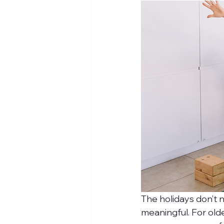
The holidays don’t n
meaningful. For old