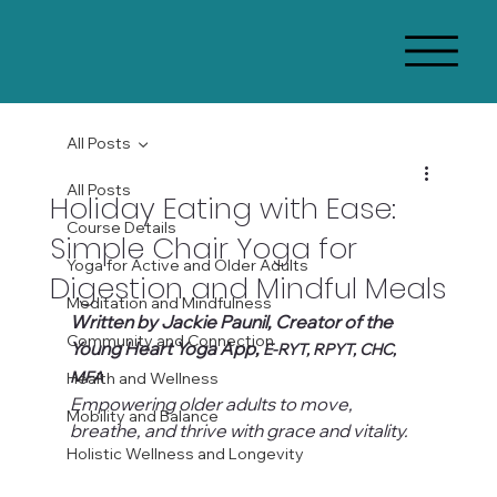
All Posts
All Posts
Holiday Eating with Ease:
Course Details
Simple Chair Yoga for
Yoga for Active and Older Adults
Digestion and Mindful Meals
Meditation and Mindfulness
Written by Jackie Paunil, Creator of the 
Community and Connection
Young Heart Yoga App, 
E-RYT, RPYT, CHC, 
MFA
Health and Wellness
Empowering older adults to move, 
Mobility and Balance
breathe, and thrive with grace and vitality.
Holistic Wellness and Longevity