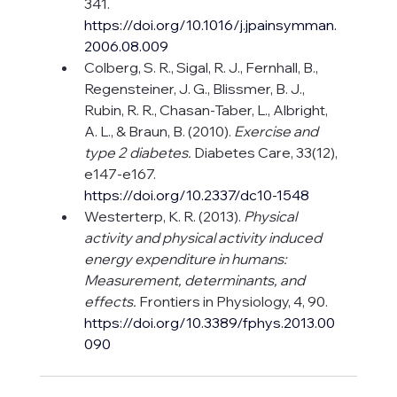
341. 
https://doi.org/10.1016/j.jpainsymman.
2006.08.009
Colberg, S. R., Sigal, R. J., Fernhall, B., 
Regensteiner, J. G., Blissmer, B. J., 
Rubin, R. R., Chasan-Taber, L., Albright, 
A. L., & Braun, B. (2010). 
Exercise and 
type 2 diabetes.
 Diabetes Care, 33(12), 
e147-e167. 
https://doi.org/10.2337/dc10-1548
Westerterp, K. R. (2013). 
Physical 
activity and physical activity induced 
energy expenditure in humans: 
Measurement, determinants, and 
effects.
 Frontiers in Physiology, 4, 90. 
https://doi.org/10.3389/fphys.2013.00
090