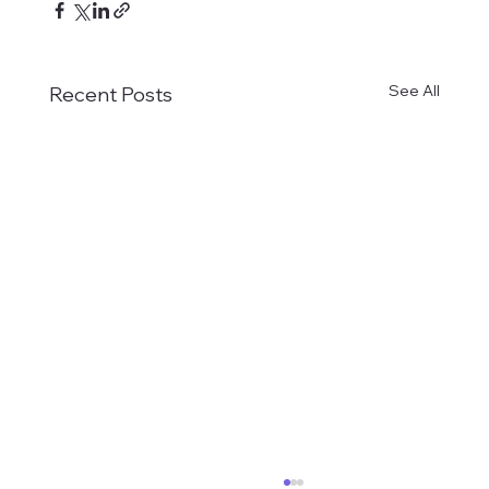
See All
Recent Posts