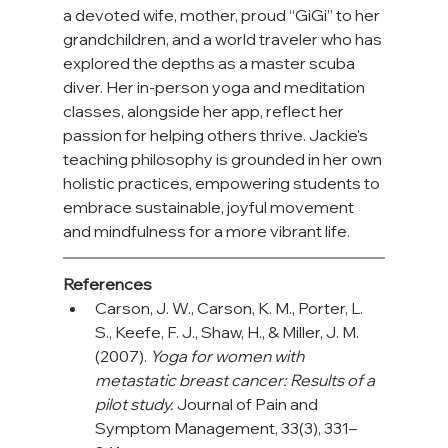
a devoted wife, mother, proud “GiGi” to her 
grandchildren, and a world traveler who has 
explored the depths as a master scuba 
diver. Her in-person yoga and meditation 
classes, alongside her app, reflect her 
passion for helping others thrive. Jackie's 
teaching philosophy is grounded in her own 
holistic practices, empowering students to 
embrace sustainable, joyful movement 
and mindfulness for a more vibrant life.
References 
Carson, J. W., Carson, K. M., Porter, L. 
S., Keefe, F. J., Shaw, H., & Miller, J. M. 
(2007). 
Yoga for women with 
metastatic breast cancer: Results of a 
pilot study.
 Journal of Pain and 
Symptom Management, 33(3), 331–