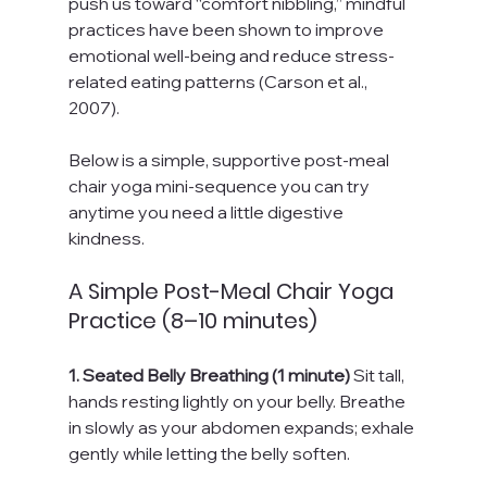
push us toward “comfort nibbling,” mindful 
practices have been shown to improve 
emotional well-being and reduce stress-
related eating patterns (Carson et al., 
2007).
Below is a simple, supportive post-meal 
chair yoga mini-sequence you can try 
anytime you need a little digestive 
kindness.
A Simple Post-Meal Chair Yoga 
Practice (8–10 minutes)
1. Seated Belly Breathing (1 minute) 
Sit tall, 
hands resting lightly on your belly. Breathe 
in slowly as your abdomen expands; exhale 
gently while letting the belly soften.