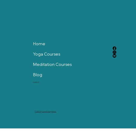
Home
Yoga Courses
Meditation Courses
Blog
Contact
© 2024 by abackstorymedia