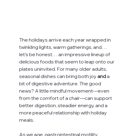
The holidays arrive each year wrapped in 
twinkling lights, warm gatherings, and… 
let’s be honest… an impressive lineup of 
delicious foods that seem to leap onto our 
plates uninvited. For many older adults, 
seasonal dishes can bring both joy 
and
 a 
bit of digestive adventure. The good 
news? A little mindful movement—even 
from the comfort of a chair—can support 
better digestion, steadier energy, and a 
more peaceful relationship with holiday 
meals.
As we age, gastrointestinal motility 