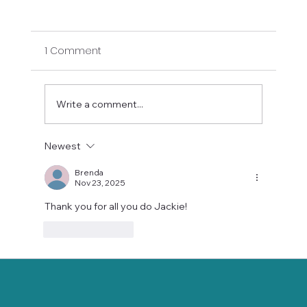
1 Comment
Write a comment...
Newest
Stay Balanced This Holiday Season
with Gentle Chair Yoga
Brenda
Nov 23, 2025
Thank you for all you do Jackie!  
Like
Reply