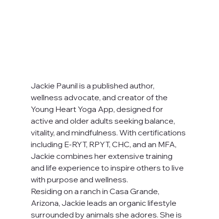
Jackie Paunil is a published author, 
wellness advocate, and creator of the 
Young Heart Yoga App, designed for 
active and older adults seeking balance, 
vitality, and mindfulness. With certifications 
including E-RYT, RPYT, CHC, and an MFA, 
Jackie combines her extensive training 
and life experience to inspire others to live 
with purpose and wellness.
Residing on a ranch in Casa Grande, 
Arizona, Jackie leads an organic lifestyle 
surrounded by animals she adores. She is 