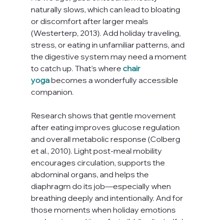
naturally slows, which can lead to bloating 
or discomfort after larger meals 
(Westerterp, 2013). Add holiday traveling, 
stress, or eating in unfamiliar patterns, and 
the digestive system may need a moment 
to catch up. That’s where 
chair 
yoga
 becomes a wonderfully accessible 
companion.
Research shows that gentle movement 
after eating improves glucose regulation 
and overall metabolic response (Colberg 
et al., 2010). Light post-meal mobility 
encourages circulation, supports the 
abdominal organs, and helps the 
diaphragm do its job—especially when 
breathing deeply and intentionally. And for 
those moments when holiday emotions 