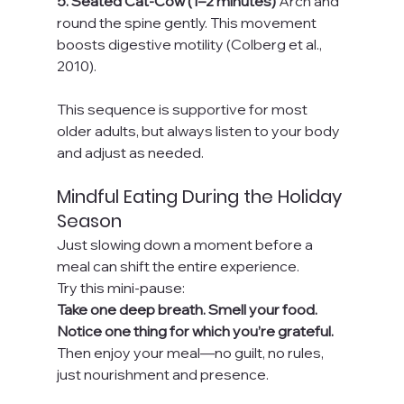
5. Seated Cat-Cow (1–2 minutes) 
Arch and 
round the spine gently. This movement 
boosts digestive motility (Colberg et al., 
2010).
This sequence is supportive for most 
older adults, but always listen to your body 
and adjust as needed.
Mindful Eating During the Holiday 
Season
Just slowing down a moment before a 
meal can shift the entire experience. 
Try this mini-pause:
Take one deep breath. Smell your food. 
Notice one thing for which you’re grateful. 
Then enjoy your meal—no guilt, no rules, 
just nourishment and presence.