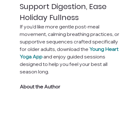
Support Digestion, Ease 
Holiday Fullness
If you’d like more gentle post-meal 
movement, calming breathing practices, or 
supportive sequences crafted specifically 
for older adults, download the
Young Heart 
Yoga App
 and enjoy guided sessions 
designed to help you feel your best all 
season long.
About the Author