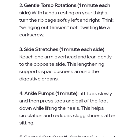
2. Gentle Torso Rotations (1 minute each 
side) 
With hands resting on your thighs, 
turn the rib cage softly left and right. Think 
“wringing out tension,” not “twisting like a 
corkscrew.”
3. Side Stretches (1 minute each side) 
Reach one arm overhead and lean gently 
to the opposite side. This lengthening 
supports spaciousness around the 
digestive organs.
4. Ankle Pumps (1 minute) 
Lift toes slowly 
and then press toes and ball of the foot 
down while lifting the heels. This helps 
circulation and reduces sluggishness after 
sitting.