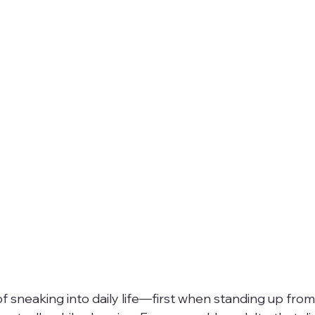
f sneaking into daily life—first when standing up from 