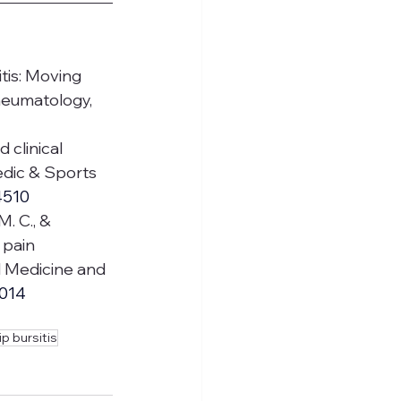
itis: Moving 
heumatology, 
 clinical 
dic & Sports 
4510
M. C., & 
 pain 
l Medicine and 
.014
ip bursitis