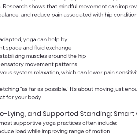
. Research shows that mindful movement can improve 
lance, and reduce pain associated with hip condition
adapted, yoga can help by:
nt space and fluid exchange
tabilizing muscles around the hip
ensatory movement patterns
ous system relaxation, which can lower pain sensitivi
retching “as far as possible.” It’s about moving just e
ct for your body.
de-Lying, and Supported Standing: Smart
e most supportive yoga practices often include:
educe load while improving range of motion