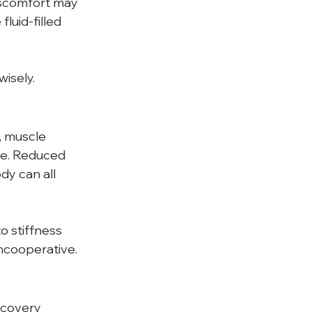
iscomfort may 
luid-filled 
isely.
, muscle 
ge. Reduced 
dy can all 
o stiffness 
ncooperative.
ecovery 