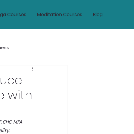
ga Courses
Meditation Courses
Blog
ness
tic Wellness and Longevity
duce
e with
T, CHC, MFA
ity.