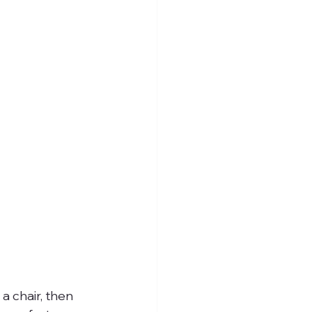
a chair, then 