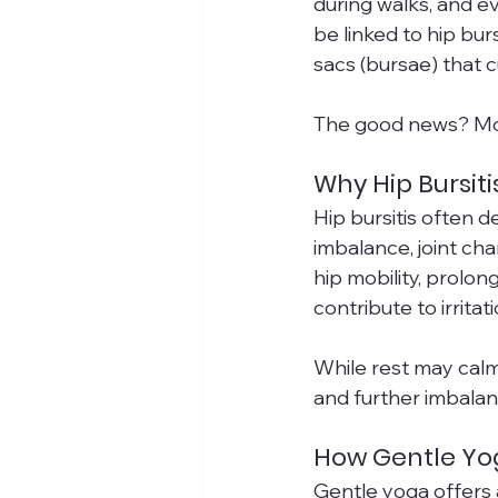
during walks, and ev
be linked to hip bur
sacs (bursae) that c
The good news? Move
Why Hip Bursit
Hip bursitis often 
imbalance, joint ch
hip mobility, prolon
contribute to irritat
While rest may calm
and further imbalan
How Gentle Yog
Gentle yoga offers 