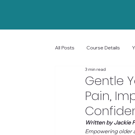
All Posts
Course Details
Y
3 min read
Community and Connection
Gentle Y
Pain, Im
Confide
Written by Jackie P
Empowering older ad