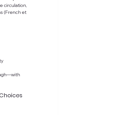
circulation, 
s (French et 
ty
nough—with 
 Choices