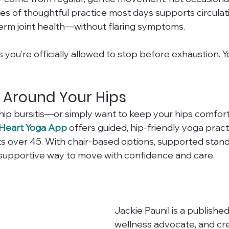
tes of thoughtful practice most days supports circulat
erm joint health—without flaring symptoms.
you’re officially allowed to stop before exhaustion. You
 Around Your Hips
g hip bursitis—or simply want to keep your hips comfor
Heart Yoga App
 offers guided, hip-friendly yoga prac
lts over 45. With chair-based options, supported stand
 a supportive way to move with confidence and care.
Jackie Paunil is a published
wellness advocate, and cre