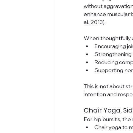
without aggravation
enhance muscular ba
al., 2013).
When thoughtfully 
Encouraging joi
Strengthening s
Reducing comp
Supporting nerv
This is not about st
intention and respe
Chair Yoga, Si
For hip bursitis, th
Chair yoga to r