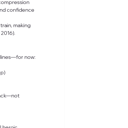
 compression
 and confidence
rain, making 
 2016).
elines—for now:
ip)
dback—not 
 heroic 