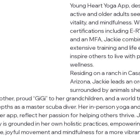
Young Heart Yoga App, des
active and older adults see
vitality, and mindfulness. W
certifications including E-
and an MFA, Jackie combi
extensive training and life
inspire others to live with
wellness.
Residing on a ranch in Cas
Arizona, Jackie leads an org
surrounded by animals she
other, proud “GiGi” to her grandchildren, and a world 
pths as a master scuba diver. Her in-person yoga and
er app, reflect her passion for helping others thrive. J
 is grounded in her own holistic practices, empowerin
, joyful movement and mindfulness for a more vibrant 