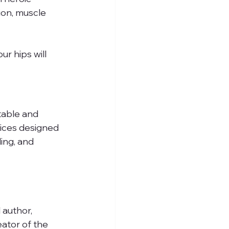
ion, muscle 
r hips will 
table and 
tices designed 
ing, and 
 author, 
ator of the 