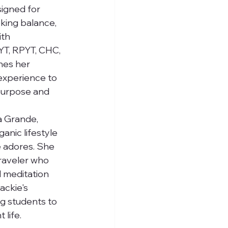
igned for 
king balance, 
ith 
RYT, RPYT, CHC, 
nes her 
 experience to 
 purpose and 
a Grande, 
anic lifestyle 
 adores. She 
traveler who 
 meditation 
ackie's 
g students to 
life.