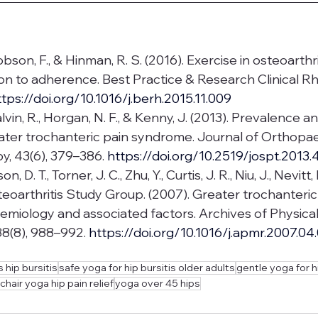
Dobson, F., & Hinman, R. S. (2016). Exercise in osteoarthr
on to adherence. Best Practice & Research Clinical R
ttps://doi.org/10.1016/j.berh.2015.11.009
lvin, R., Horgan, N. F., & Kenny, J. (2013). Prevalence and
ater trochanteric pain syndrome. Journal of Orthopae
y, 43(6), 379–386. 
https://doi.org/10.2519/jospt.2013.
n, D. T., Torner, J. C., Zhu, Y., Curtis, J. R., Niu, J., Nevitt, 
eoarthritis Study Group. (2007). Greater trochanteric
miology and associated factors. Archives of Physica
88(8), 988–992.
https://doi.org/10.1016/j.apmr.2007.04
 hip bursitis
safe yoga for hip bursitis older adults
gentle yoga for h
chair yoga hip pain relief
yoga over 45 hips