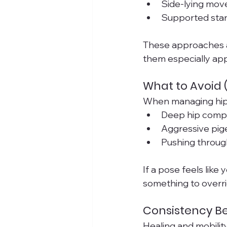
Side-lying mov
Supported stand
These approaches al
them especially appr
What to Avoid (
When managing hip 
Deep hip compr
Aggressive pige
Pushing through
If a pose feels like 
something to overri
Consistency Be
Healing and mobilit