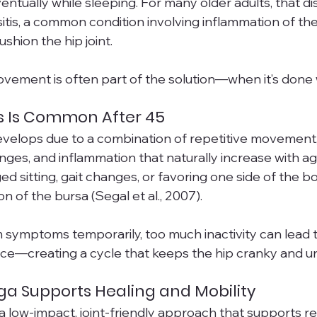
entually while sleeping. For many older adults, that d
sitis, a common condition involving inflammation of the f
ushion the hip joint.
ment is often part of the solution—when it’s done w
is Is Common After 45
develops due to a combination of repetitive movement
anges, and inflammation that naturally increase with a
ged sitting, gait changes, or favoring one side of the bo
ion of the bursa (Segal et al., 2007).
 symptoms temporarily, too much inactivity can lead t
ce—creating a cycle that keeps the hip cranky and u
a Supports Healing and Mobility
a low-impact, joint-friendly approach that supports r