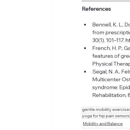
References
Bennell, K. L., 
from prescripti
30(1), 101–117. 
h
French, H. P., Ga
features of gre
Physical Therap
Segal, N. A., Felso
Multicenter Ost
syndrome: Epide
Rehabilitation, 
gentle mobility exercises
yoga for hip pain seniors
Mobility and Balance