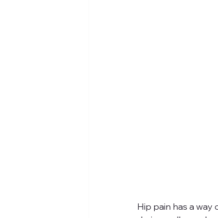
Hip pain has a way o