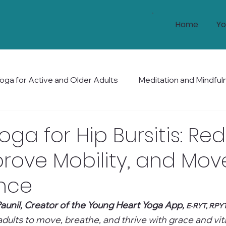
Home
Yo
oga for Active and Older Adults
Meditation and Mindful
Health and Wellness
Mobility and Balance
Holis
oga for Hip Bursitis: Re
prove Mobility, and Mov
nce
aunil, Creator of the Young Heart Yoga App, 
E-RYT, RPY
ults to move, breathe, and thrive with grace and vital