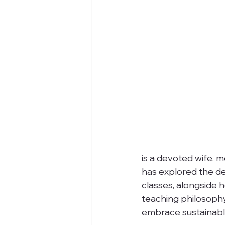
is a devoted wife, m
has explored the de
classes, alongside h
teaching philosophy
embrace sustainable