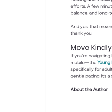
efforts. A few minu
balance, and long-t
And yes, that means 
thank you.
Move Kindly
If you’re navigatin
mobile—the 
Young 
specifically for adu
gentle pacing, it’s
About the Author