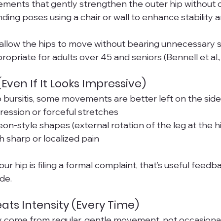
ements that gently strengthen the outer hip without
ing poses using a chair or wall to enhance stability
low the hips to move without bearing unnecessary st
opriate for adults over 45 and seniors (Bennell et al.,
Even If It Looks Impressive)
bursitis, some movements are better left on the sid
ession or forceful stretches
on-style shapes (external rotation of the leg at the h
 sharp or localized pain
your hip is filing a formal complaint, that’s useful fee
de.
ats Intensity (Every Time)
y come from regular, gentle movement, not occasional