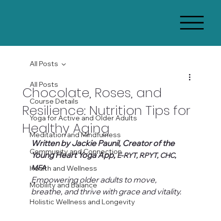
All Posts
All Posts
Chocolate, Roses, and
Course Details
Resilience: Nutrition Tips for
Yoga for Active and Older Adults
Healthy Aging
Meditation and Mindfulness
Written by Jackie Paunil, Creator of the 
Community and Connection
Young Heart Yoga App, 
E-RYT, RPYT, CHC, 
MFA
Health and Wellness
Empowering older adults to move, 
Mobility and Balance
breathe, and thrive with grace and vitality.
Holistic Wellness and Longevity