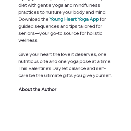
diet with gentle yoga and mindfulness 
practices to nurture your body and mind. 
Download the 
Young Heart Yoga App
 for 
guided sequences and tips tailored for 
seniors—your go-to source for holistic 
wellness.
Give your heart the love it deserves, one 
nutritious bite and one yoga pose at a time. 
This Valentine’s Day, let balance and self-
care be the ultimate gifts you give yourself.
About the Author