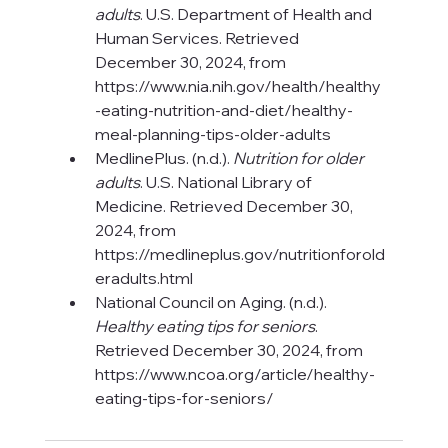
adults
. U.S. Department of Health and 
Human Services. Retrieved 
December 30, 2024, from 
https://www.nia.nih.gov/health/healthy
-eating-nutrition-and-diet/healthy-
meal-planning-tips-older-adults
MedlinePlus. (n.d.). 
Nutrition for older 
adults
. U.S. National Library of 
Medicine. Retrieved December 30, 
2024, from 
https://medlineplus.gov/nutritionforold
eradults.html
National Council on Aging. (n.d.). 
Healthy eating tips for seniors
. 
Retrieved December 30, 2024, from 
https://www.ncoa.org/article/healthy-
eating-tips-for-seniors/