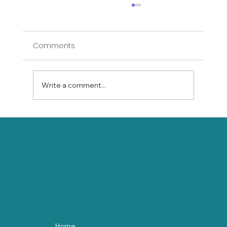
Comments
Write a comment...
Self-Love in Motion: Gentle Yoga for
Valentine’s Day
Home