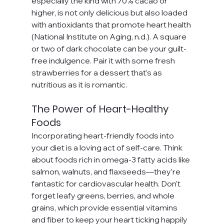
especially the kind with 70% cacao or 
higher, is not only delicious but also loaded 
with antioxidants that promote heart health 
(National Institute on Aging, n.d.). A square 
or two of dark chocolate can be your guilt-
free indulgence. Pair it with some fresh 
strawberries for a dessert that’s as 
nutritious as it is romantic.
The Power of Heart-Healthy 
Foods
Incorporating heart-friendly foods into 
your diet is a loving act of self-care. Think 
about foods rich in omega-3 fatty acids like 
salmon, walnuts, and flaxseeds—they’re 
fantastic for cardiovascular health. Don’t 
forget leafy greens, berries, and whole 
grains, which provide essential vitamins 
and fiber to keep your heart ticking happily 