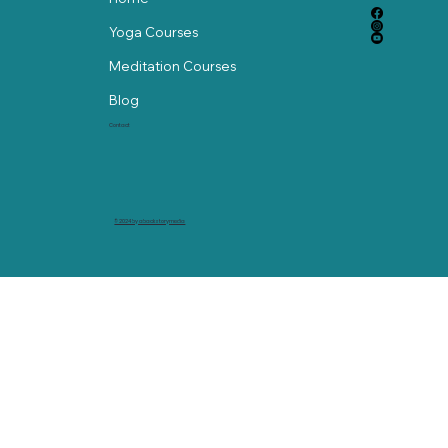
Yoga Courses
Meditation Courses
Blog
Contact
© 2024 by abackstorymedia