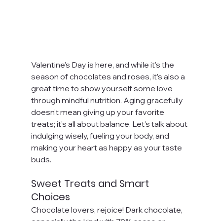
Valentine’s Day is here, and while it’s the 
season of chocolates and roses, it’s also a 
great time to show yourself some love 
through mindful nutrition. Aging gracefully 
doesn’t mean giving up your favorite 
treats; it’s all about balance. Let’s talk about 
indulging wisely, fueling your body, and 
making your heart as happy as your taste 
buds.
Sweet Treats and Smart 
Choices
Chocolate lovers, rejoice! Dark chocolate, 