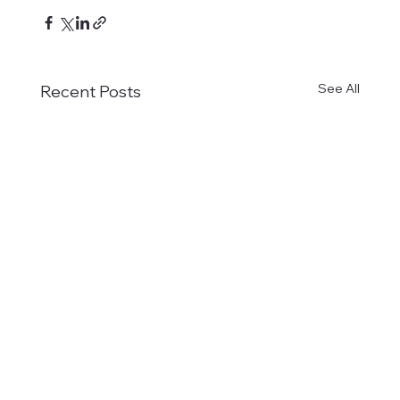
See All
Recent Posts