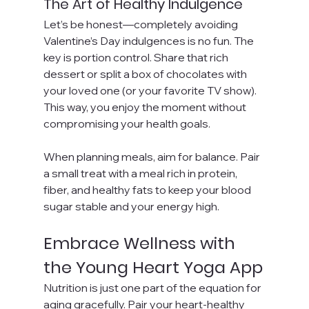
The Art of Healthy Indulgence
Let’s be honest—completely avoiding 
Valentine’s Day indulgences is no fun. The 
key is portion control. Share that rich 
dessert or split a box of chocolates with 
your loved one (or your favorite TV show). 
This way, you enjoy the moment without 
compromising your health goals.
When planning meals, aim for balance. Pair 
a small treat with a meal rich in protein, 
fiber, and healthy fats to keep your blood 
sugar stable and your energy high.
Embrace Wellness with 
the Young Heart Yoga App
Nutrition is just one part of the equation for 
aging gracefully. Pair your heart-healthy 