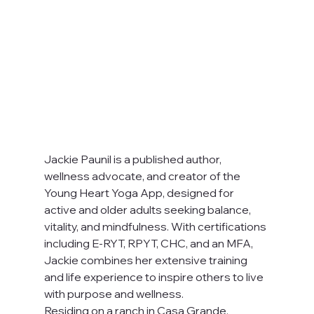
Jackie Paunil is a published author, 
wellness advocate, and creator of the 
Young Heart Yoga App, designed for 
active and older adults seeking balance, 
vitality, and mindfulness. With certifications 
including E-RYT, RPYT, CHC, and an MFA, 
Jackie combines her extensive training 
and life experience to inspire others to live 
with purpose and wellness.
Residing on a ranch in Casa Grande, 