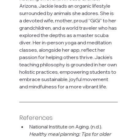
Arizona, Jackie leads an organic lifestyle 
surrounded by animals she adores. She is 
a devoted wife, mother, proud “GiGi” to her 
grandchildren, and a world traveler who has 
explored the depths as a master scuba 
diver. Her in-person yoga and meditation 
classes, alongside her app, reflect her 
passion for helping others thrive. Jackie's 
teaching philosophy is grounded in her own 
holistic practices, empowering students to 
embrace sustainable, joyful movement 
and mindfulness for a more vibrant life.
References
National Institute on Aging. (n.d.). 
Healthy meal planning: Tips for older 