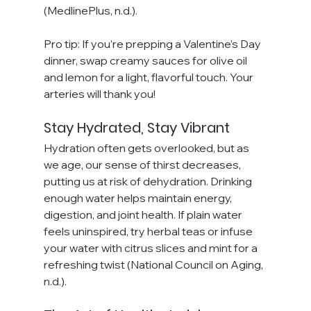
(MedlinePlus, n.d.).
Pro tip: If you’re prepping a Valentine’s Day 
dinner, swap creamy sauces for olive oil 
and lemon for a light, flavorful touch. Your 
arteries will thank you!
Stay Hydrated, Stay Vibrant
Hydration often gets overlooked, but as 
we age, our sense of thirst decreases, 
putting us at risk of dehydration. Drinking 
enough water helps maintain energy, 
digestion, and joint health. If plain water 
feels uninspired, try herbal teas or infuse 
your water with citrus slices and mint for a 
refreshing twist (National Council on Aging, 
n.d.).