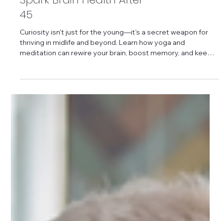
Yoga and Meditation
Spark Brain Health After
45
Curiosity isn't just for the young—it's a secret weapon for
thriving in midlife and beyond. Learn how yoga and
meditation can rewire your brain, boost memory, and keep
your mind sharp.