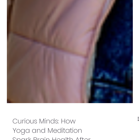
Curious Minds: How