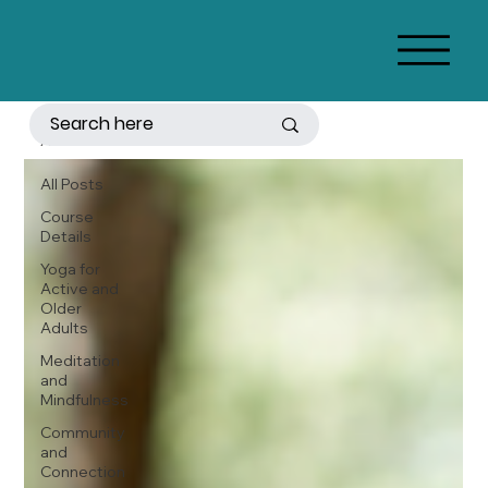
All Posts
All Posts
Course
Details
Yoga for
Active and
Older
Adults
Meditation
and
Mindfulness
Community
and
Connection