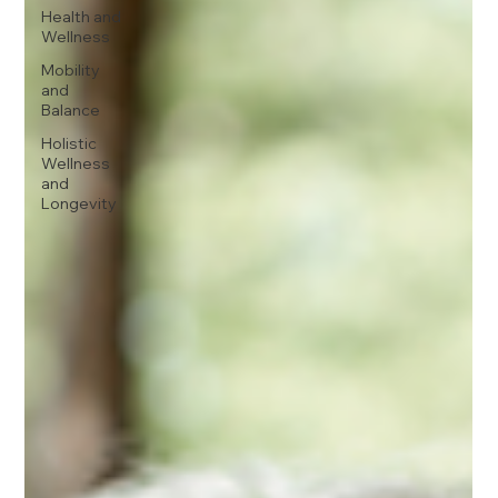
Health and
Wellness
Mobility
and
Balance
Holistic
Wellness
and
Longevity