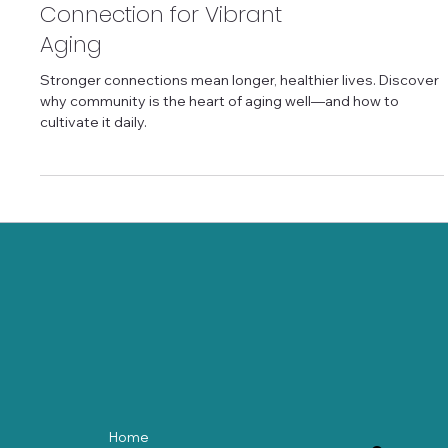
Community and
Connection for Vibrant
Aging
Stronger connections mean longer, healthier lives. Discover
why community is the heart of aging well—and how to
cultivate it daily.