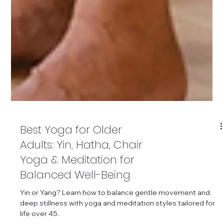
Best Yoga for Older
Adults: Yin, Hatha, Chair
Yoga & Meditation for
Balanced Well-Being
Yin or Yang? Learn how to balance gentle movement and
deep stillness with yoga and meditation styles tailored for