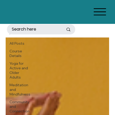
All Posts
All Posts
Course
Details
Yoga for
Active and
Older
Adults
Meditation
and
Mindfulness
Community
and
Connection