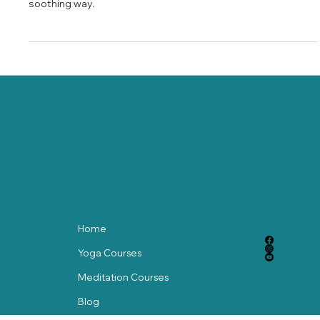
yoga routine that enhances range of motion in a calm,
soothing way.
Home
Yoga Courses
Meditation Courses