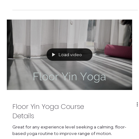
life over 45.
Load video
Floor Yin Yoga Course
Details
Great for any experience level seeking a calming, floor-