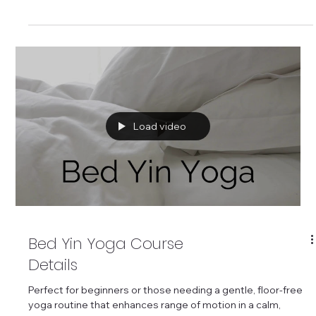
based yoga routine to improve range of motion.
Load video
Bed Yin Yoga Course
Details
Perfect for beginners or those needing a gentle, floor-free