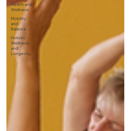
Health and
Wellness
Mobility
and
Balance
Holistic
Wellness
and
Longevity