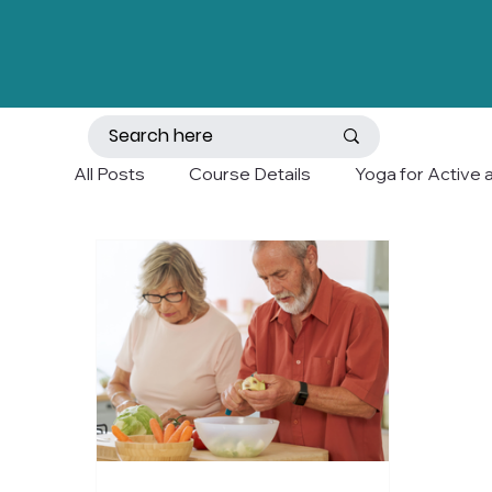
All Posts
Course Details
Yoga for Active 
Mobility and Balance
Holistic Wellness a