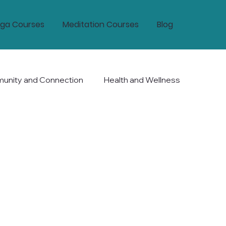
ga Courses
Meditation Courses
Blog
nity and Connection
Health and Wellness