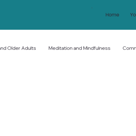
Home
Yo
and Older Adults
Meditation and Mindfulness
Commu
nd Longevity