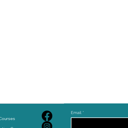
e
Email
*
Courses