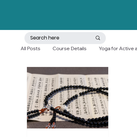
All Posts
Course Details
Yoga for Active 
Mobility and Balance
Holistic Wellness a