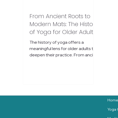
From Ancient Roots to
Modern Mats: The History
of Yoga for Older Adults
and How It Evolved
The history of yoga offers a
Worldwide
meaningful lens for older adults to
deepen their practice. From ancient
India to modern wellness spaces,
yoga has evolved into a flexible,
accessible practice that supports
both body and mind. Understanding
its roots can inspire a more
connected and compassionate
approach to movement, no matter
Hom
your age or experience.
Yoga 