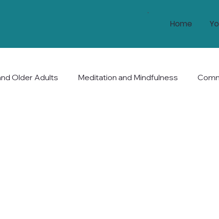
Home
Yo
and Older Adults
Meditation and Mindfulness
Commu
nd Longevity