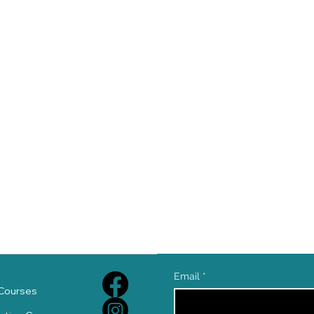
e
Email
*
Courses