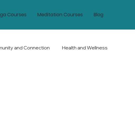
ga Courses
Meditation Courses
Blog
nity and Connection
Health and Wellness