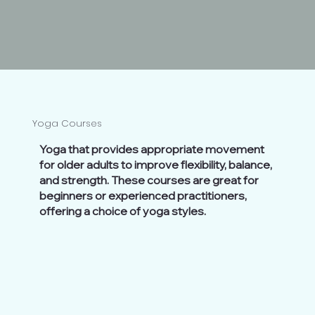
Yoga Courses
Yoga that provides appropriate movement
for older adults to improve flexibility, balance,
and strength. These courses are great for
beginners or experienced practitioners,
offering a choice of yoga styles.