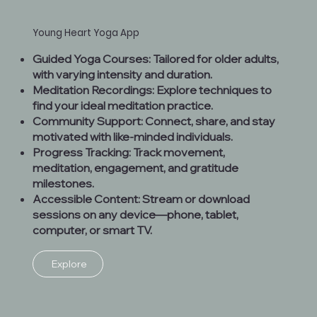
Young Heart Yoga App
Guided Yoga Courses: Tailored for older adults,
with varying intensity and duration.
Meditation Recordings: Explore techniques to
find your ideal meditation practice.
Community Support: Connect, share, and stay
motivated with like-minded individuals.
Progress Tracking: Track movement,
meditation, engagement, and gratitude
milestones.
Accessible Content: Stream or download
sessions on any device—phone, tablet,
computer, or smart TV.
Explore