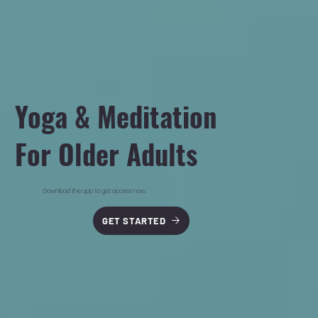
Yoga & Meditation
For Older Adults
Download the app to get access now.
GET STARTED