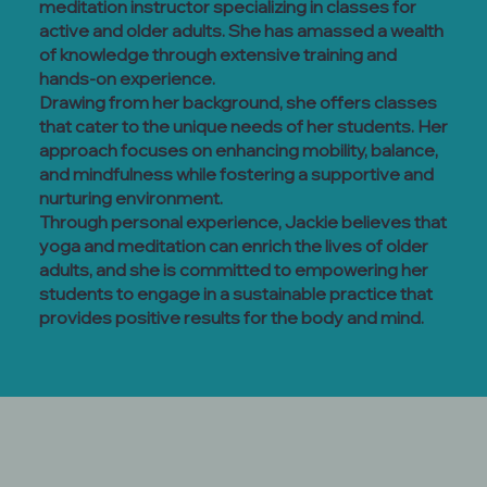
meditation instructor specializing in classes for
active and older adults. She has amassed a wealth
of knowledge through extensive training and
hands-on experience.
Drawing from her background, she offers classes
that cater to the unique needs of her students. Her
approach focuses on enhancing mobility, balance,
and mindfulness while fostering a supportive and
nurturing environment.
Through personal experience, Jackie believes that
yoga and meditation can enrich the lives of older
adults, and she is committed to empowering her
students to engage in a sustainable practice that
provides positive results for the body and mind.