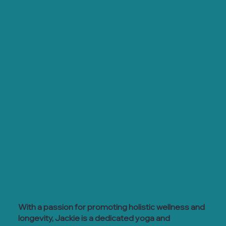
With a passion for promoting holistic wellness and
longevity, Jackie is a dedicated yoga and